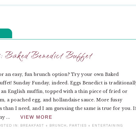
: Baked Benedict Buffet
or an easy, fun brunch option? Try your own Baked
uffet! Sunday Funday, indeed. Eggs Benedict is traditionall
an English muffin, topped with a thin piece of fried or
m, a poached egg, and hollandaise sauce. More fussy
s than I need, and I am guessing the same is true for you. I
y ...
VIEW MORE
OSTED IN:
BREAKFAST + BRUNCH
,
PARTIES + ENTERTAINING