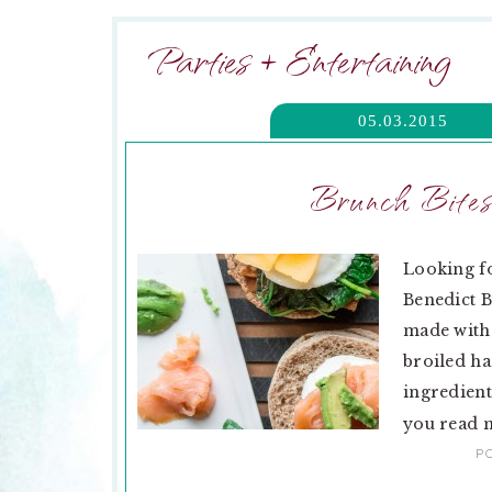
Parties + Entertaining
05.03.2015
Brunch Bites
Looking f
Benedict B
made with 
broiled ha
ingredient
you read m
P