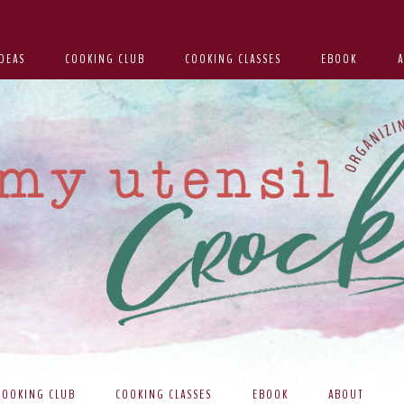
DEAS
COOKING CLUB
COOKING CLASSES
EBOOK
COOKING CLUB
COOKING CLASSES
EBOOK
ABOUT