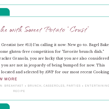
e with Sweet Potato “Crust”
 Greatist (see #15) I'm calling it now: New go-to. Bagel Bake
ome gluten-free competition for "favorite brunch dish."
cker Granola, you are lucky that you are also considere
o you are not in jeopardy of being bumped for now. This
 located and selected by AWP for our most recent Cookin
EW MORE
IN:
BREAKFAST + BRUNCH
,
CASSEROLES
,
PARTIES + ENTERTAININ
RECIPE