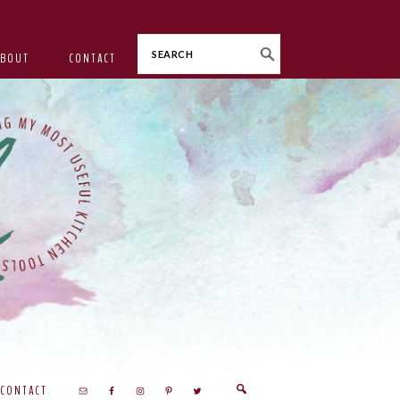
Search
ABOUT
CONTACT
CONTACT