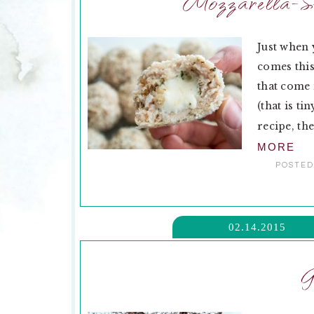
Mozzarella-St
Just when 
comes this
that come 
(that is ti
recipe, the
MORE
POSTED
02.14.2015
G