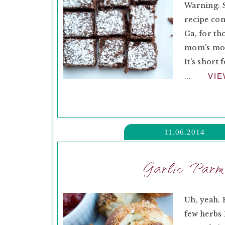
Warning: 
recipe com
Ga, for th
mom's mom
It's short
...
VI
11.06.2014
Garlic-Parm
Uh, yeah.
few herbs I