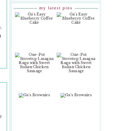
my latest pins
.
.
t
e