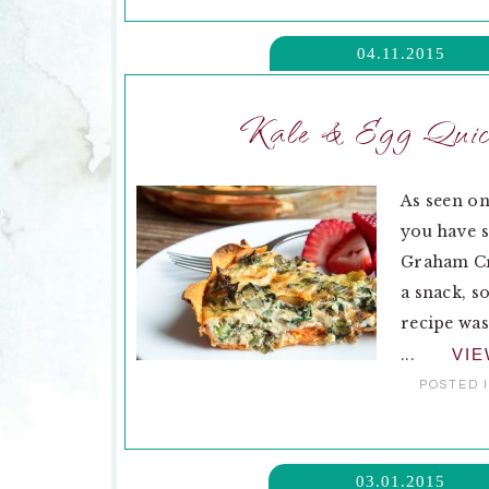
04.11.2015
Kale & Egg Quich
As seen on
you have s
Graham Cra
a snack, s
recipe was
...
VI
POSTED 
03.01.2015