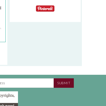
I
G
,
SUBMIT