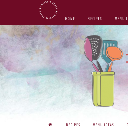
Skip
Skip
Skip
Skip
to
to
to
to
HOME
RECIPES
MENU I
primary
main
primary
footer
navigation
content
sidebar
RECIPES
MENU IDEAS