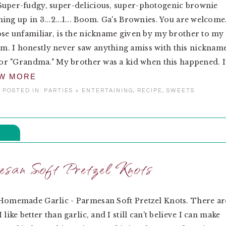
Super-fudgy, super-delicious, super-photogenic brownie
ing up in 3...2...1... Boom. Ga's Brownies. You are welcome
ose unfamiliar, is the nickname given by my brother to my
. I honestly never saw anything amiss with this nickname
 for "Grandma." My brother was a kid when this happened. I
EW MORE
POSTED IN:
PARTIES + ENTERTAINING
,
RECIPE
,
SWEETS
esan Soft Pretzel Knots
 Homemade Garlic - Parmesan Soft Pretzel Knots. There ar
 like better than garlic, and I still can't believe I can make