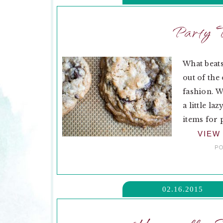
Party T
What beats
out of the
fashion. W
a little l
items for 
VIEW
PO
02.16.2015