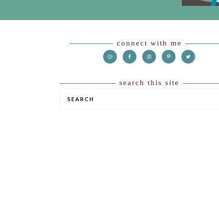
Footer
connect with me
search this site
SEARCH