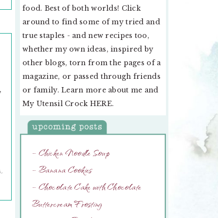
food. Best of both worlds! Click
around to find some of my tried and
true staples - and new recipes too,
whether my own ideas, inspired by
other blogs, torn from the pages of a
magazine, or passed through friends
,
or family. Learn more about me and
My Utensil Crock
HERE
.
d
g
– Chicken Noodle Soup
– Banana Cookies
G
,
– Chocolate Cake with Chocolate
Buttercream Frosting