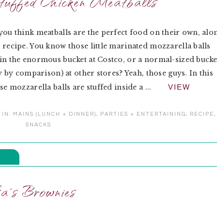
uffed Chicken Meatballs
you think meatballs are the perfect food on their own, alo
 recipe. You know those little marinated mozzarella balls
in the enormous bucket at Costco, or a normal-sized bucke
ny by comparison) at other stores? Yeah, those guys. In this
se mozzarella balls are stuffed inside a ...
VIEW
 IN:
MAINS (LUNCH + DINNER)
,
PARTIES + ENTERTAINING
,
RECIPE
,
SNACKS
a’s Brownies