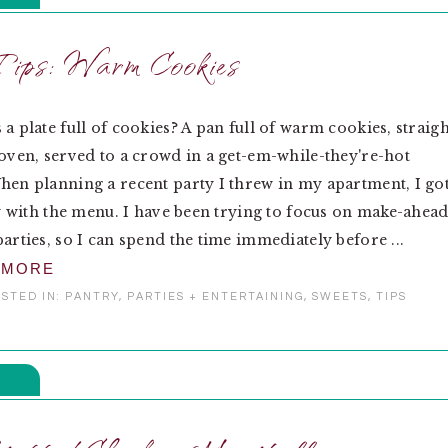
ips: Warm Cookies
 a plate full of cookies? A pan full of warm cookies, straigh
 oven, served to a crowd in a get-em-while-they're-hot
hen planning a recent party I threw in my apartment, I go
azy with the menu. I have been trying to focus on make-ahea
parties, so I can spend the time immediately before ...
 MORE
STED IN:
PANTRY
,
PARTIES + ENTERTAINING
,
SWEETS
,
TIPS