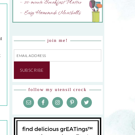
– 20-minute Breakfast Platter
– Easy Homemade Meatballs
t
join me!
Email
t
Address
d
SUBSCRIBE
follow my utensil crock