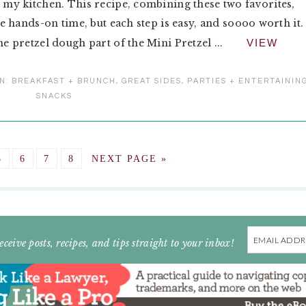
n my kitchen. This recipe, combining these two favorites,
tle hands-on time, but each step is easy, and soooo worth it. 
he pretzel dough part of the Mini Pretzel ...
VIEW
IN:
BREAKFAST + BRUNCH
,
GREAT SIDES
,
PARTIES + ENTERTAININ
SNACKS
GO
GO
GO
GO
GO
5
6
7
8
NEXT PAGE »
TO
TO
TO
TO
TO
E
PAGE
PAGE
PAGE
PAGE
Email
eceive posts, recipes, and tips straight to your inbox!
Address