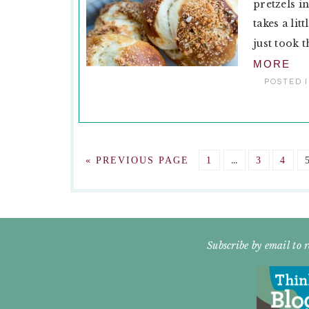
pretzels i
takes a lit
just took t
MORE
POSTED 
Interim
GO
GO
…
GO
GO
«
PREVIOUS PAGE
1
3
4
pages
TO
TO
TO
TO
omitted
PAGE
PAGE
PAG
FOOTER
Subscribe by email to r
WIDGET
HEADER