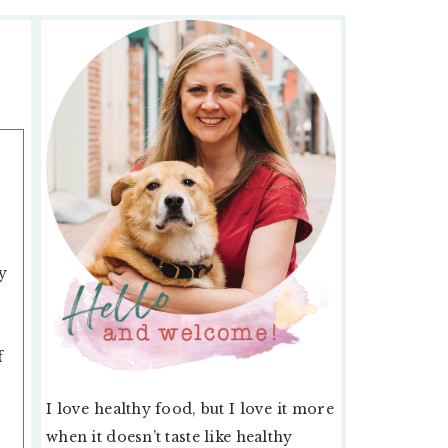
PRIMARY
SIDEBAR
y
f
I love healthy food, but I love it more
when it doesn’t taste like healthy