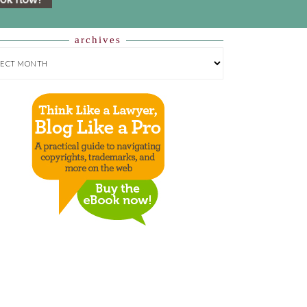
archives
HIVES