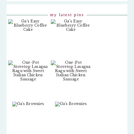
my latest pins