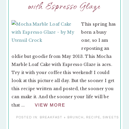
with Espresso Glaze
This spring has
been a busy
one, so I am
reposting an
oldie but goodie from May 2013. This Mocha
Marble Loaf Cake with Espresso Glaze is aces.
Try it with your coffee this weekend! I could
look at this picture all day. But the sooner I get
this recipe written and posted, the sooner you
can make it. And the sooner your life will be
that ...
VIEW MORE
POSTED IN:
BREAKFAST + BRUNCH
,
RECIPE
,
SWEETS