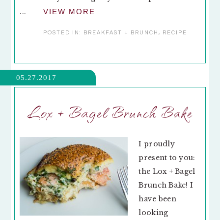
...
VIEW MORE
POSTED IN:
BREAKFAST + BRUNCH
,
RECIPE
05.27.2017
Lox + Bagel Brunch Bake
I proudly
present to you:
the Lox + Bagel
Brunch Bake! I
have been
looking