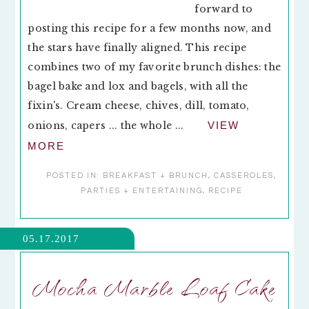
forward to
posting this recipe for a few months now, and
the stars have finally aligned. This recipe
combines two of my favorite brunch dishes: the
bagel bake and lox and bagels, with all the
fixin's. Cream cheese, chives, dill, tomato,
onions, capers ... the whole ...
VIEW
MORE
POSTED IN:
BREAKFAST + BRUNCH
,
CASSEROLES
,
PARTIES + ENTERTAINING
,
RECIPE
05.17.2017
Mocha Marble Loaf Cake