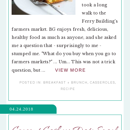
took a long
walk to the
Ferry Building's
farmers market. BG enjoys fresh, delicious,
healthy food as much as anyone, and she asked
me a question that - surprisingly to me -
stumped me. "What do you buy when you go to
farmers markets?" ... Um... This was not a trick
question, but ...
VIEW MORE
POSTED IN:
BREAKFAST + BRUNCH
,
CASSEROLES
,
RECIPE
04.24.2018
Coconut Cashew Date Snack