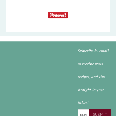
FOOTER
Subscribe by email
WIDGET
to receive posts,
HEADER
recipes, and tips
straight to your
inbox!
SUBMIT