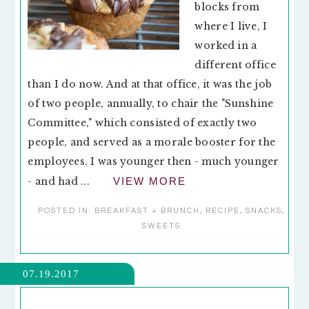
blocks from
where I live, I
worked in a
different office
than I do now. And at that office, it was the job
of two people, annually, to chair the "Sunshine
Committee," which consisted of exactly two
people, and served as a morale booster for the
employees. I was younger then - much younger
- and had ...
VIEW MORE
POSTED IN:
BREAKFAST + BRUNCH
,
RECIPE
,
SNACKS
,
SWEETS
07.19.2017