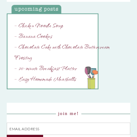
– Chicken Noodle Soup
– Banana Cookies
– Chocolate Cake with Chocolate Buttercream
Frosting
– 20-minute Breakfast Platter
– Easy Homemade Meatballs
join me!
Email
Address