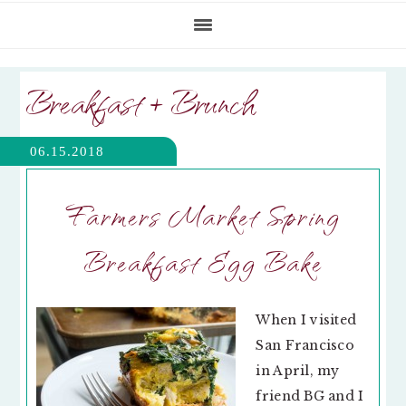
Breakfast + Brunch
06.15.2018
Farmers Market Spring
Breakfast Egg Bake
When I visited
San Francisco
in April, my
friend BG and I