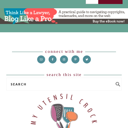
Footer
connect with me
search this site
SEARCH