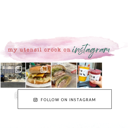
FOLLOW ON INSTAGRAM