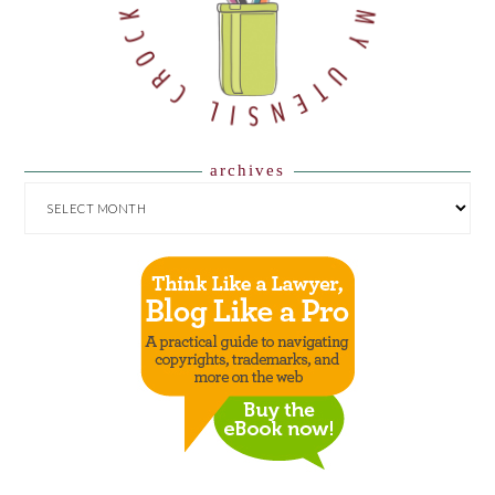
archives
ARCHIVES