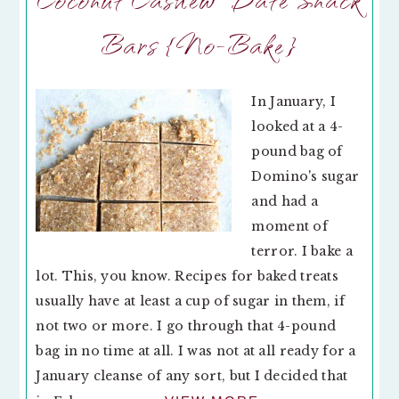
Bars {No-Bake}
In January, I
looked at a 4-
pound bag of
Domino's sugar
and had a
moment of
terror. I bake a
lot. This, you know. Recipes for baked treats
usually have at least a cup of sugar in them, if
not two or more. I go through that 4-pound
bag in no time at all. I was not at all ready for a
January cleanse of any sort, but I decided that