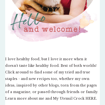
I love healthy food, but I love it more when it
doesn’t taste like healthy food. Best of both worlds!
Click around to find some of my tried and true
staples - and new recipes too, whether my own
ideas, inspired by other blogs, torn from the pages
of a magazine, or passed through friends or family.
Learn more about me and My Utensil Crock
HERE
.