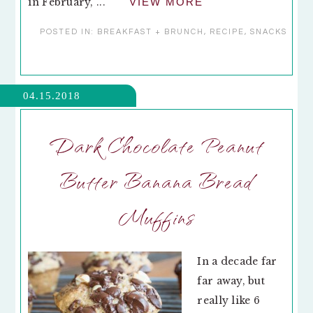
in February, ...
VIEW MORE
POSTED IN:
BREAKFAST + BRUNCH
,
RECIPE
,
SNACKS
04.15.2018
Dark Chocolate Peanut
Butter Banana Bread
Muffins
In a decade far
far away, but
really like 6