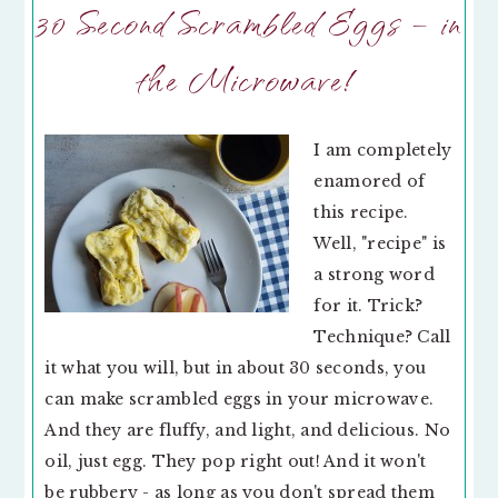
30 Second Scrambled Eggs – in
the Microwave!
I am completely
enamored of
this recipe.
Well, "recipe" is
a strong word
for it. Trick?
Technique? Call
it what you will, but in about 30 seconds, you
can make scrambled eggs in your microwave.
And they are fluffy, and light, and delicious. No
oil, just egg. They pop right out! And it won't
be rubbery - as long as you don't spread them