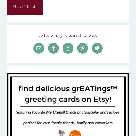
SUBSCRIBE
follow my utensil crock