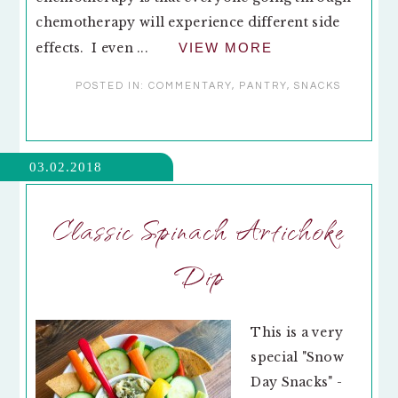
chemotherapy will experience different side
effects. I even ...
VIEW MORE
POSTED IN:
COMMENTARY
,
PANTRY
,
SNACKS
03.02.2018
Classic Spinach Artichoke
Dip
This is a very
special "Snow
Day Snacks" -