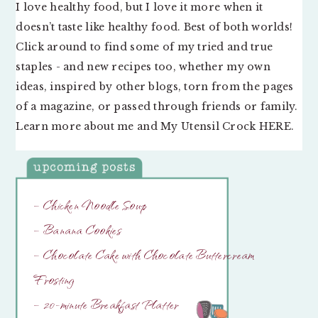
I love healthy food, but I love it more when it
doesn’t taste like healthy food. Best of both worlds!
Click around to find some of my tried and true
staples - and new recipes too, whether my own
ideas, inspired by other blogs, torn from the pages
of a magazine, or passed through friends or family.
Learn more about me and My Utensil Crock
HERE
.
– Chicken Noodle Soup
– Banana Cookies
– Chocolate Cake with Chocolate Buttercream
Frosting
– 20-minute Breakfast Platter