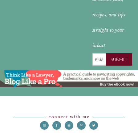
HEADER
recipes, and tips
straight to your
inbox!
SUBMIT
Footer
connect with me