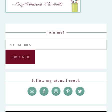
– Easy Homemade Meatballs
join me!
Email
Address
SUBSCRIBE
follow my utensil crock