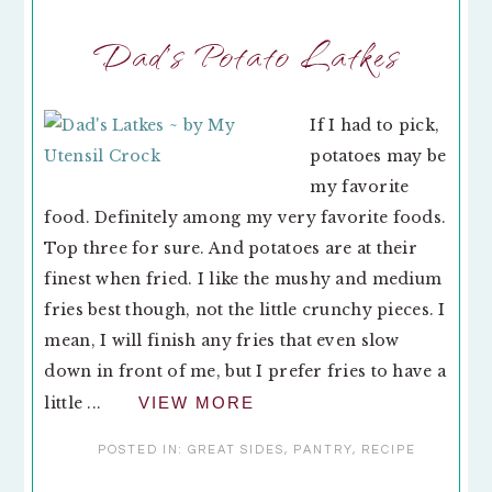
Dad’s Potato Latkes
If I had to pick,
potatoes may be
my favorite
food. Definitely among my very favorite foods.
Top three for sure. And potatoes are at their
finest when fried. I like the mushy and medium
fries best though, not the little crunchy pieces. I
mean, I will finish any fries that even slow
down in front of me, but I prefer fries to have a
little ...
VIEW MORE
POSTED IN:
GREAT SIDES
,
PANTRY
,
RECIPE