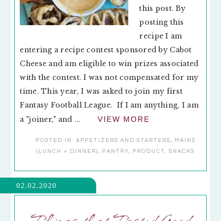
this post. By
posting this
recipe I am
entering a recipe contest sponsored by Cabot
Cheese and am eligible to win prizes associated
with the contest. I was not compensated for my
time. This year, I was asked to join my first
Fantasy Football League. If I am anything, I am
a "joiner," and ...
VIEW MORE
POSTED IN:
APPETIZERS AND STARTERS
,
MAINS
(LUNCH + DINNER)
,
PANTRY
,
PRODUCT
,
SNACKS
02.02.2020
Things that Tasted Good