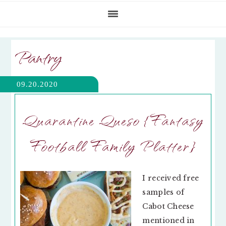
Pantry
09.20.2020
Quarantine Queso {Fantasy
Football Family Platter}
I received free
samples of
Cabot Cheese
mentioned in