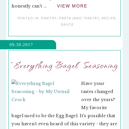
honestly can't ...
VIEW MORE
POSTED IN:
PANTRY
,
PASTA (AND "PASTA")
,
RECIPE
,
SAUCE
09.30.2017
“Everything Bagel” Seasoning
Have your
tastes changed
over the years?
My favorite
bagel used to be the Egg Bagel. It's possible that
you haven't even heard of this variety - they are