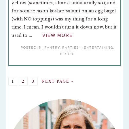
yellow (sometimes, almost unnaturally so), and
for some reason kosher salami on an egg bagel
(with NO toppings) was my thing for a long
time. I mean, I wouldn't turn it down now, but it
used to ...
VIEW MORE
POSTED IN:
PANTRY
,
PARTIES + ENTERTAINING
,
RECIPE
GO
GO
GO
GO
1
2
3
NEXT PAGE »
TO
TO
TO
TO
PAGE
PAGE
PAGE
PRIMARY
SIDEBAR