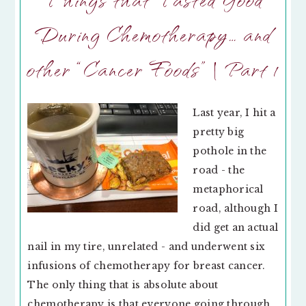
During Chemotherapy… and
other “Cancer Foods” | Part 1
Last year, I hit a
pretty big
pothole in the
road - the
metaphorical
road, although I
did get an actual
nail in my tire, unrelated - and underwent six
infusions of chemotherapy for breast cancer.
The only thing that is absolute about
chemotherapy is that everyone going through