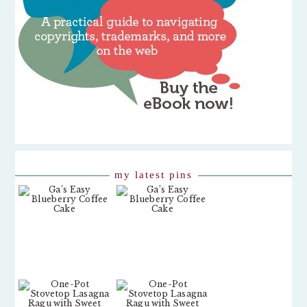
my latest pins