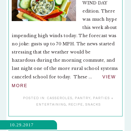
WIND DAY
edition. There
was much hype
this week about
impending high winds today. The forecast was
no joke: gusts up to 70 MPH. The news started
stressing that the weather would be
hazardous during the morning commute, and
last night one of the more rural school systems
canceled school for today. These ...
VIEW
MORE
POSTED IN:
CASSEROLES
,
PANTRY
,
PARTIES +
ENTERTAINING
,
RECIPE
,
SNACKS
10.29.2017