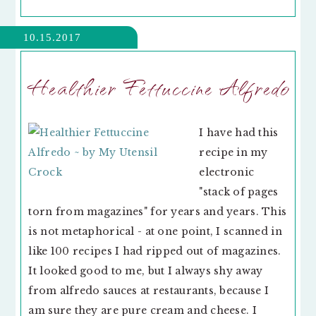
10.15.2017
Healthier Fettuccine Alfredo
I have had this
recipe in my
electronic
"stack of pages
torn from magazines" for years and years. This
is not metaphorical - at one point, I scanned in
like 100 recipes I had ripped out of magazines.
It looked good to me, but I always shy away
from alfredo sauces at restaurants, because I
am sure they are pure cream and cheese. I