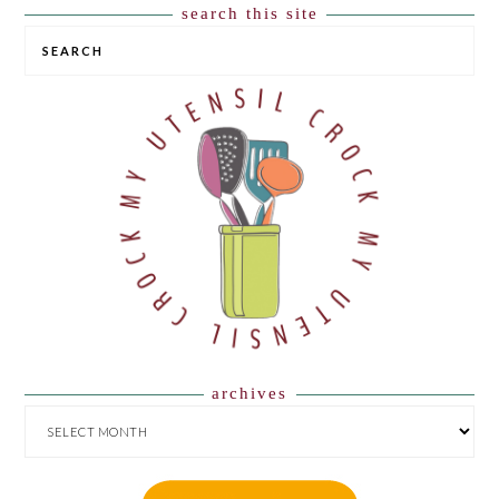
search this site
SEARCH
archives
ARCHIVES