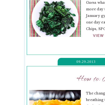
Guess what
more day t
January gy
one day ea
Chips, SPO
VIEW
09.29.2013
How to: 
The chang
breathing 