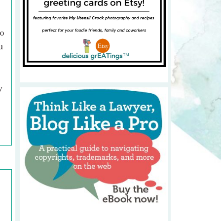
oo
u
y