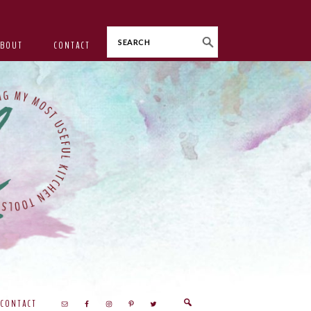
Search
ABOUT
CONTACT
CONTACT