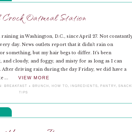
Crock Oatmeal Station
n raining in Washington, D.C., since April 27. Not constantly
Every day. News outlets report that it didn't rain on
r something, but my hair begs to differ. It's been
, and cloudy, and foggy, and misty for as long as I can
After driving rain during the day Friday, we did have a
te ...
VIEW MORE
N:
BREAKFAST + BRUNCH
,
HOW TO
,
INGREDIENTS
,
PANTRY
,
SNACK
TIPS