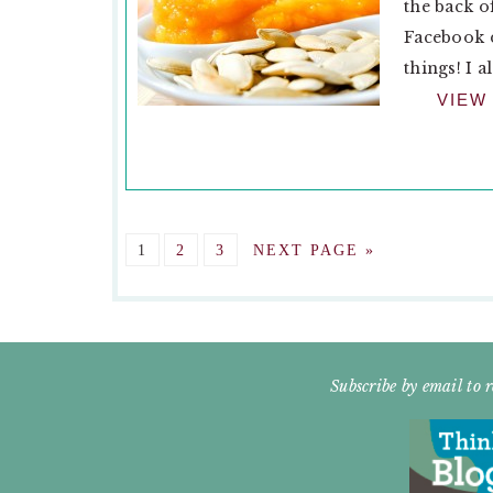
the back o
Facebook d
things! I a
VIEW
GO
GO
GO
GO
1
2
3
NEXT PAGE »
TO
TO
TO
TO
PAGE
PAGE
PAGE
FOOTER
Subscribe by email to r
WIDGET
HEADER