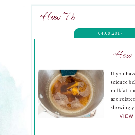
How To
04.09.2017
How t
If you hav
science be
milkfat an
are relate
showing yo
VIEW