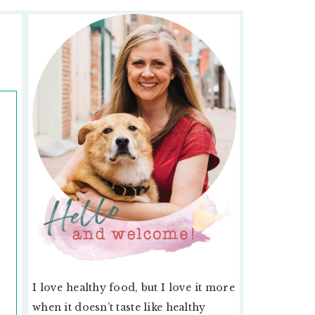
PRIMARY
SIDEBAR
.
I love healthy food, but I love it more
when it doesn’t taste like healthy