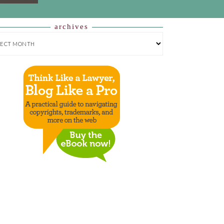
archives
HIVES