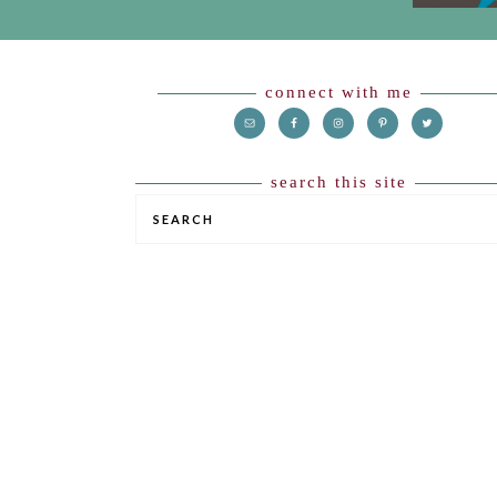
Footer
connect with me
search this site
SEARCH