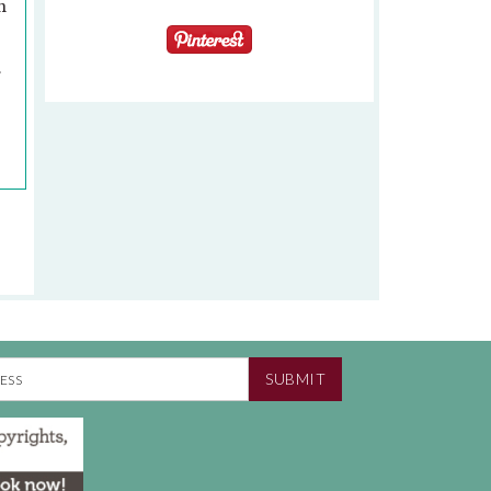
n
.
SUBMIT