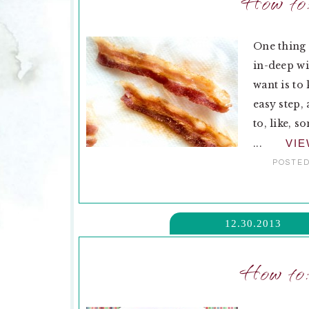
How to
One thing 
in-deep wi
want is to
easy step,
to, like, 
...
VI
POSTED
12.30.2013
How to