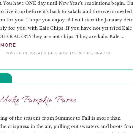
. You have ONE day until New Year's resolutions begin. O
o live it up before it's back to salads and the overcrowded
m for you. I hope you enjoy it! I will start the January det
rly for you, with Kale Chips. If you have not yet tried Kale
ILER ALERT: they are not chips. They are kale. Kale ...
 MORE
POSTED IN:
GREAT SIDES
,
HOW TO
,
RECIPE
,
SNACKS
Make Pumpkin Puree
ing of the seasons from Summer to Fall is more than
the crispness in the air, pulling out sweaters and boots fr