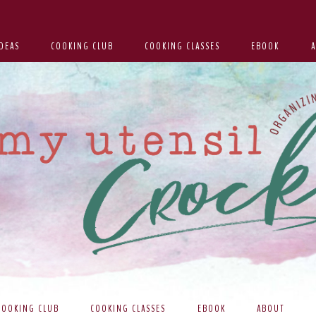
DEAS
COOKING CLUB
COOKING CLASSES
EBOOK
COOKING CLUB
COOKING CLASSES
EBOOK
ABOUT