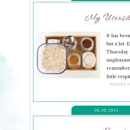
My Utensil 
It has bee
but a lot. 
Thursday o
unpleasant
remember. 
little respi
POSTED I
08.30.2015