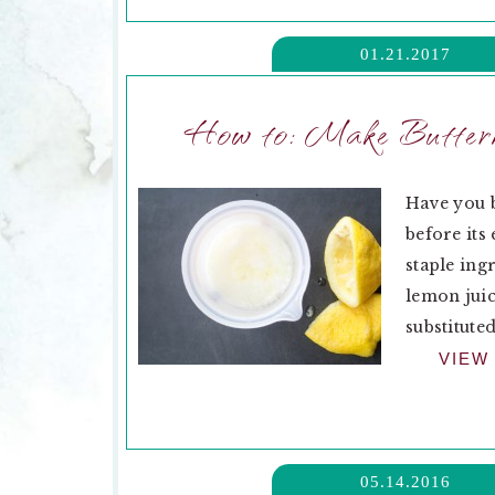
01.21.2017
How to: Make Butterm
Have you b
before its
staple ing
lemon juic
substituted
VIEW
05.14.2016