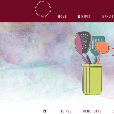
Skip
Skip
Skip
Skip
to
to
to
to
HOME
RECIPES
MENU I
primary
main
primary
footer
navigation
content
sidebar
RECIPES
MENU IDEAS