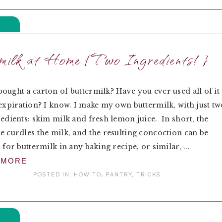
ilk at Home {Two Ingredients!}
ought a carton of buttermilk? Have you ever used all of it
 expiration? I know. I make my own buttermilk, with just tw
redients: skim milk and fresh lemon juice. In short, the
e curdles the milk, and the resulting concoction can be
 for buttermilk in any baking recipe, or similar, ...
 MORE
POSTED IN:
HOW TO
,
PANTRY
,
TRICKS