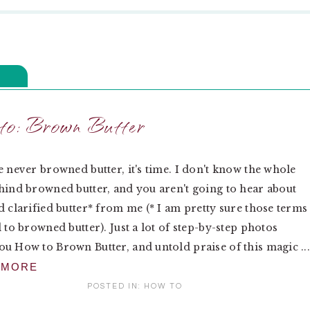
o: Brown Butter
e never browned butter, it's time. I don't know the whole
hind browned butter, and you aren't going to hear about
d clarified butter* from me (* I am pretty sure those terms
d to browned butter). Just a lot of step-by-step photos
u How to Brown Butter, and untold praise of this magic ..
 MORE
POSTED IN:
HOW TO