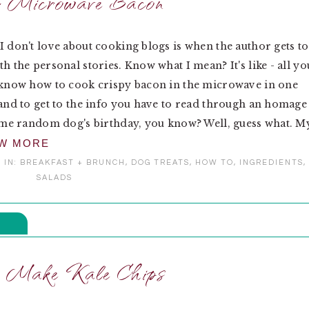
: Microwave Bacon
I don't love about cooking blogs is when the author gets t
th the personal stories. Know what I mean? It's like - all yo
 know how to cook crispy bacon in the microwave in one
 and to get to the info you have to read through an homage
some random dog's birthday, you know? Well, guess what. M
EW MORE
 IN:
BREAKFAST + BRUNCH
,
DOG TREATS
,
HOW TO
,
INGREDIENTS
,
SALADS
: Make Kale Chips