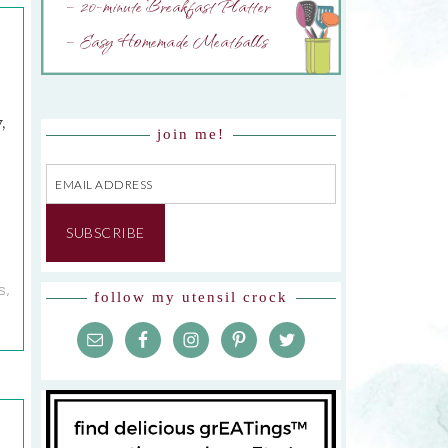
– 20-minute Breakfast Platter
– Easy Homemade Meatballs
,
join me!
Email
Address
SUBSCRIBE
S
,
follow my utensil crock