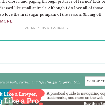
f the closet, and paging through pictures of friends' kids o
ressed like small animals. Although I do love all of those
lso love the first sugar pumpkin of the season. Slicing off ..
 MORE
POSTED IN:
HOW TO
,
RECIPE
Email
eceive posts, recipes, and tips straight to your inbox!
Address