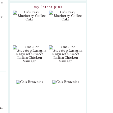
ne
my latest pins
ox
om