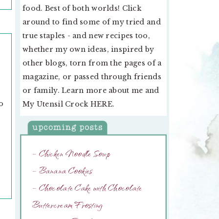
food. Best of both worlds! Click
around to find some of my tried and
true staples - and new recipes too,
whether my own ideas, inspired by
other blogs, torn from the pages of a
magazine, or passed through friends
or family. Learn more about me and
o
My Utensil Crock
HERE
.
– Chicken Noodle Soup
– Banana Cookies
– Chocolate Cake with Chocolate
Buttercream Frosting