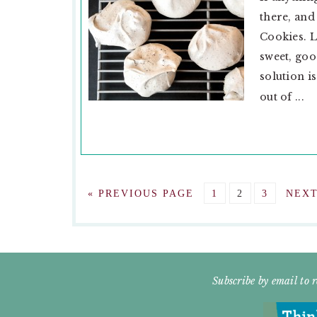
there, and
Cookies. L
sweet, goo
solution i
out of ...
GO
GO
GO
GO
GO
«
PREVIOUS PAGE
1
2
3
NEXT
TO
TO
TO
TO
TO
PAGE
PAGE
PAGE
FOOTER
Subscribe by email to r
WIDGET