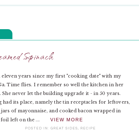
eamed Spinach
n eleven years since my first "cooking date" with my
. Time flies. I remember so well the kitchen in her
 She never let the building upgrade it - in 50 years.
 had its place, namely the tin receptacles for leftovers,
jars of mayonnaise, and cooked bacon wrapped in
il left on the ...
VIEW MORE
POSTED IN:
GREAT SIDES
,
RECIPE