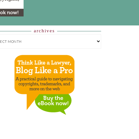
archives
HIVES