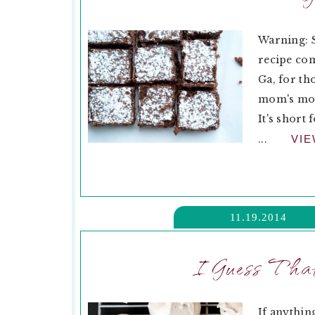
Warning: 
recipe com
Ga, for th
mom's mom
It's short
...
VI
11.19.2014
I Guess That
If anythin