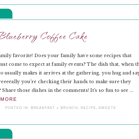
Blueberry Coffee Cake
mily favorite! Does your family have some recipes that
just come to expect at family events? The dish that, when t
 usually makes it arrives at the gathering, you hug and sa
 reeeeally you're checking their hands to make sure they
 Share those dishes in the comments! It's so fun to see ...
 MORE
POSTED IN:
BREAKFAST + BRUNCH
,
RECIPE
,
SWEETS