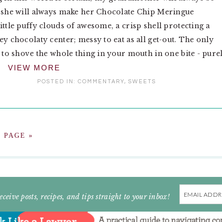
 she will always make her Chocolate Chip Meringue
ittle puffy clouds of awesome, a crisp shell protecting a
ey chocolaty center; messy to eat as all get-out. The only
s to shove the whole thing in your mouth in one bite - pure
VIEW MORE
POSTED IN:
COMMENTARY
,
SWEETS
 PAGE »
Email
eceive posts, recipes, and tips straight to your inbox!
Address