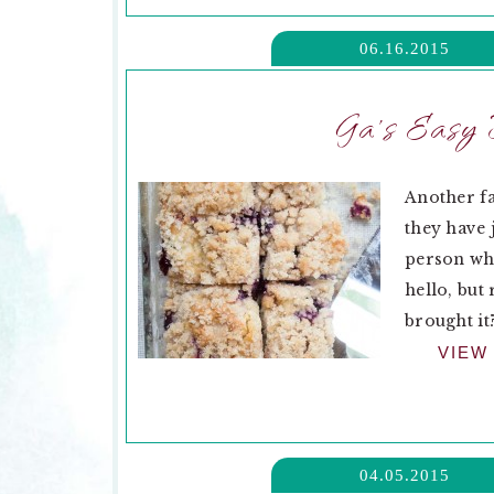
06.16.2015
Ga’s Easy 
Another fa
they have 
person who
hello, but
brought it?
VIEW
04.05.2015