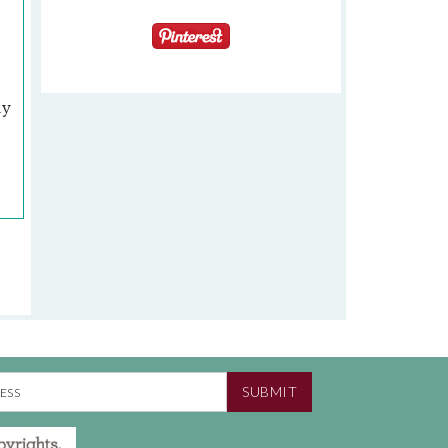
ly
SUBMIT