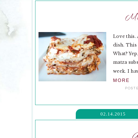
Ma
Love this.
dish. This
What? Yep,
matza subs
week. I hav
MORE
POSTE
02.14.2015
G