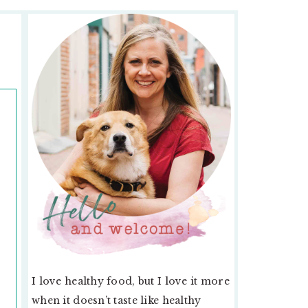
PRIMARY
SIDEBAR
I love healthy food, but I love it more
when it doesn’t taste like healthy