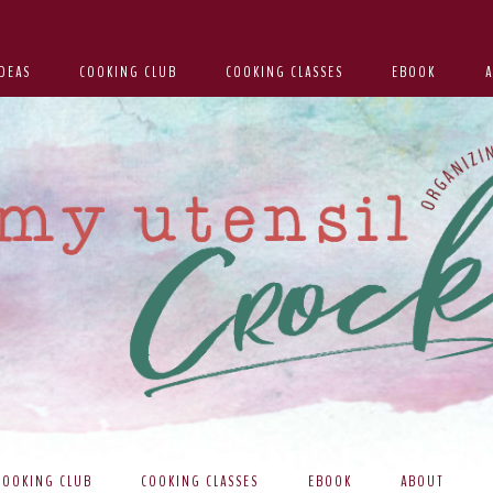
DEAS
COOKING CLUB
COOKING CLASSES
EBOOK
COOKING CLUB
COOKING CLASSES
EBOOK
ABOUT