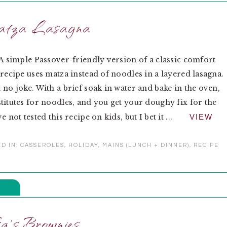
tza Lasagna
 A simple Passover-friendly version of a classic comfort
 recipe uses matza instead of noodles in a layered lasagna.
 no joke. With a brief soak in water and bake in the oven,
titutes for noodles, and you get your doughy fix for the
e not tested this recipe on kids, but I bet it ...
VIEW
D IN:
CASSEROLES
,
HOLIDAY
,
MAINS (LUNCH + DINNER)
,
RECIPE
a’s Brownies