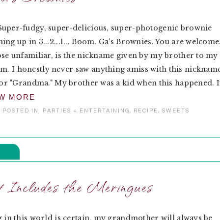
Super-fudgy, super-delicious, super-photogenic brownie
ing up in 3...2...1... Boom. Ga's Brownies. You are welcome
ose unfamiliar, is the nickname given by my brother to my
. I honestly never saw anything amiss with this nickname
 for "Grandma." My brother was a kid when this happened. I
EW MORE
POSTED IN:
PARTIES + ENTERTAINING
,
RECIPE
,
SWEETS
 Includes the Meringues
g in this world is certain, my grandmother will always be