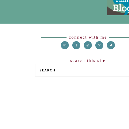
HEADER
Footer
connect with me
search this site
SEARCH