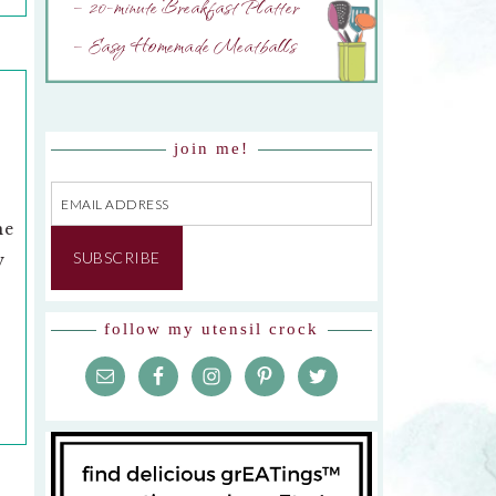
– 20-minute Breakfast Platter
– Easy Homemade Meatballs
join me!
Email
Address
he
SUBSCRIBE
y
follow my utensil crock