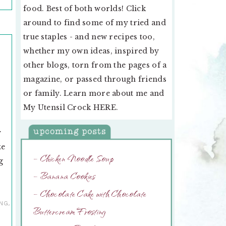
food. Best of both worlds! Click
around to find some of my tried and
true staples - and new recipes too,
whether my own ideas, inspired by
other blogs, torn from the pages of a
magazine, or passed through friends
or family. Learn more about me and
My Utensil Crock
HERE
.
y
y
ze
– Chicken Noodle Soup
g
– Banana Cookies
– Chocolate Cake with Chocolate
ING
,
Buttercream Frosting