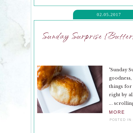
02.05.2017
Sunday Surprise {Butte
"Sunday Su
goodness, 
things for
right by al
... scrolli
MORE
POSTED IN