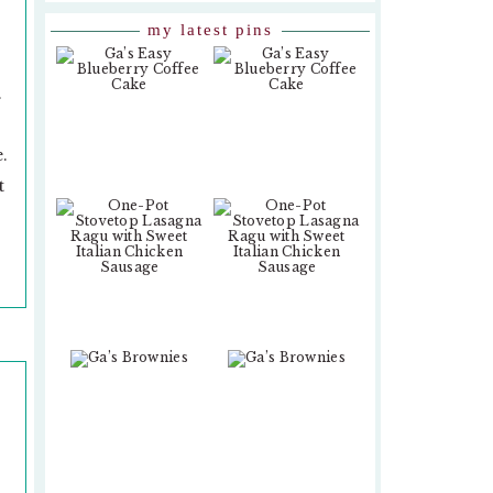
my latest pins
.
.
t