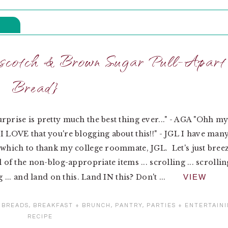
rscotch & Brown Sugar Pull-Apart
Bread}
rprise is pretty much the best thing ever..." - AGA "Ohh m
I LOVE that you're blogging about this!!" - JGL I have man
 which to thank my college roommate, JGL. Let's just bree
l of the non-blog-appropriate items ... scrolling ... scrollin
ng ... and land on this. Land IN this? Don't ...
VIEW
:
BREADS
,
BREAKFAST + BRUNCH
,
PANTRY
,
PARTIES + ENTERTAIN
RECIPE