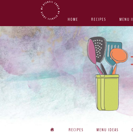
Skip
Skip
Skip
Skip
to
to
to
to
HOME
RECIPES
MENU I
primary
main
primary
footer
navigation
content
sidebar
RECIPES
MENU IDEAS