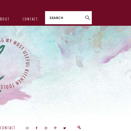
Search
ABOUT
CONTACT
CONTACT