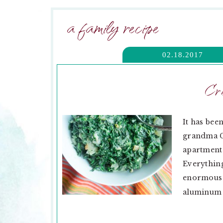
a family recipe
02.18.2017
Cr
It has bee
grandma Ga
apartment.
Everything
enormous 
aluminum fo