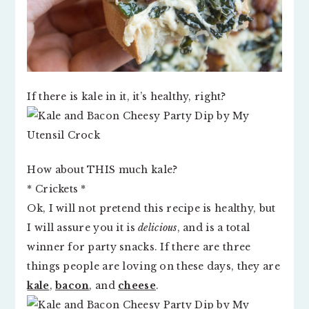
If there is kale in it, it’s healthy, right?
How about THIS much kale?
* Crickets *
Ok, I will not pretend this recipe is healthy, but
I will assure you it is
delicious
, and is a total
winner for party snacks. If there are three
things people are loving on these days, they are
kale
,
bacon
, and
cheese
.