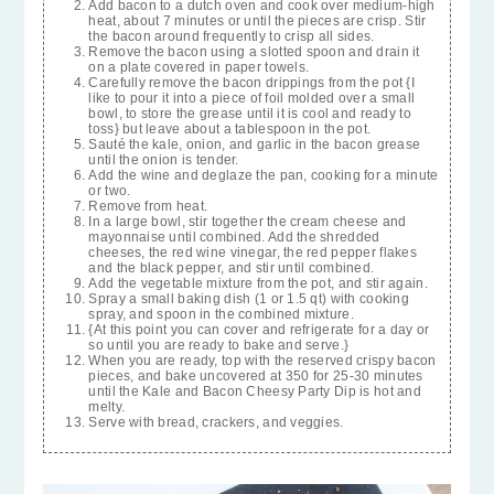
Add bacon to a dutch oven and cook over medium-high
heat, about 7 minutes or until the pieces are crisp. Stir
the bacon around frequently to crisp all sides.
Remove the bacon using a slotted spoon and drain it
on a plate covered in paper towels.
Carefully remove the bacon drippings from the pot {I
like to pour it into a piece of foil molded over a small
bowl, to store the grease until it is cool and ready to
toss} but leave about a tablespoon in the pot.
Sauté the kale, onion, and garlic in the bacon grease
until the onion is tender.
Add the wine and deglaze the pan, cooking for a minute
or two.
Remove from heat.
In a large bowl, stir together the cream cheese and
mayonnaise until combined. Add the shredded
cheeses, the red wine vinegar, the red pepper flakes
and the black pepper, and stir until combined.
Add the vegetable mixture from the pot, and stir again.
Spray a small baking dish (1 or 1.5 qt) with cooking
spray, and spoon in the combined mixture.
{At this point you can cover and refrigerate for a day or
so until you are ready to bake and serve.}
When you are ready, top with the reserved crispy bacon
pieces, and bake uncovered at 350 for 25-30 minutes
until the Kale and Bacon Cheesy Party Dip is hot and
melty.
Serve with bread, crackers, and veggies.