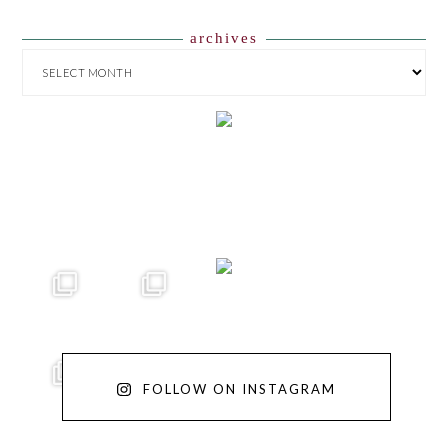
archives
ARCHIVES
FOLLOW ON INSTAGRAM