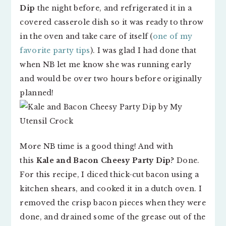
Dip
the night before, and refrigerated it in a
covered casserole dish so it was ready to throw
in the oven and take care of itself (
one of my
favorite party tips
). I was glad I had done that
when NB let me know she was running early
and would be over two hours before originally
planned!
More NB time is a good thing! And with
this
Kale and Bacon Cheesy Party Dip
? Done.
For this recipe, I diced thick-cut bacon using a
kitchen shears, and cooked it in a dutch oven. I
removed the crisp bacon pieces when they were
done, and drained some of the grease out of the