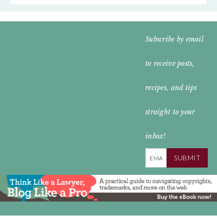
FOOTER
Subscribe by email
WIDGET
to receive posts,
HEADER
recipes, and tips
straight to your
inbox!
SUBMIT