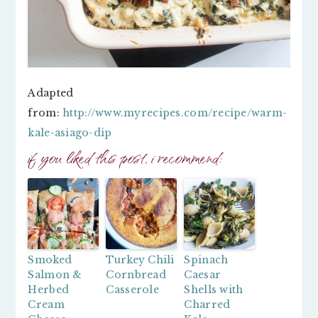
Adapted
from:
http://www.myrecipes.com/recipe/warm-
kale-asiago-dip
if you liked this post, i recommend:
Smoked
Turkey Chili
Spinach
Salmon &
Cornbread
Caesar
Herbed
Casserole
Shells with
Cream
Charred