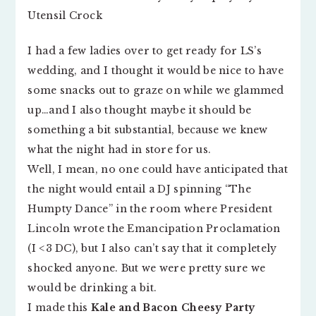
I had a few ladies over to get ready for LS’s
wedding, and I thought it would be nice to have
some snacks out to graze on while we glammed
up…and I also thought maybe it should be
something a bit substantial, because we knew
what the night had in store for us.
Well, I mean, no one could have anticipated that
the night would entail a DJ spinning “The
Humpty Dance” in the room where President
Lincoln wrote the Emancipation Proclamation
(I <3 DC), but I also can’t say that it completely
shocked anyone. But we were pretty sure we
would be drinking a bit.
I made this
Kale and Bacon Cheesy Party