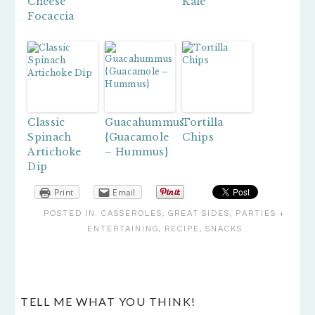
Cheese
Kale
Focaccia
Classic
Guacahummus
Tortilla
Spinach
{Guacamole
Chips
Artichoke
– Hummus}
Dip
Print
Email
POSTED IN:
CASSEROLES
,
GREAT SIDES
,
PARTIES +
ENTERTAINING
,
RECIPE
,
SNACKS
READER
TELL ME WHAT YOU THINK!
INTERACTIONS