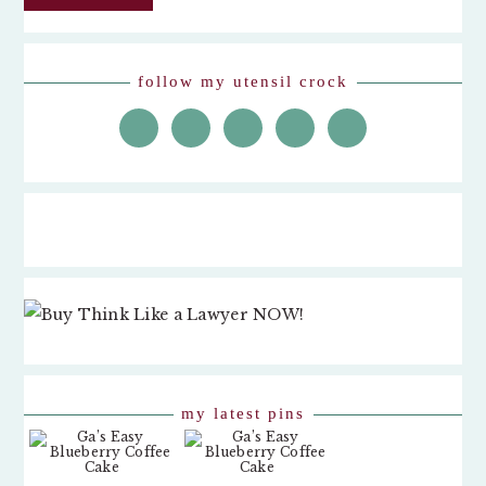
follow my utensil crock
my latest pins