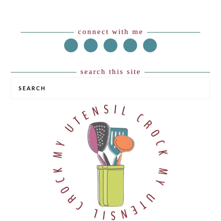
Footer
connect with me
search this site
SEARCH