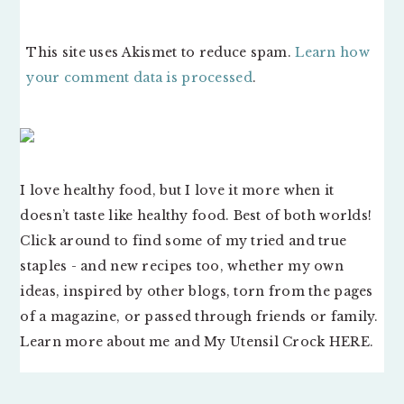
This site uses Akismet to reduce spam.
Learn how
your comment data is processed
.
PRIMARY
SIDEBAR
I love healthy food, but I love it more when it
doesn’t taste like healthy food. Best of both worlds!
Click around to find some of my tried and true
staples - and new recipes too, whether my own
ideas, inspired by other blogs, torn from the pages
of a magazine, or passed through friends or family.
Learn more about me and My Utensil Crock
HERE
.