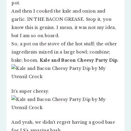
pot.
And then I cooked the kale and onion and
garlic. IN THE BACON GREASE. Stop it, you
know this is genius. I mean, it was not my idea,
but I am so on board.
So, a pot on the stove of the hot stuff; the other
ingredients mixed in a large bowl; combine;
bake; boom.
Kale and Bacon Cheesy Party Dip
.
It’s super cheesy.
And yeah, we didn’t regret having a good base
for LS’s amazing bash.