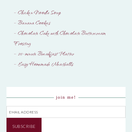
– Chicken Noodle Soup
– Banana Cookies
– Chocolate Cake with Chocolate Buttercream
Frosting
– 20-minute Breakfast Platter
– Easy Homemade Meatballs
join me!
Email
Address
SUBSCRIBE