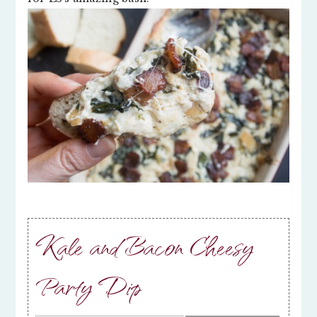
Kale and Bacon Cheesy
Party Dip