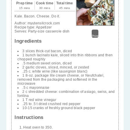
Prep time
Cook time
Total time
15 mins
30 mins
45 mins
Kale. Bacon. Cheese. Do it.
Author:
myutensilcrock.com
Recipe type:
Appetizer
Serves:
Party-size casserole dish
Print
Ingredients
3 slices thick-cut bacon, diced
1 bunch lacinato kale, sliced into thin ribbons and then
chopped roughly
.5 medium sweet onion, diced
2 garlic cloves, sliced, minced, or zested
.25 c. white wine (like sauvignon blanc)
1 8-oz. package lite cream cheese, or Neufchatel,
removed from the packaging and softened in the
microwave
.5 c mayonnaise
2 c shredded cheese: combination of asiago, swiss, and
fontina
1 T red wine vinegar
.25 to .5 t dried crushed red pepper
10-15 cranks of freshly ground black pepper
Instructions
Heat oven to 350.