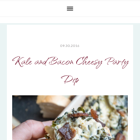
09.30.2016
Kale and Bacon Cheesy Party
Dip