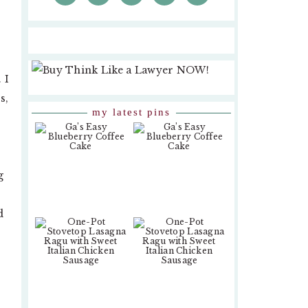
 I
s,
my latest pins
g
d