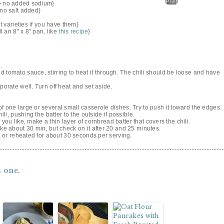
Print
se no added sodium}
 no salt added}
nt varieties if you have them}
l an 8" x 8" pan, like
this recipe
}
.
 tomato sauce, stirring to heat it through. The chili should be loose and have
porate well. Turn off heat and set aside.
f one large or several small casserole dishes. Try to push it toward the edges.
ili, pushing the batter to the outside if possible.
If you like, make a thin layer of cornbread batter that covers the chili.
ake about 30 min, but check on it after 20 and 25 minutes.
n, or reheated for about 30 seconds per serving.
s one
.