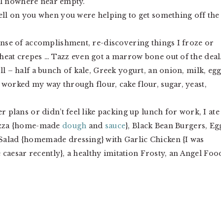
till nowhere near empty.
fell on you when you were helping to get something off the
sense of accomplishment, re-discovering things I froze or
heat crepes … Tazz even got a marrow bone out of the deal.
ll – half a bunch of kale, Greek yogurt, an onion, milk, egg
 worked my way through flour, cake flour, sugar, yeast,
r plans or didn’t feel like packing up lunch for work, I ate
izza {home-made
dough
and
sauce
}, Black Bean Burgers, Eg
Salad {homemade dressing} with Garlic Chicken {I was
 caesar recently}, a healthy imitation Frosty, an Angel Foo