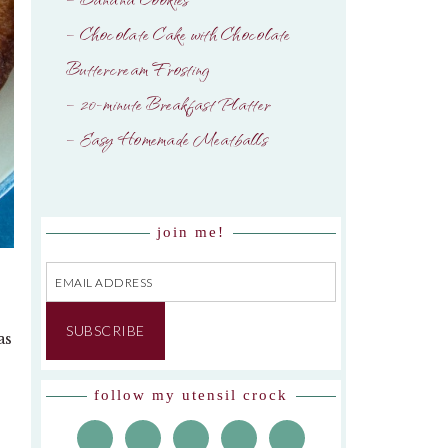
– Chocolate Cake with Chocolate
Buttercream Frosting
– 20-minute Breakfast Platter
– Easy Homemade Meatballs
join me!
Email
Address
SUBSCRIBE
as
follow my utensil crock