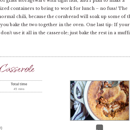
 of glass storageware with tight lids, and I plan to make a
sized containers to bring to work for lunch – no fuss! The
 normal chili, because the cornbread will soak up some of t
 you bake the two together in the oven. One last tip: If your
on’t use it all in the casserole; just bake the rest in a muff
Casserole
Total time
45 mins
t}