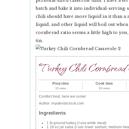
personal-sized casserole dish. I have a set
batch and bake it into individual-serving-
chili should have more liquid in it than a
liquid, and other liquid will boil out when
cornbread ratio seems a little high to you, d
tin.
Turkey Chili Cornbread 
Prep time
Cook time
15 mins
30 mins
Comfort food, here we come!
Author:
myutensilcrock.com
Ingredients
1 lb ground turkey {I use white meat}
1 16 oz jar salsa {I use lower sodium, medium-hea