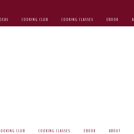
DEAS
COOKING CLUB
COOKING CLASSES
EBOOK
COOKING CLUB
COOKING CLASSES
EBOOK
ABOUT