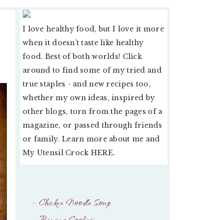
PRIMARY
I love healthy food, but I love it more
SIDEBAR
when it doesn’t taste like healthy
food. Best of both worlds! Click
around to find some of my tried and
true staples - and new recipes too,
whether my own ideas, inspired by
other blogs, torn from the pages of a
magazine, or passed through friends
or family. Learn more about me and
My Utensil Crock
HERE
.
– Chicken Noodle Soup
– Banana Cookies