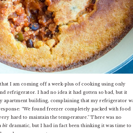
that I am coming off a week-plus of cooking using only
nd refrigerator. I had no idea it had gotten so bad, but it
my apartment building, complaining that my refrigerator w
 response: “We found
freezer
completely packed with food
very hard to maintain the temperature.” There was no
 a
bit
dramatic, but I had in fact been thinking it was time to