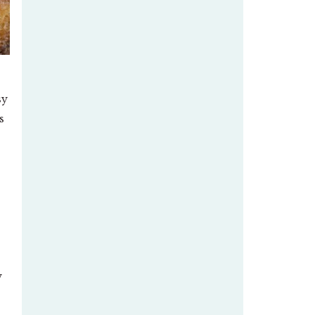
sy
s
y