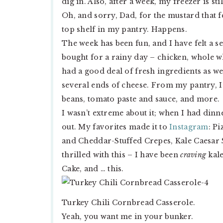
dig in. Also, after a week, my freezer is s
Oh, and sorry, Dad, for the mustard that 
top shelf in my pantry. Happens.
The week has been fun, and I have felt a 
bought for a rainy day – chicken, whole w
had a good deal of fresh ingredients as we
several ends of cheese. From my pantry, I
beans, tomato paste and sauce, and more.
I wasn’t extreme about it; when I had dinne
out. My favorites made it to
Instagram
: P
and Cheddar-Stuffed Crepes, Kale Caesar 
thrilled with this – I have been
craving
kale
Cake, and … this.
Turkey Chili Cornbread Casserole.
Yeah, you want me in your bunker.