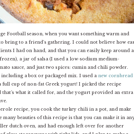
lege Football season, when you want something warm and
o bring to a friend’s gathering. I could not believe how ea
ients I had on hand, and that you can easily keep around a
frozen), a jar of salsa (I used a low-sodium medium-
omato sauce, and just two spices: cumin and chili powder.
 including a box or packaged mix. I used a
new cornbread
a full cup of non-fat Greek yogurt! I picked the recipe
d that’s what it called for, and the yogurt provided an extra
ave.
role recipe, you cook the turkey chili in a pot, and make
 many beauties of this recipe is that you can make it in an
aller dutch oven, and had enough left over for another