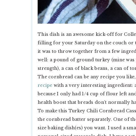
This dish is an awesome kick-off for Col
filling for your Saturday on the couch or t
it was to throw together from a few ingred
well: a pound of ground turkey (mine was 
strength), a can of black beans, a can of t
The cornbread can be any recipe you like,
recipe
with a very interesting ingredient: 
because I only had 1/4 cup of flour left an
health boost that breads don’t normally h
To make this Turkey Chili Cornbread Casse
the cornbread batter separately. One of the
size baking dish(es) you want. I used a sm