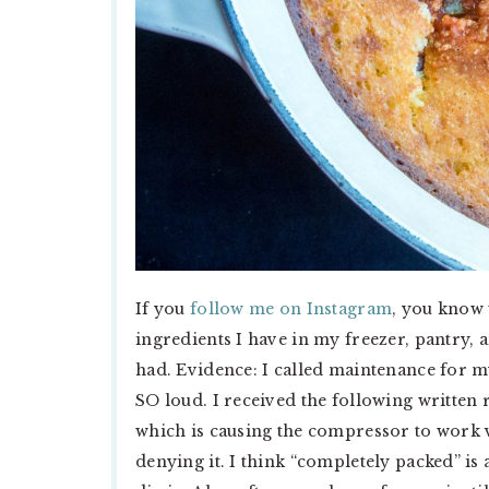
If you
follow me on Instagram
, you know 
ingredients I have in my freezer, pantry, a
had. Evidence: I called maintenance for 
SO loud. I received the following written
which is causing the compressor to work 
denying it. I think “completely packed” is