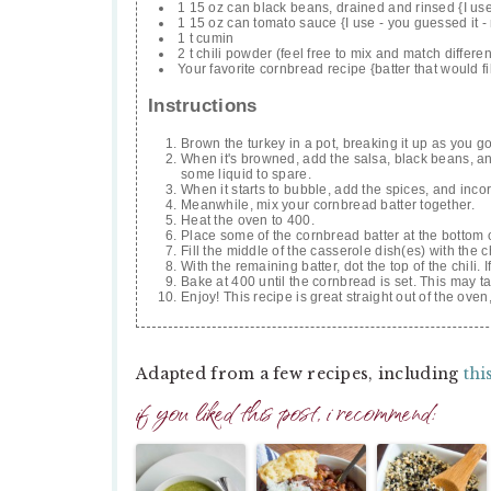
1 15 oz can black beans, drained and rinsed {I u
1 15 oz can tomato sauce {I use - you guessed it -
1 t cumin
2 t chili powder (feel free to mix and match differe
Your favorite cornbread recipe {batter that would fil
Instructions
Brown the turkey in a pot, breaking it up as you go
When it's browned, add the salsa, black beans, and
some liquid to spare.
When it starts to bubble, add the spices, and incor
Meanwhile, mix your cornbread batter together.
Heat the oven to 400.
Place some of the cornbread batter at the bottom o
Fill the middle of the casserole dish(es) with the ch
With the remaining batter, dot the top of the chili. 
Bake at 400 until the cornbread is set. This may t
Enjoy! This recipe is great straight out of the ove
Adapted from a few recipes, including
thi
if you liked this post, i recommend: