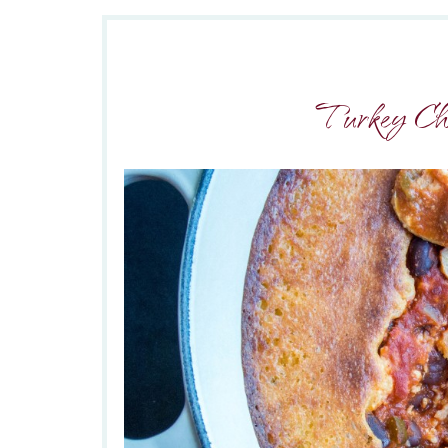
Turkey Chi