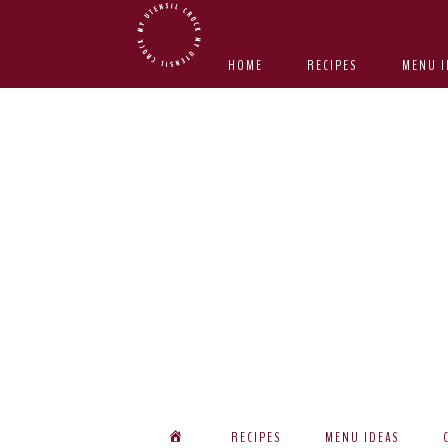
Skip
Skip
Skip
Skip
to
to
to
to
HOME
RECIPES
MENU I
primary
main
primary
footer
navigation
content
sidebar
RECIPES
MENU IDEAS