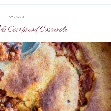
09.07.2015
li Cornbread Casserole