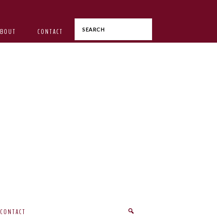
Search
ABOUT
CONTACT
CONTACT