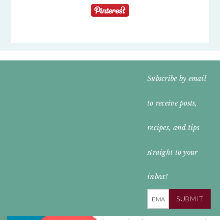
FOOTER
Subscribe by email
WIDGET
to receive posts,
HEADER
recipes, and tips
straight to your
inbox!
SUBMIT