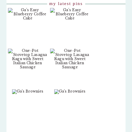
my latest pins