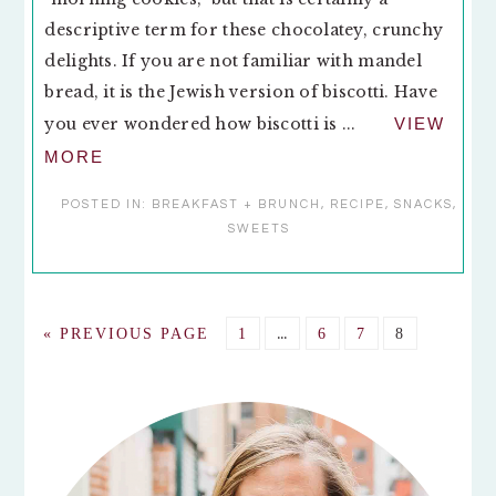
descriptive term for these chocolatey, crunchy
delights. If you are not familiar with mandel
bread, it is the Jewish version of biscotti. Have
you ever wondered how biscotti is ...
VIEW
MORE
POSTED IN:
BREAKFAST + BRUNCH
,
RECIPE
,
SNACKS
,
SWEETS
Interim
GO
GO
…
GO
GO
GO
«
PREVIOUS PAGE
1
6
7
8
pages
TO
TO
TO
TO
TO
omitted
PAGE
PAGE
PAGE
PAGE
PRIMARY
SIDEBAR