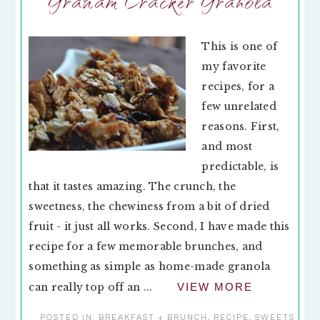
Graham Cracker Granola
This is one of
my favorite
recipes, for a
few unrelated
reasons. First,
and most
predictable, is
that it tastes amazing. The crunch, the
sweetness, the chewiness from a bit of dried
fruit - it just all works. Second, I have made this
recipe for a few memorable brunches, and
something as simple as home-made granola
can really top off an ...
VIEW MORE
POSTED IN:
BREAKFAST + BRUNCH
,
RECIPE
,
SWEETS