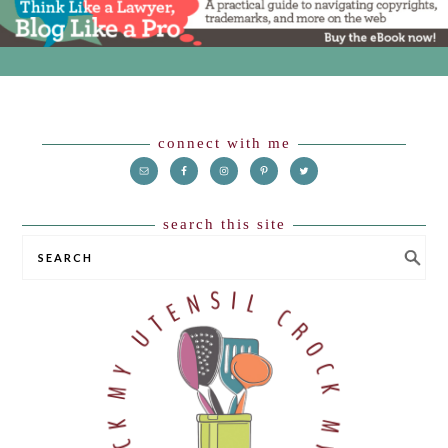
Footer
connect with me
search this site
SEARCH