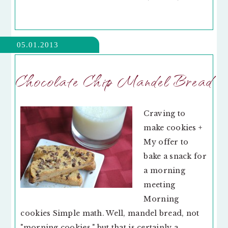
05.01.2013
Chocolate Chip Mandel Bread
Craving to
make cookies +
My offer to
bake a snack for
a morning
meeting
Morning
cookies Simple math. Well, mandel bread, not
"morning cookies," but that is certainly a