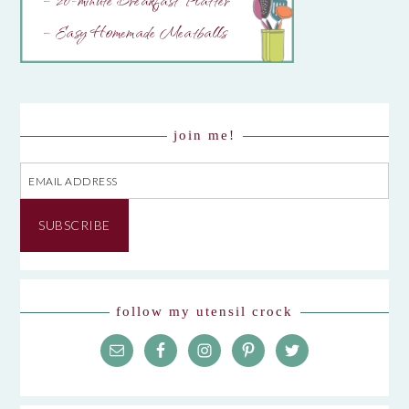
– 20-minute Breakfast Platter
– Easy Homemade Meatballs
join me!
Email
Address
SUBSCRIBE
follow my utensil crock