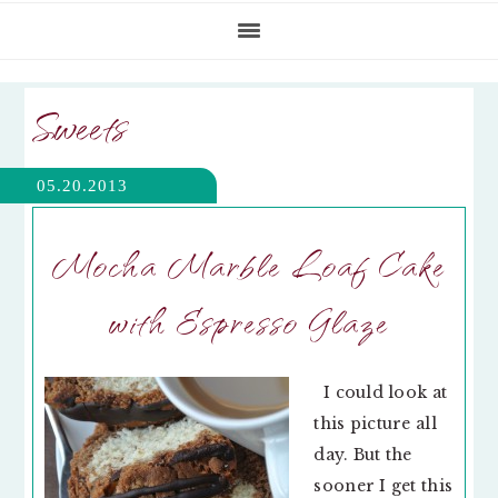
Sweets
05.20.2013
Mocha Marble Loaf Cake
with Espresso Glaze
I could look at
this picture all
day. But the
sooner I get this