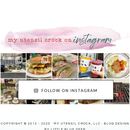
FOLLOW ON INSTAGRAM
COPYRIGHT © 2012 - 2020 · MY UTENSIL CROCK, LLC ·
BLOG DESIGN
BY LITTLE BLUE DEER