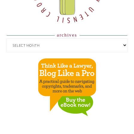
archives
ARCHIVES