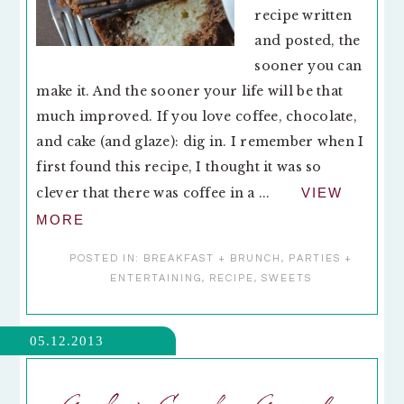
recipe written
and posted, the
sooner you can
make it. And the sooner your life will be that
much improved. If you love coffee, chocolate,
and cake (and glaze): dig in. I remember when I
first found this recipe, I thought it was so
clever that there was coffee in a ...
VIEW
MORE
POSTED IN:
BREAKFAST + BRUNCH
,
PARTIES +
ENTERTAINING
,
RECIPE
,
SWEETS
05.12.2013