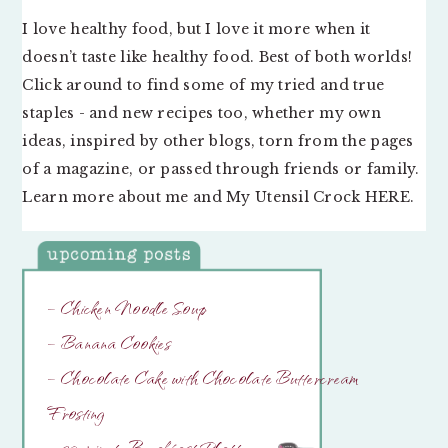
I love healthy food, but I love it more when it
doesn’t taste like healthy food. Best of both worlds!
Click around to find some of my tried and true
staples - and new recipes too, whether my own
ideas, inspired by other blogs, torn from the pages
of a magazine, or passed through friends or family.
Learn more about me and My Utensil Crock
HERE
.
– Chicken Noodle Soup
– Banana Cookies
– Chocolate Cake with Chocolate Buttercream
Frosting