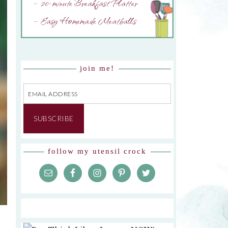
– 20-minute Breakfast Platter
– Easy Homemade Meatballs
join me!
Email
Address
SUBSCRIBE
follow my utensil crock