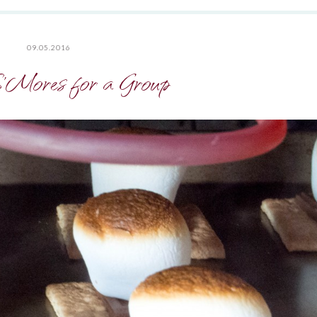
09.05.2016
S’Mores for a Group