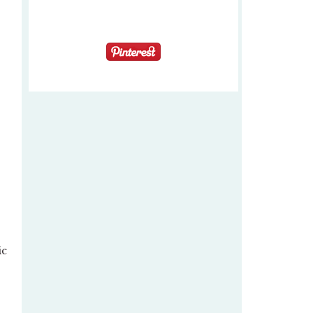
s
ic
–