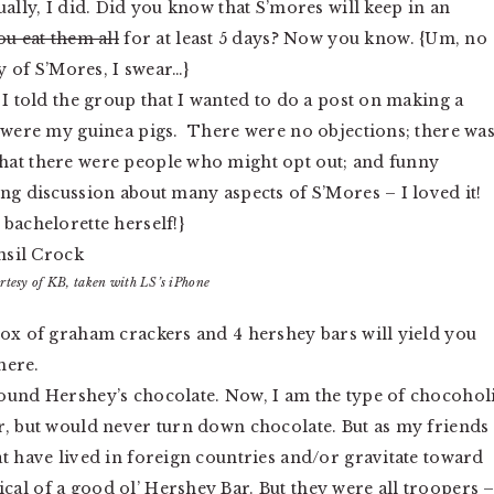
ually, I did. Did you know that S’mores will keep in an
ou eat them all
for at least 5 days? Now you know. {Um, no
ay of S’Mores, I swear…}
, I told the group that I wanted to do a post on making a
y were my guinea pigs. There were no objections; there wa
hat there were people who might opt out; and funny
ng discussion about many aspects of S’Mores – I loved it!
bachelorette herself!}
rtesy of KB, taken with LS’s iPhone
box of graham crackers and 4 hershey bars will yield you
here.
round Hershey’s chocolate. Now, I am the type of chocohol
r, but would never turn down chocolate. But as my friends
t have lived in foreign countries and/or gravitate toward
al of a good ol’ Hershey Bar. But they were all troopers 