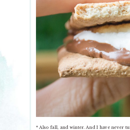
* Also fall, and winter. And I have never 