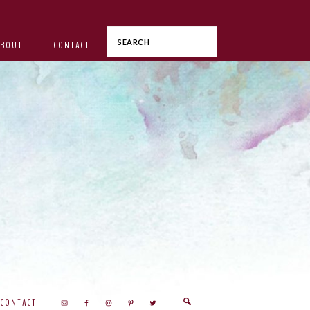
Search
ABOUT
CONTACT
CONTACT