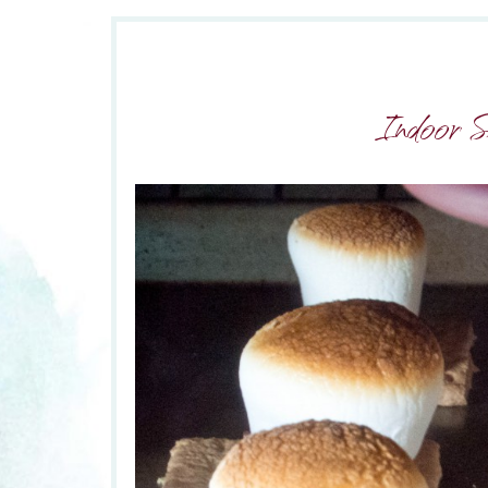
Indoor 