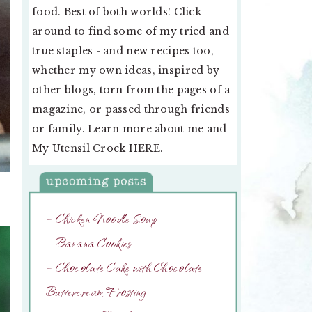
food. Best of both worlds! Click
around to find some of my tried and
true staples - and new recipes too,
whether my own ideas, inspired by
other blogs, torn from the pages of a
magazine, or passed through friends
or family. Learn more about me and
My Utensil Crock
HERE
.
– Chicken Noodle Soup
– Banana Cookies
– Chocolate Cake with Chocolate
Buttercream Frosting