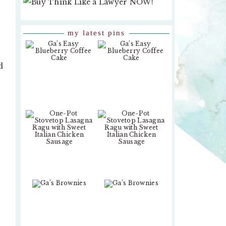
my latest pins
d