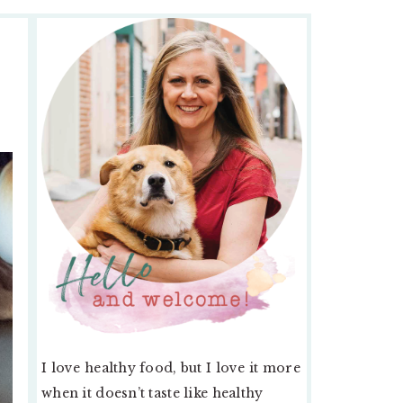
PRIMARY
SIDEBAR
I love healthy food, but I love it more
when it doesn’t taste like healthy