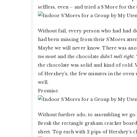
selfless, even – and tried a S’More for the
Without fail, every person who had had d
had been missing from their S’Mores attemp
Maybe we will never know. There was anot
too sweet
and the chocolate
didn’t melt right
.
the chocolate was solid and kind of cold. W
of Hershey’s; the few minutes in the oven
well.
Promise.
Without further ado, to assembling we go.
Break the rectangle graham cracker board
sheet. Top each with 2 pips of Hershey’s c