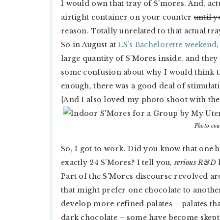
I would own that tray of S’mores. And, act
airtight container on your counter
until y
reason. Totally unrelated to that actual tr
So in August at
LS’s Bachelorette weekend
large quantity of S’Mores inside, and the
some confusion about why I would think t
enough, there was a good deal of stimulati
{And I also loved my photo shoot with the 
Photo cou
So, I got to work. Did you know that one 
exactly 24 S’Mores? I tell you,
serious R&D
Part of the S’Mores discourse revolved a
that might prefer one chocolate to anothe
develop more refined palates – palates tha
dark chocolate – some have become skeptic