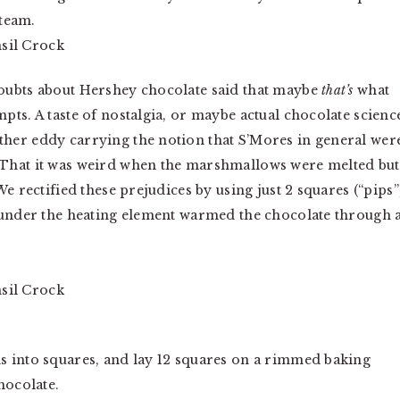
 team.
oubts about Hershey chocolate said that maybe
that’s
what
ts. A taste of nostalgia, or maybe actual chocolate scienc
her eddy carrying the notion that S’Mores in general wer
 That it was weird when the marshmallows were melted but
e rectified these prejudices by using just 2 squares (“pips”
 under the heating element warmed the chocolate through 
s into squares, and lay 12 squares on a rimmed baking
hocolate.