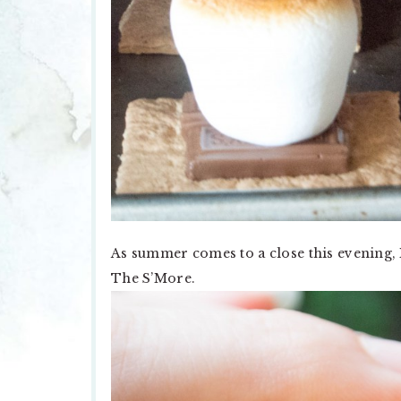
As summer comes to a close this evening, 
The S’More.