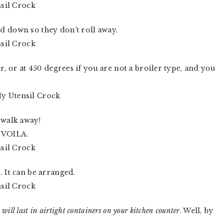
d down so they don’t roll away.
er, or at 450 degrees if you are not a broiler type, and you
 walk away!
d VOILA.
. It can be arranged.
s
will
last in airtight containers on your kitchen counter
. Well, by