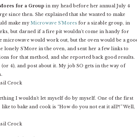
Mores for a Group
in my head before her annual July 4
arge since then. She explained that she wanted to make
could make my
Microwave S’Mores
for a sizable group, in
ks, but darned if a fire pit wouldn’t come in handy for
k the microwave would work out, but the oven would be a goo
e lonely S’More in the oven, and sent her a few links to
ions for that method, and she reported back good results.
 (or 4), and post about it. My job SO gets in the way of
s.
thing I wouldn’t let myself do by myself. One of the first
ike to bake and cook is “How do you not eat it all?!” Well,