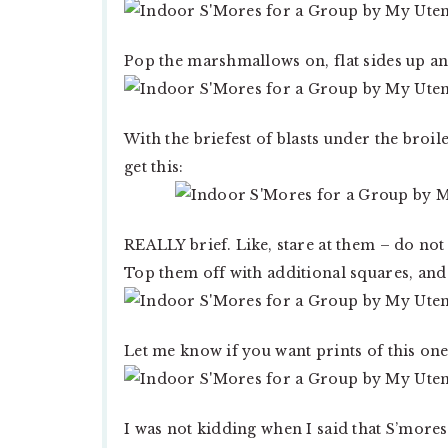
Pop the marshmallows on, flat sides up an
With the briefest of blasts under the broil
get this:
REALLY brief. Like, stare at them – do not
Top them off with additional squares, an
Let me know if you want prints of this one
I was not kidding when I said that S’more