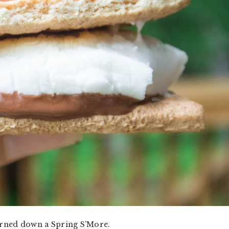
turned down a Spring S’More.