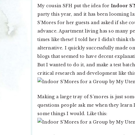
My cousin SFH put the idea for
Indoor S’
party this year, and it has been looming l
S’Mores for her guests and asked if she 
advance. Apartment living has so many per
times like these! I told her I didn’t thin
alternative. I quickly successfully made on
blogs that seemed to have decent explanat
But I wanted to do it, and make a test batch
critical research and development like thi
Making a large tray of S’mores is just some
questions people ask me when they learn I l
some things I would. Like this: