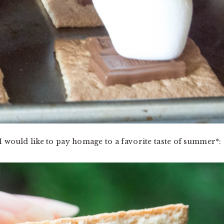
I would like to pay homage to a favorite taste of summer*: