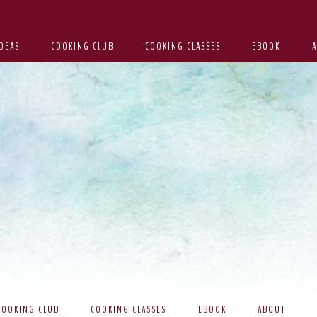
DEAS
COOKING CLUB
COOKING CLASSES
EBOOK
COOKING CLUB
COOKING CLASSES
EBOOK
ABOUT