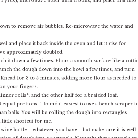
Pyrex), microwave water until it boils, and place that into
down to remove air bubbles. Re-microwave the water and
l and place it back inside the oven and let it rise for
have approximately doubled.
h it down a few times. Flour a smooth surface like a cutti
 Punch the dough down into the bowl a few times, and turn
 Knead for 3 to 5 minutes, adding more flour as needed to
on your fingers.
inner rolls*, and the other half for a braided loaf.
 equal portions. I found it easiest to use a bench scraper t
han balls. You will be rolling the dough into rectangles
a little shortcut for me.
 wine bottle – whatever you have – but make sure it is well