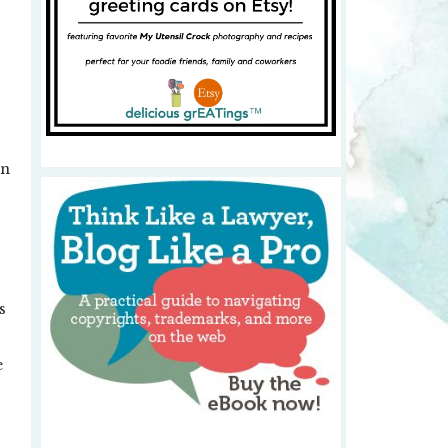
in
s
e