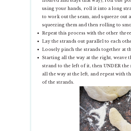
floured and stays that way), roll one po
using your hands, roll it into a long st
to work out the seam, and squeeze out an
squeezing them and then rolling to sm
Repeat this process with the other thre
Lay the strands out parallel to each oth
Loosely pinch the strands together at t
Starting all the way at the right, wea
strand to the left of it, then UNDER the
all the way at the left, and repeat with 
of the strands.