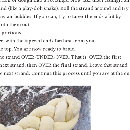
rtion of dough into a rectangle. Now take that rectangle an
rand (like a play-doh snake). Roll the strand around and try
y air bubbles. If you can, try to taper the ends a bit by
ooth them out.
e portions.
er, with the tapered ends farthest from you.
he top. You are now ready to braid.
ve the strand OVER-UNDER-OVER. That is, OVER the first
 next strand, then OVER the final strand. Leave that strand
the next strand. Continue this process until you are at the e