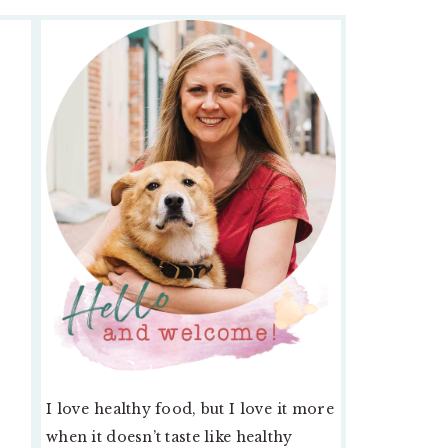
PRIMARY
SIDEBAR
I love healthy food, but I love it more
when it doesn’t taste like healthy