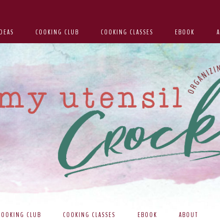
DEAS
COOKING CLUB
COOKING CLASSES
EBOOK
COOKING CLUB
COOKING CLASSES
EBOOK
ABOUT