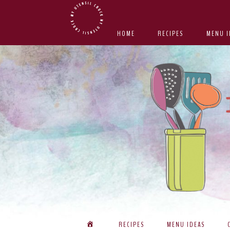
Skip
Skip
Skip
Skip
to
to
to
to
HOME
RECIPES
MENU I
primary
main
primary
footer
navigation
content
sidebar
RECIPES
MENU IDEAS