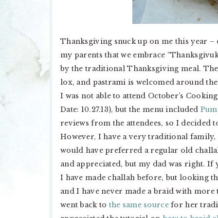
Thanksgiving snuck up on me this year – d
my parents that we embrace “Thanksgivuk
by the traditional Thanksgiving meal. The
lox, and pastrami is welcomed around thes
I was not able to attend October’s Cookin
Date: 10.27.13), but the menu included
Pump
reviews from the attendees, so I decided to
However, I have a very traditional family,
would have preferred a regular old chall
and appreciated, but my dad was right. If y
I have made challah before, but looking t
and I have never made a braid with more t
went back to
the same source
for her tradi