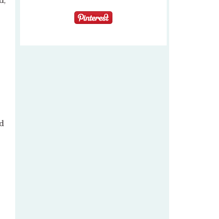
d,
nd