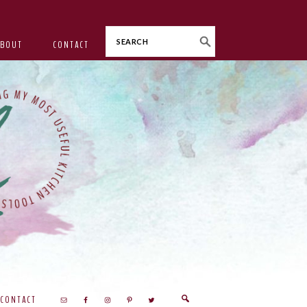
Search
ABOUT
CONTACT
CONTACT