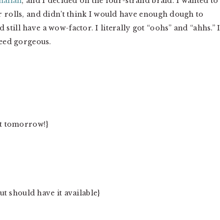
hallah
, and I decided on the four-strand braid. I wanted to
r rolls, and didn’t think I would have enough dough to
till have a wow-factor. I literally got “oohs” and “ahhs.” I
deed gorgeous.
st tomorrow!}
but should have it available}