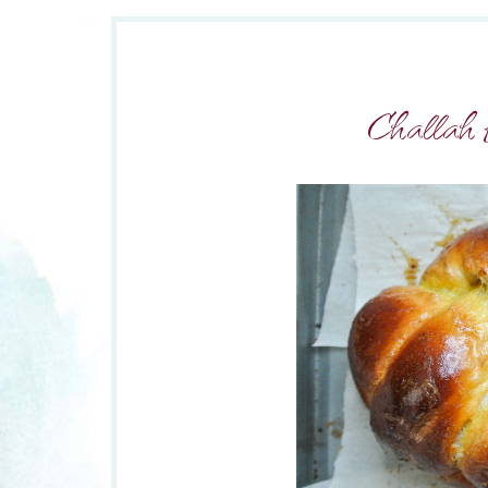
Challah 