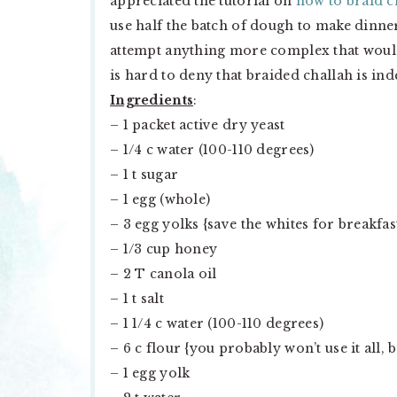
appreciated the tutorial on
how to braid c
use half the batch of dough to make dinne
attempt anything more complex that would s
is hard to deny that braided challah is in
Ingredients
:
– 1 packet active dry yeast
– 1/4 c water (100-110 degrees)
– 1 t sugar
– 1 egg (whole)
– 3 egg yolks {save the whites for breakfa
– 1/3 cup honey
– 2 T canola oil
– 1 t salt
– 1 1/4 c water (100-110 degrees)
– 6 c flour {you probably won’t use it all, 
– 1 egg yolk