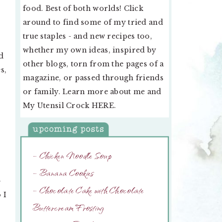
food. Best of both worlds! Click
around to find some of my tried and
true staples - and new recipes too,
whether my own ideas, inspired by
d
other blogs, torn from the pages of a
s,
magazine, or passed through friends
or family. Learn more about me and
My Utensil Crock
HERE
.
– Chicken Noodle Soup
– Banana Cookies
–
– Chocolate Cake with Chocolate
 I
Buttercream Frosting