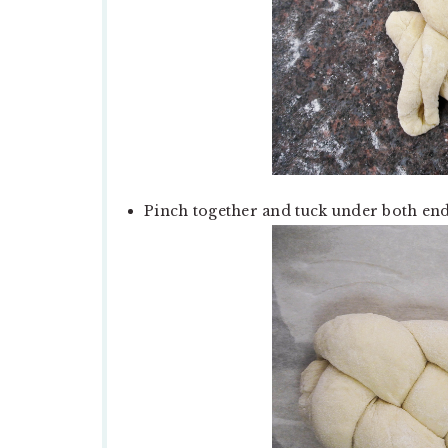
Pinch together and tuck under both end