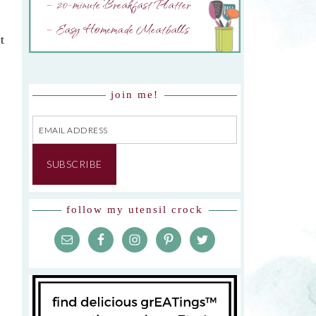
– 20-minute Breakfast Platter
– Easy Homemade Meatballs
t
join me!
Email
Address
SUBSCRIBE
follow my utensil crock