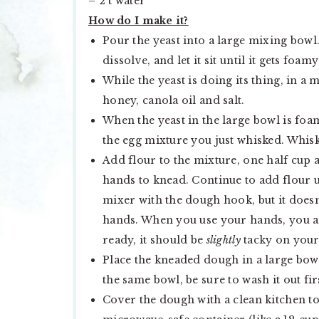
– 2 t water
How do I make it?
Pour the yeast into a large mixing bowl.
dissolve, and let it sit until it gets foam
While the yeast is doing its thing, in a
honey, canola oil and salt.
When the yeast in the large bowl is foa
the egg mixture you just whisked. Whisk 
Add flour to the mixture, one half cup 
hands to knead. Continue to add flour u
mixer with the dough hook, but it doesn
hands. When you use your hands, you ar
ready, it should be
slightly
tacky on your 
Place the kneaded dough in a large bowl
the same bowl, be sure to wash it out fir
Cover the dough with a clean kitchen tow