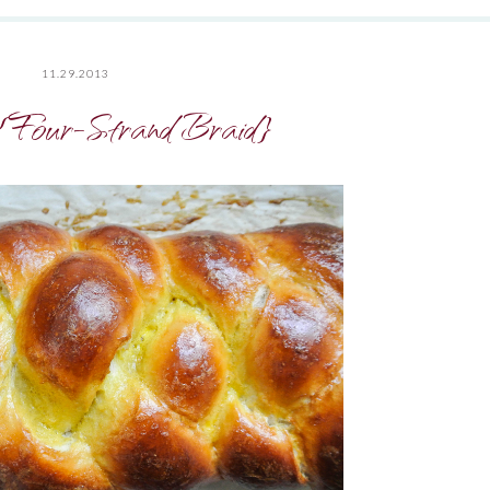
11.29.2013
{Four-Strand Braid}