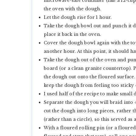
microwave-safe container (like a 12-cup 
the oven with the dough.
Let the dough rise for 1 hour.
Take the dough bowl out and punch it 
place it back in the oven.
Cover the dough bowl again with the towe
another hour. At this point, it should 
Take the dough out of the oven and punc
board (or a clean granite countertop).
the dough out onto the floured surface.
keep the dough from feeling too sticky 
I used half of the recipe to make small d
Separate the dough you will braid into 4
cut the dough into long pieces, rather t
(rather than a circle), so this served as 
With a floured rolling pin (or a floured