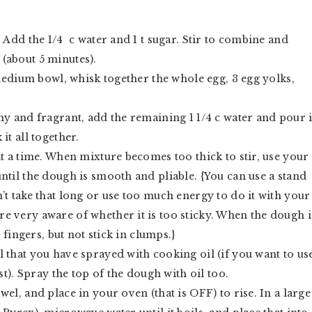
 Add the 1/4 c water and 1 t sugar. Stir to combine and
y (about 5 minutes).
 medium bowl, whisk together the whole egg, 3 egg yolks,
my and fragrant, add the remaining 1 1/4 c water and pour 
it all together.
at a time. When mixture becomes too thick to stir, use your
ntil the dough is smooth and pliable. {You can use a stand
’t take that long or use too much energy to do it with your
e very aware of whether it is too sticky. When the dough i
fingers, but not stick in clumps.}
 that you have sprayed with cooking oil (if you want to us
st). Spray the top of the dough with oil too.
el, and place in your oven (that is OFF) to rise. In a large