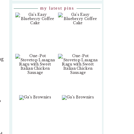
my latest pins
ng
o
-