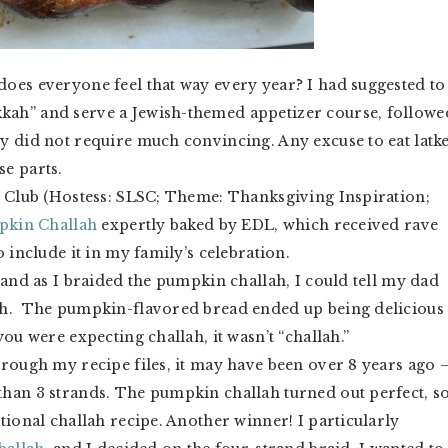
oes everyone feel that way every year? I had suggested to
kah” and serve a Jewish-themed appetizer course, followe
y did not require much convincing. Any excuse to eat latke
e parts.
g Club (Hostess: SLSC; Theme: Thanksgiving Inspiration;
kin Challah
expertly baked by EDL, which received rave
 include it in my family’s celebration.
 and as I braided the pumpkin challah, I could tell my dad
ah. The pumpkin-flavored bread ended up being delicious
ou were expecting challah, it wasn’t “challah.”
hrough my recipe files, it may have been over 8 years ago 
han 3 strands. The pumpkin challah turned out perfect, so
tional challah recipe. Another winner! I particularly