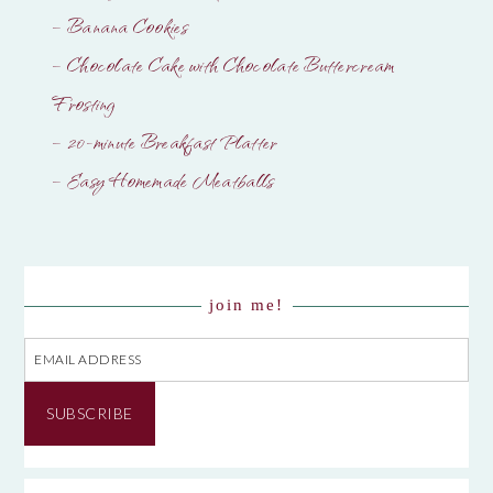
– Banana Cookies
– Chocolate Cake with Chocolate Buttercream
Frosting
– 20-minute Breakfast Platter
– Easy Homemade Meatballs
join me!
Email
Address
SUBSCRIBE