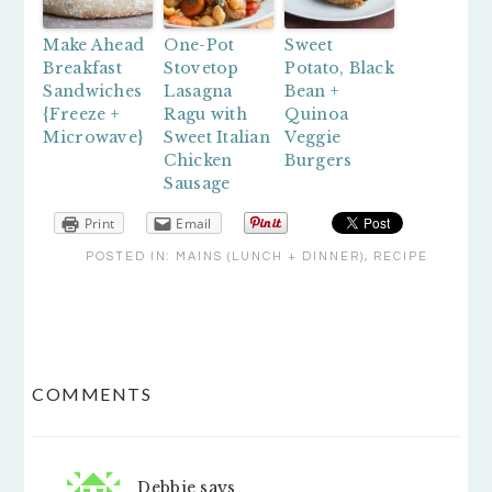
Make Ahead
One-Pot
Sweet
Breakfast
Stovetop
Potato, Black
Sandwiches
Lasagna
Bean +
{Freeze +
Ragu with
Quinoa
Microwave}
Sweet Italian
Veggie
Chicken
Burgers
Sausage
Print
Email
POSTED IN:
MAINS (LUNCH + DINNER)
,
RECIPE
READER
COMMENTS
INTERACTIONS
Debbie
says