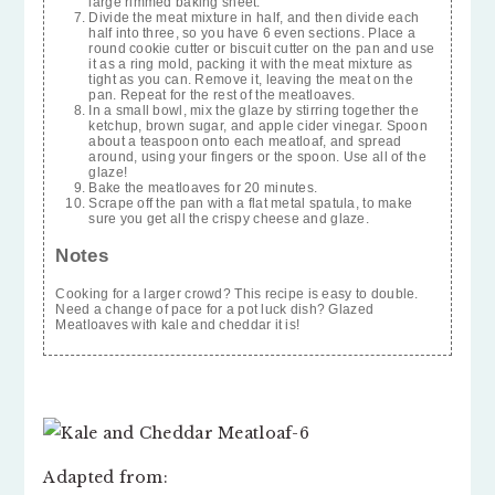
large rimmed baking sheet.
Divide the meat mixture in half, and then divide each
half into three, so you have 6 even sections. Place a
round cookie cutter or biscuit cutter on the pan and use
it as a ring mold, packing it with the meat mixture as
tight as you can. Remove it, leaving the meat on the
pan. Repeat for the rest of the meatloaves.
In a small bowl, mix the glaze by stirring together the
ketchup, brown sugar, and apple cider vinegar. Spoon
about a teaspoon onto each meatloaf, and spread
around, using your fingers or the spoon. Use all of the
glaze!
Bake the meatloaves for 20 minutes.
Scrape off the pan with a flat metal spatula, to make
sure you get all the crispy cheese and glaze.
Notes
Cooking for a larger crowd? This recipe is easy to double.
Need a change of pace for a pot luck dish? Glazed
Meatloaves with kale and cheddar it is!
Adapted from: