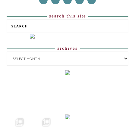
search this site
SEARCH
archives
ARCHIVES