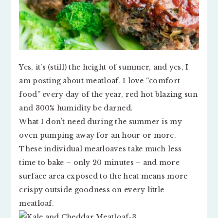
Yes, it’s (still) the height of summer, and yes, I
am posting about meatloaf. I love “comfort
food” every day of the year, red hot blazing sun
and 300% humidity be darned.
What I don’t need during the summer is my
oven pumping away for an hour or more.
These individual meatloaves take much less
time to bake – only 20 minutes – and more
surface area exposed to the heat means more
crispy outside goodness on every little
meatloaf.