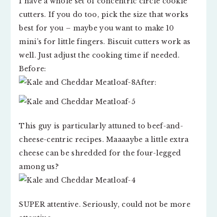
I have a whole set of concentric circle cookie
cutters. If you do too, pick the size that works
best for you – maybe you want to make 10
mini’s for little fingers. Biscuit cutters work as
well. Just adjust the cooking time if needed.
Before:
After:
This guy is particularly attuned to beef-and-
cheese-centric recipes. Maaaaybe a little extra
cheese can be shredded for the four-legged
among us?
SUPER attentive. Seriously, could not be more