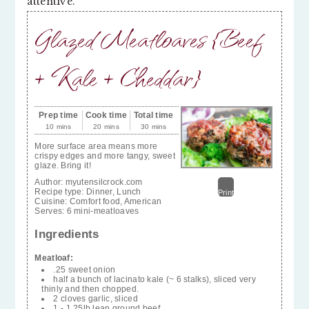
attentive.
Glazed Meatloaves {Beef
+ Kale + Cheddar}
Prep time
Cook time
Total time
10 mins
20 mins
30 mins
More surface area means more
crispy edges and more tangy, sweet
glaze. Bring it!
Author:
myutensilcrock.com
Recipe type:
Dinner, Lunch
Print
Cuisine:
Comfort food, American
Serves:
6 mini-meatloaves
Ingredients
Meatloaf:
.25 sweet onion
half a bunch of lacinato kale (~ 6 stalks), sliced very
thinly and then chopped.
2 cloves garlic, sliced
1 - 1.25lb lean ground beef