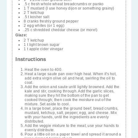
.5 c fresh whole wheat breadcrumbs or panko
1 T mustard {I use honey dijon or something grainy}
2 T ketchup
.5 t kosher salt
8 cranks freshly ground pepper
2 egg whites (or 1 egg)
.25 c shredded cheddar cheese (or more!)
Glaze:
2 T ketchup
1 t light brown sugar
1 t apple cider vinegar
Instructions
Heat the oven to 400.
Heat a large saute pan over high heat. When it's hot,
add extra virgin olive oil and heat, swirling the oil to
coat.
Add the onion and saute until lightly browned. Add the
kale and stir, cooking through. Add the garlic slices,
making sure they hit the bottom of the pan to get
cooked through; then cook the moisture out of the
mixture. Set aside to cool.
In a large bowl, place the ground beef, bread crumbs,
mustard, ketchup, salt, pepper, egg, and cheese. Mix
with your hands, until the ingredients are evenly
distributed.
Add the veggie mixture to the meat; use your hands to
evenly distribute.
Pour a little oil on a paper towel and spread it around a