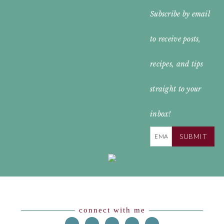
FOOTER
Subscribe by email
WIDGET
to receive posts,
HEADER
recipes, and tips
straight to your
inbox!
SUBMIT
Footer
connect with me