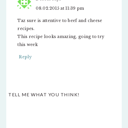
08.02.2015 at 11:39 pm
Taz sure is attentive to beef and cheese
recipes.
This recipe looks amazing, going to try
this week
Reply
TELL ME WHAT YOU THINK!