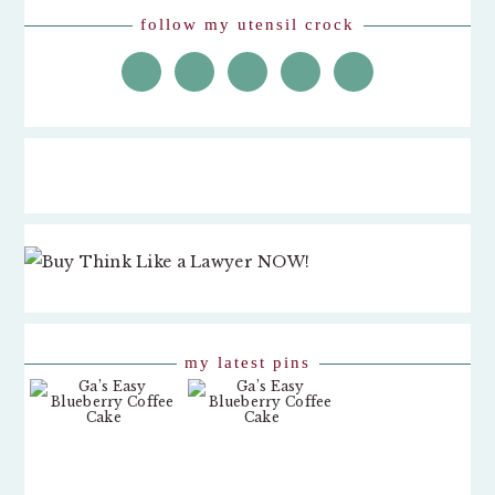
follow my utensil crock
my latest pins