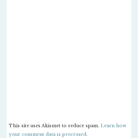
This site uses Akismet to reduce spam.
Learn how
your comment data is processed
.