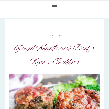
08.01.2015
Glazed Meatloaves {Beef +
Kale + Cheddar}