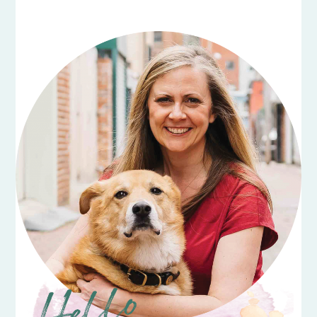
PRIMARY
SIDEBAR