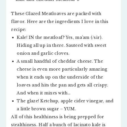
These Glazed Meatloaves are packed with
flavor. Here are the ingredients I love in this
recipe:
Kale! IN the meatloaf? Yes, ma’am (/sir).
Hiding all up in there. Sauteed with sweet
onion and garlic cloves.
A small handful of cheddar cheese. The
cheese is even more particularly amazing
when it ends up on the underside of the
loaves and hits the pan and gets all crispy.
And when it mixes with…
The glaze! Ketchup, apple cider vinegar, and
a little brown sugar – YUM.
All of this healthiness is being prepped for
stealthiness. Half a bunch of lacinato kale is