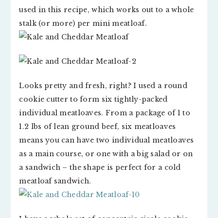
used in this recipe, which works out to a whole
stalk (or more) per mini meatloaf.
Looks pretty and fresh, right? I used a round
cookie cutter to form six tightly-packed
individual meatloaves. From a package of 1 to
1.2 lbs of lean ground beef, six meatloaves
means you can have two individual meatloaves
as a main course, or one with a big salad or on
a sandwich – the shape is perfect for a cold
meatloaf sandwich.