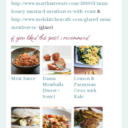
http://www.marthastewart.com/336901/mini-
honey-mustard-meatloaves-with-roast
&
http://www.melskitchencafe.com/glazed-mini-
meatloaves/
(glaze)
if you liked this post, i recommend:
Meat Sauce
Damn
Lemon &
Meatballs
Parmesan
{Sweet +
Orzo with
Sour}
Kale