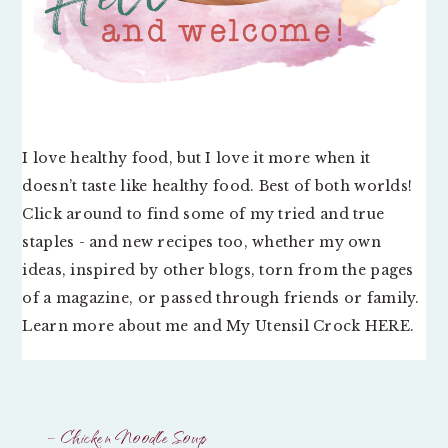
I love healthy food, but I love it more when it
doesn’t taste like healthy food. Best of both worlds!
Click around to find some of my tried and true
staples - and new recipes too, whether my own
ideas, inspired by other blogs, torn from the pages
of a magazine, or passed through friends or family.
Learn more about me and My Utensil Crock
HERE
.
– Chicken Noodle Soup