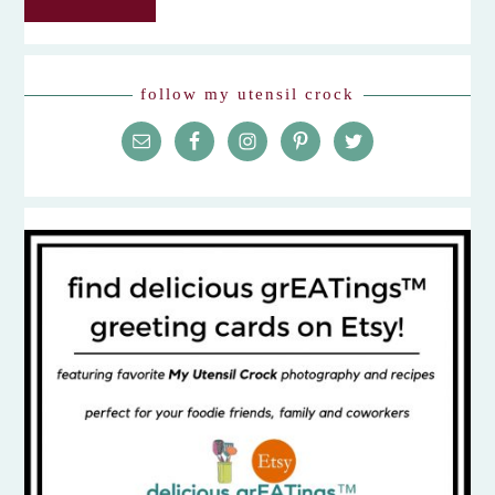
follow my utensil crock