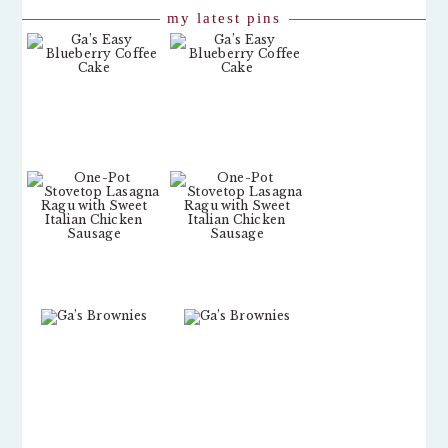
my latest pins