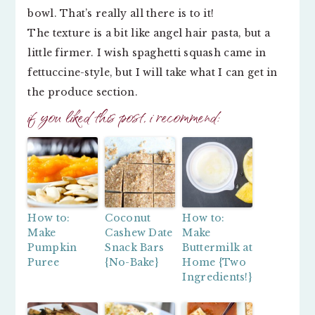
bowl. That’s really all there is to it!
The texture is a bit like angel hair pasta, but a
little firmer. I wish spaghetti squash came in
fettuccine-style, but I will take what I can get in
the produce section.
if you liked this post, i recommend:
How to:
Coconut
How to:
Make
Cashew Date
Make
Pumpkin
Snack Bars
Buttermilk at
Puree
{No-Bake}
Home {Two
Ingredients!}