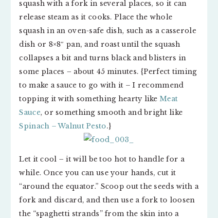
squash with a fork in several places, so it can
release steam as it cooks. Place the whole
squash in an oven-safe dish, such as a casserole
dish or 8×8″ pan, and roast until the squash
collapses a bit and turns black and blisters in
some places – about 45 minutes. {Perfect timing
to make a sauce to go with it – I recommend
topping it with something hearty like
Meat
Sauce
, or something smooth and bright like
Spinach – Walnut Pesto
.}
Let it cool – it will be too hot to handle for a
while. Once you can use your hands, cut it
“around the equator.” Scoop out the seeds with a
fork and discard, and then use a fork to loosen
the “spaghetti strands” from the skin into a