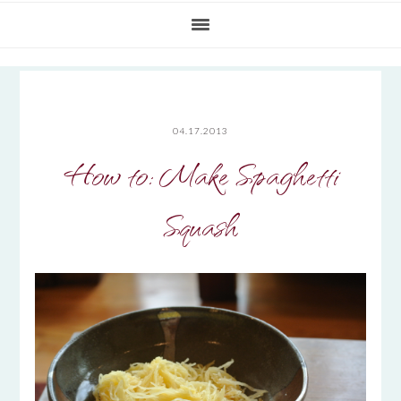
04.17.2013
How to: Make Spaghetti
Squash