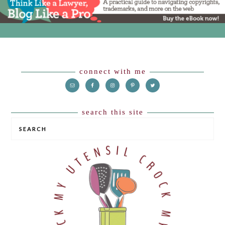
Footer
connect with me
search this site
SEARCH