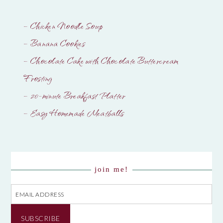
– Chicken Noodle Soup
– Banana Cookies
– Chocolate Cake with Chocolate Buttercream
Frosting
– 20-minute Breakfast Platter
– Easy Homemade Meatballs
join me!
Email
Address
SUBSCRIBE