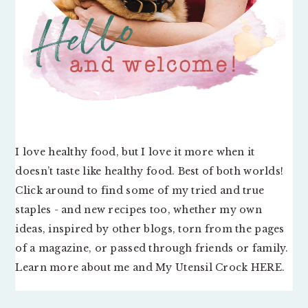
I love healthy food, but I love it more when it
doesn’t taste like healthy food. Best of both worlds!
Click around to find some of my tried and true
staples - and new recipes too, whether my own
ideas, inspired by other blogs, torn from the pages
of a magazine, or passed through friends or family.
Learn more about me and My Utensil Crock
HERE
.