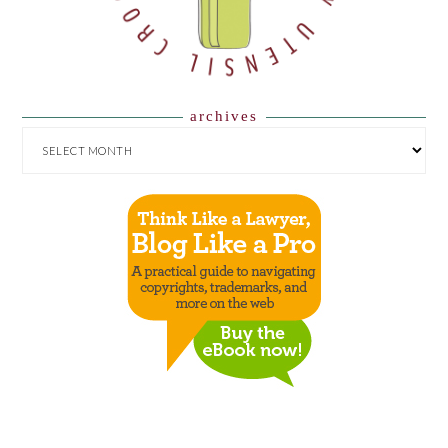
archives
ARCHIVES