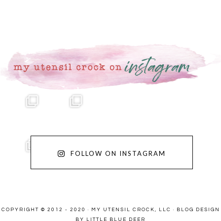
FOLLOW ON INSTAGRAM
COPYRIGHT © 2012 - 2020 · MY UTENSIL CROCK, LLC ·
BLOG DESIGN
BY LITTLE BLUE DEER