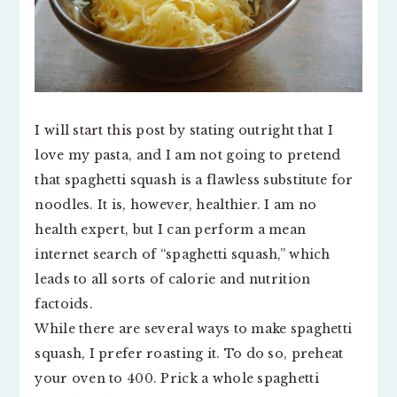
I will start this post by stating outright that I
love my pasta, and I am not going to pretend
that spaghetti squash is a flawless substitute for
noodles. It is, however, healthier. I am no
health expert, but I can perform a mean
internet search of “spaghetti squash,” which
leads to all sorts of calorie and nutrition
factoids.
While there are several ways to make spaghetti
squash, I prefer roasting it. To do so, preheat
your oven to 400. Prick a whole spaghetti