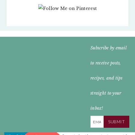
FOOTER
Subscribe by email
WIDGET
to receive posts,
HEADER
recipes, and tips
straight to your
inbox!
SUBMIT