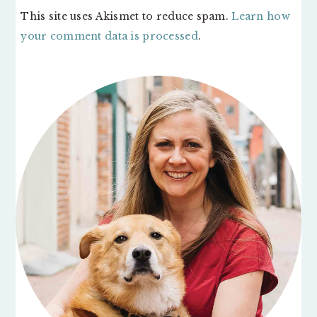
This site uses Akismet to reduce spam.
Learn how
your comment data is processed
.
PRIMARY
SIDEBAR