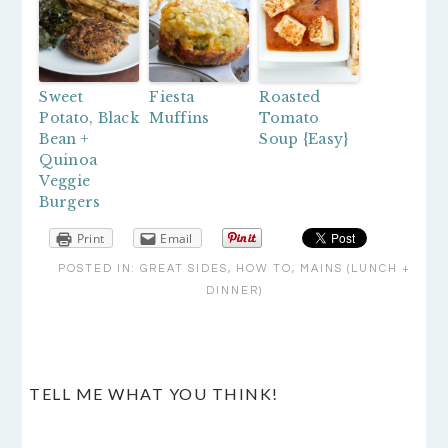
Sweet
Fiesta
Roasted
Potato, Black
Muffins
Tomato
Bean +
Soup {Easy}
Quinoa
Veggie
Burgers
Print
Email
POSTED IN:
GREAT SIDES
,
HOW TO
,
MAINS (LUNCH +
DINNER)
READER
TELL ME WHAT YOU THINK!
INTERACTIONS