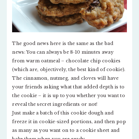
The good news here is the same as the bad
news: You can always be 8-10 minutes away
from warm oatmeal – chocolate chip cookies
(which are, objectively, the best kind of cookie).
The cinnamon, nutmeg, and cloves will have
your friends asking what that added depth is to
the cookie – it is up to you whether you want to
reveal the secret ingredients or not!
Just make a batch of this cookie dough and
freeze it in cookie-sized portions, and then pop
as many as you want on to a cookie sheet and