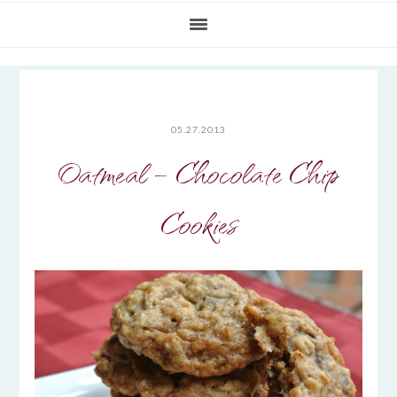
05.27.2013
Oatmeal – Chocolate Chip
Cookies