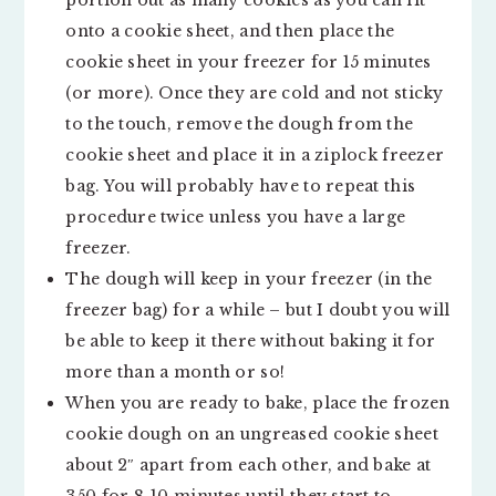
portion out as many cookies as you can fit
onto a cookie sheet, and then place the
cookie sheet in your freezer for 15 minutes
(or more). Once they are cold and not sticky
to the touch, remove the dough from the
cookie sheet and place it in a ziplock freezer
bag. You will probably have to repeat this
procedure twice unless you have a large
freezer.
The dough will keep in your freezer (in the
freezer bag) for a while – but I doubt you will
be able to keep it there without baking it for
more than a month or so!
When you are ready to bake, place the frozen
cookie dough on an ungreased cookie sheet
about 2″ apart from each other, and bake at