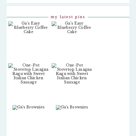
my latest pins