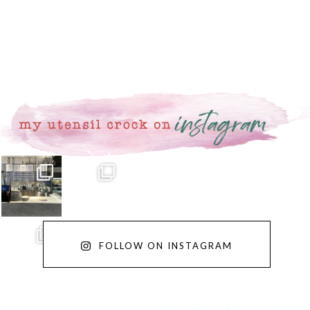
FOLLOW ON INSTAGRAM