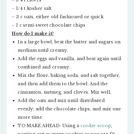
– 1/4 t cloves
– 1/4 t kosher salt
– 3 c oats, either old fashioned or quick
– 1 c semi-sweet chocolate chips
How do I make it?
In a large bowl, beat the butter and sugars on
medium until creamy.
Add the eggs and vanilla, and beat again until
combined and creamy.
Mix the flour, baking soda, and salt together,
and then add them to the bowl. And the
cinnamon, nutmeg, and cloves. Mix well.
Add the oats and mix until distributed
evenly; add the chocolate chips, and mix one
more time.
TO MAKE AHEAD: Using a
cookie scoop
,