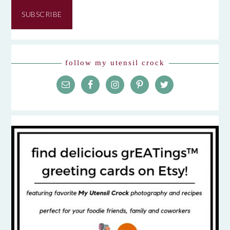
Address
SUBSCRIBE
follow my utensil crock