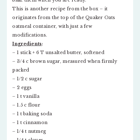
bake them when you are ready.
This is another recipe from the box – it
originates from the top of the Quaker Oats
oatmeal container, with just a few
modifications.
Ingredients
:
– 1 stick + 6 T unsalted butter, softened
– 3/4 c brown sugar, measured when firmly
packed
– 1/2 c sugar
– 2 eggs
– 1 t vanilla
– 1.5 c flour
– 1 t baking soda
– 1 t cinnamon
– 1/4 t nutmeg