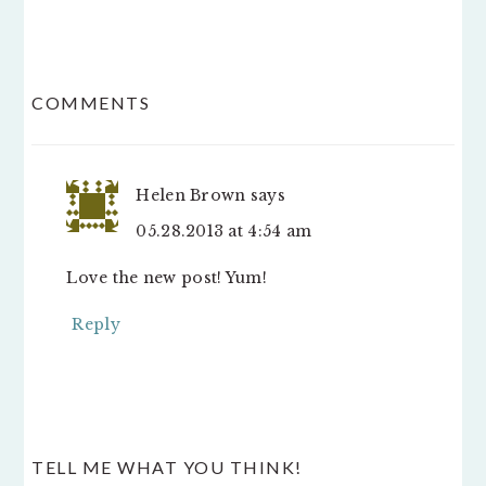
READER
COMMENTS
INTERACTIONS
Helen Brown
says
05.28.2013 at 4:54 am
Love the new post! Yum!
Reply
TELL ME WHAT YOU THINK!