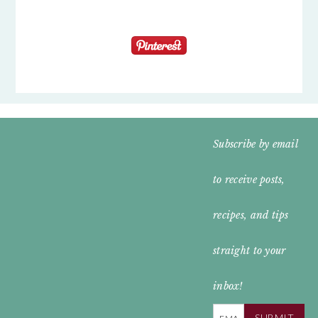
FOOTER
Subscribe by email
WIDGET
to receive posts,
HEADER
recipes, and tips
straight to your
inbox!
SUBMIT