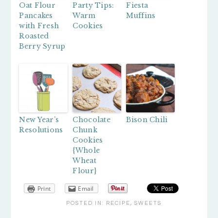
Oat Flour
Party Tips:
Fiesta
Pancakes
Warm
Muffins
with Fresh
Cookies
Roasted
Berry Syrup
New Year’s
Chocolate
Bison Chili
Resolutions
Chunk
Cookies
{Whole
Wheat
Flour}
Print
Email
POSTED IN:
RECIPE
,
SWEETS