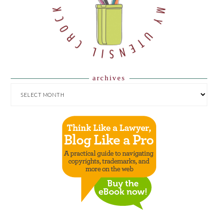
archives
ARCHIVES