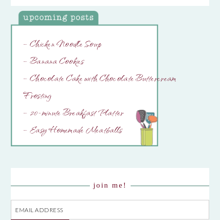
– Chicken Noodle Soup
– Banana Cookies
– Chocolate Cake with Chocolate Buttercream
Frosting
– 20-minute Breakfast Platter
– Easy Homemade Meatballs
join me!
Email