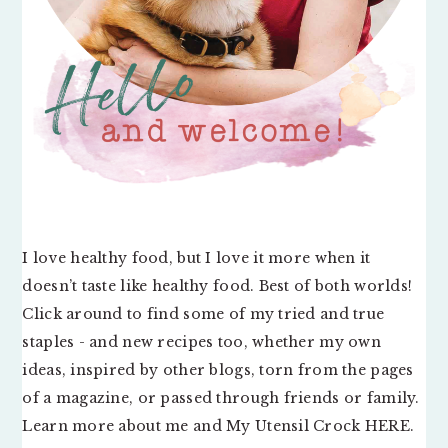
I love healthy food, but I love it more when it
doesn’t taste like healthy food. Best of both worlds!
Click around to find some of my tried and true
staples - and new recipes too, whether my own
ideas, inspired by other blogs, torn from the pages
of a magazine, or passed through friends or family.
Learn more about me and My Utensil Crock
HERE
.