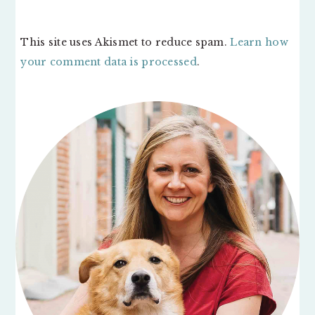
This site uses Akismet to reduce spam.
Learn how
your comment data is processed
.
PRIMARY
SIDEBAR