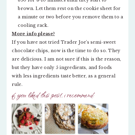
350 for 8-10 minutes until they start to
brown. Let them rest on the cookie sheet for
a minute or two before you remove them to a
cooling rack.
More info please?
If you have not tried Trader Joe’s semi-sweet
chocolate chips, now is the time to do so. They
are delicious. I am not sure if this is the reason,
but they have only 5 ingredients, and foods
with less ingredients taste better, as a general
rule.
if you liked this post, i recommend: