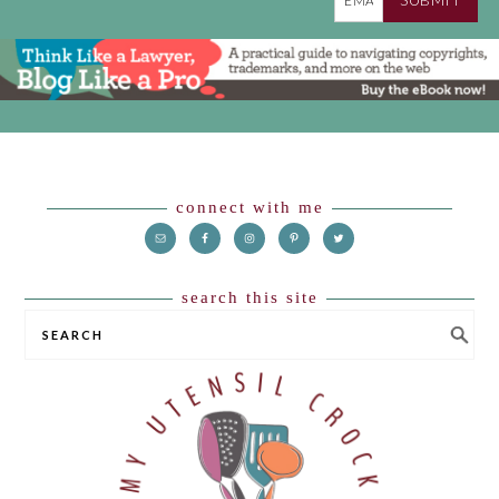
Footer
connect with me
search this site
SEARCH