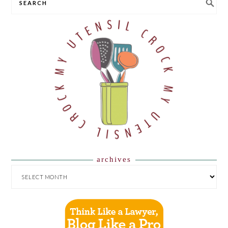
archives
ARCHIVES