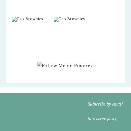
FOOTER
Subscribe by email
WIDGET
to receive posts,
HEADER