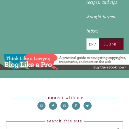
recipes, and tips
straight to your
inbox!
SUBMIT
Footer
connect with me
search this site
SEARCH