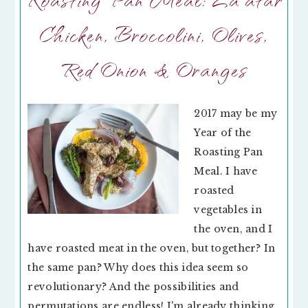
Chicken, Broccolini, Olives,
Red Onion & Oranges
2017 may be my
Year of the
Roasting Pan
Meal. I have
roasted
vegetables in
the oven, and I
have roasted meat in the oven, but together? In
the same pan? Why does this idea seem so
revolutionary? And the possibilities and
permutations are endless! I'm already thinking