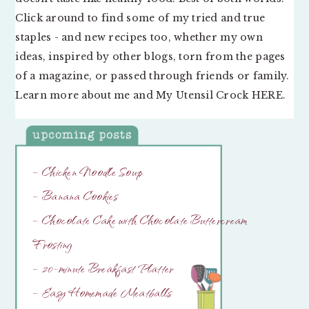
Click around to find some of my tried and true
staples - and new recipes too, whether my own
ideas, inspired by other blogs, torn from the pages
of a magazine, or passed through friends or family.
Learn more about me and My Utensil Crock
HERE
.
– Chicken Noodle Soup
– Banana Cookies
– Chocolate Cake with Chocolate Buttercream
Frosting
– 20-minute Breakfast Platter
– Easy Homemade Meatballs