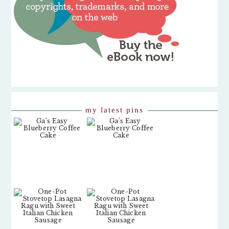
my latest pins