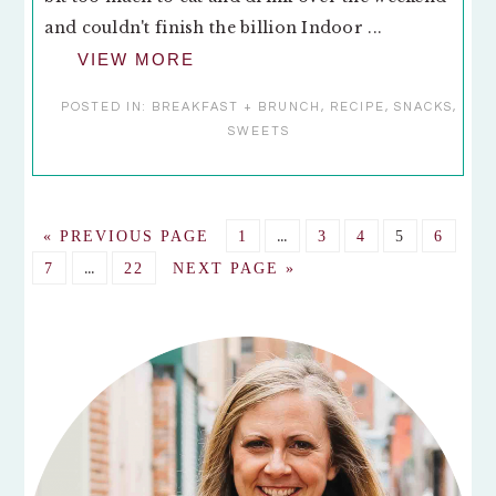
and couldn't finish the billion Indoor ...
VIEW MORE
POSTED IN:
BREAKFAST + BRUNCH
,
RECIPE
,
SNACKS
,
SWEETS
Interim
GO
GO
…
GO
GO
GO
GO
«
PREVIOUS PAGE
1
3
4
5
6
pages
TO
Interim
TO
TO
TO
TO
TO
GO
…
GO
GO
7
22
NEXT PAGE »
omitted
pages
PAGE
PAGE
PAGE
PAGE
PAGE
TO
TO
TO
omitted
PAGE
PAGE
PRIMARY
SIDEBAR