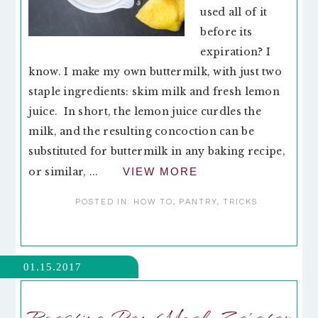
used all of it
before its
expiration? I
know. I make my own buttermilk, with just two
staple ingredients: skim milk and fresh lemon
juice. In short, the lemon juice curdles the
milk, and the resulting concoction can be
substituted for buttermilk in any baking recipe,
or similar, ...
VIEW MORE
POSTED IN:
HOW TO
,
PANTRY
,
TRICKS
01.15.2017
Roasting Pan Meal: Za’atar