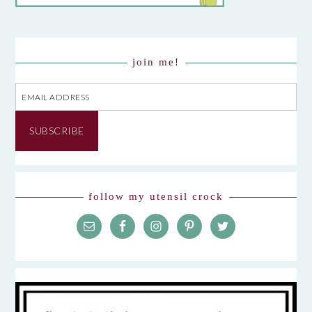
join me!
Email
Address
SUBSCRIBE
follow my utensil crock