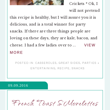
Crickets * Ok, I
will not pretend
this recipe is healthy, but I will assure you it is
delicious, and is a total winner for party
snacks. If there are three things people are
loving on these days, they are kale, bacon, and
cheese. I had a few ladies over to ...
VIEW
MORE
POSTED IN:
CASSEROLES
,
GREAT SIDES
,
PARTIES +
ENTERTAINING
,
RECIPE
,
SNACKS
09.09.2016
French Toast S’Morelettes