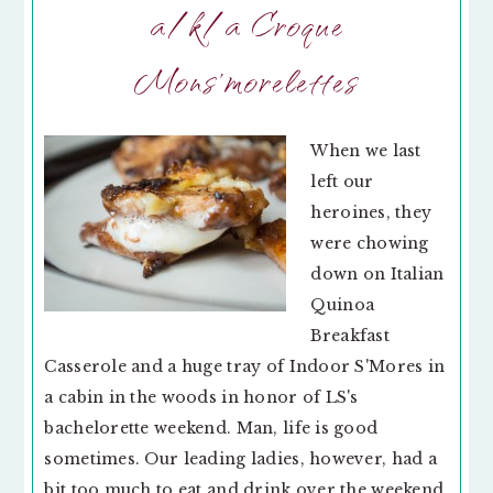
a/k/a Croque
Mons’morelettes
When we last
left our
heroines, they
were chowing
down on Italian
Quinoa
Breakfast
Casserole and a huge tray of Indoor S'Mores in
a cabin in the woods in honor of LS's
bachelorette weekend. Man, life is good
sometimes. Our leading ladies, however, had a
bit too much to eat and drink over the weekend