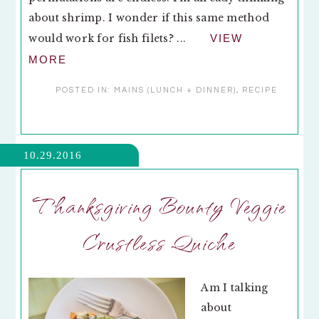
about shrimp. I wonder if this same method
would work for fish filets? ...
VIEW
MORE
POSTED IN:
MAINS (LUNCH + DINNER)
,
RECIPE
10.29.2016
Thanksgiving Bounty Veggie
Crustless Quiche
Am I talking
about