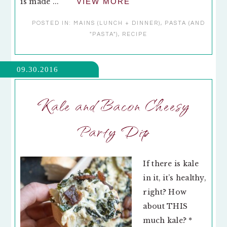
is made ...
VIEW MORE
POSTED IN:
MAINS (LUNCH + DINNER)
,
PASTA (AND
"PASTA")
,
RECIPE
09.30.2016
Kale and Bacon Cheesy
Party Dip
If there is kale
in it, it’s healthy,
right? How
about THIS
much kale? *