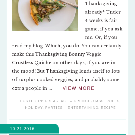
Thanksgiving
already? Under
4 weeks is fair
game, if you ask
me. Or, if you
read my blog. Which, you do. You can certainly
make this Thanksgiving Bounty Veggie
Crustless Quiche on other days, if you are in
the mood! But Thanksgiving lends itself to lots
of surplus cooked veggies, and probably some
extra people in ...
VIEW MORE
POSTED IN:
BREAKFAST + BRUNCH
,
CASSEROLES
,
HOLIDAY
,
PARTIES + ENTERTAINING
,
RECIPE
10.21.2016