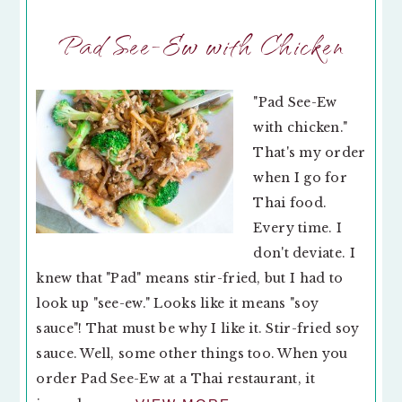
Pad See-Ew with Chicken
"Pad See-Ew
with chicken."
That's my order
when I go for
Thai food.
Every time. I
don't deviate. I
knew that "Pad" means stir-fried, but I had to
look up "see-ew." Looks like it means "soy
sauce"! That must be why I like it. Stir-fried soy
sauce. Well, some other things too. When you
order Pad See-Ew at a Thai restaurant, it