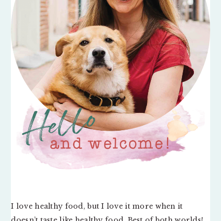
I love healthy food, but I love it more when it
doesn’t taste like healthy food. Best of both worlds!