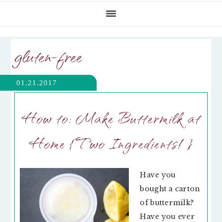
gluten-free
01.21.2017
How to: Make Buttermilk at
Home {Two Ingredients!}
Have you
bought a carton
of buttermilk?
Have you ever