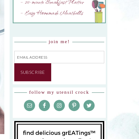
– 20-minute Breakfast Platter
– Easy Homemade Meatballs
join me!
Email
Address
SUBSCRIBE
follow my utensil crock