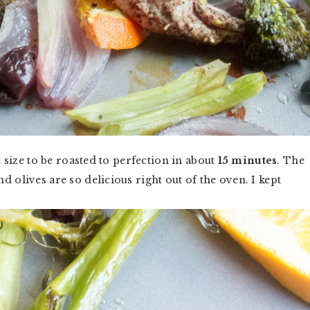
t size to be roasted to perfection in about
15 minutes
. The
 olives are so delicious right out of the oven. I kept