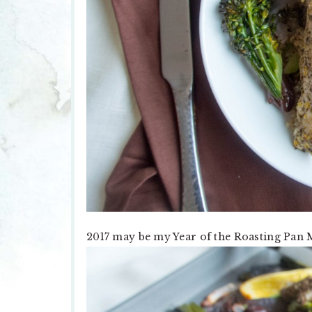
2017 may be my Year of the Roasting Pan 