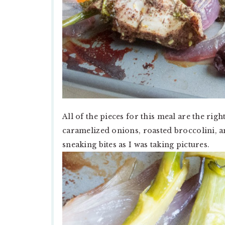
All of the pieces for this meal are the righ
caramelized onions, roasted broccolini, and
sneaking bites as I was taking pictures.