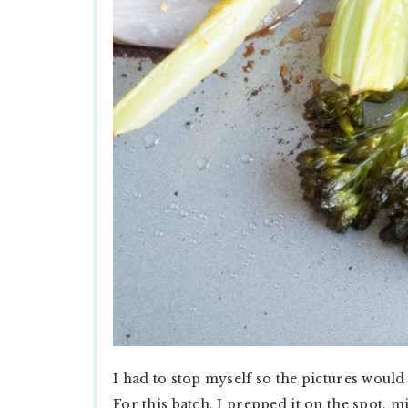
I had to stop myself so the pictures would 
For this batch, I prepped it on the spot, m