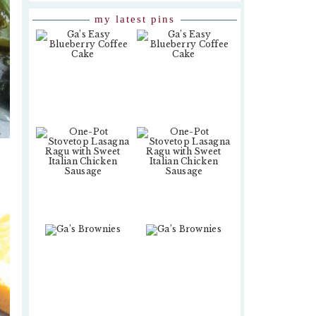
my latest pins