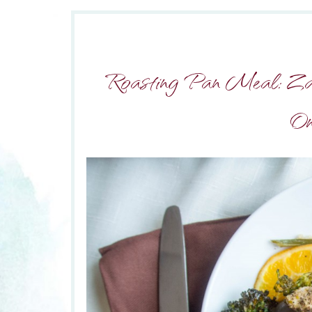
Roasting Pan Meal: Za’a
On