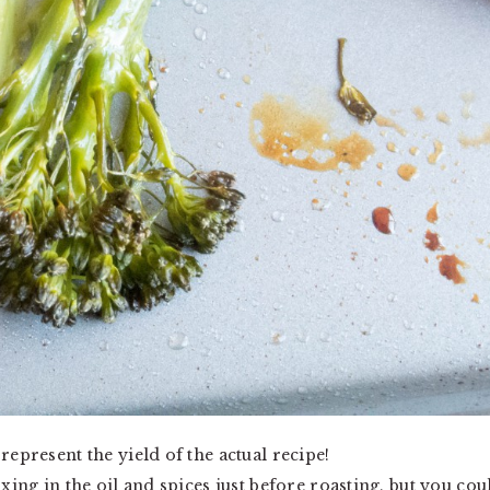
represent the yield of the actual recipe!
ixing in the oil and spices just before roasting, but you cou