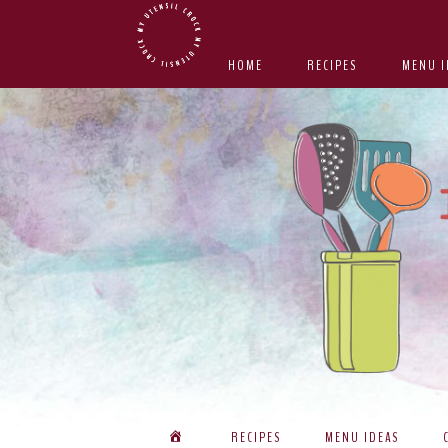
Skip
Skip
Skip
Skip
to
to
to
to
HOME
RECIPES
MENU I
primary
main
primary
footer
navigation
content
sidebar
RECIPES
MENU IDEAS