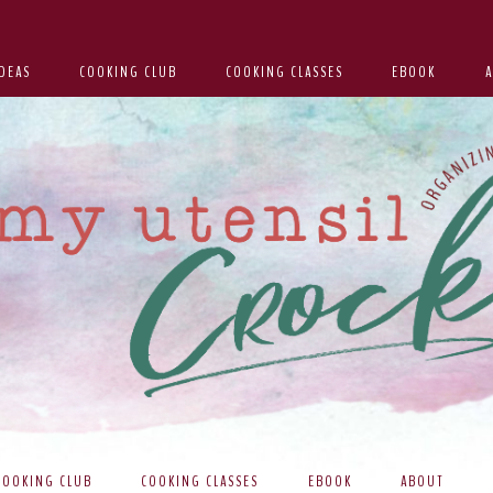
DEAS
COOKING CLUB
COOKING CLASSES
EBOOK
COOKING CLUB
COOKING CLASSES
EBOOK
ABOUT