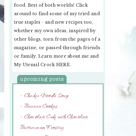
food. Best of both worlds! Click
around to find some of my tried and
true staples - and new recipes too,
whether my own ideas, inspired by
other blogs, torn from the pages of a
magazine, or passed through friends
or family. Learn more about me and
My Utensil Crock
HERE
.
– Chicken Noodle Soup
– Banana Cookies
– Chocolate Cake with Chocolate
Buttercream Frosting