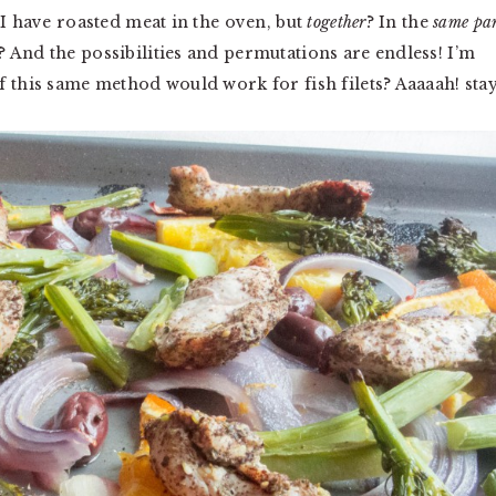
 I have roasted meat in the oven, but
together
? In the
same pa
 And the possibilities and permutations are endless! I’m
f this same method would work for fish filets? Aaaaah! sta