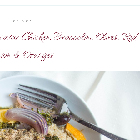
01.15.2017
tar Chicken, Broccolini, Olives, Red
ion & Oranges