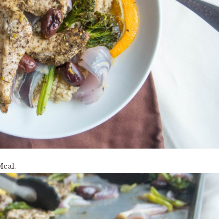
Meal.