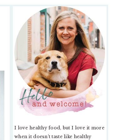
PRIMARY
SIDEBAR
I love healthy food, but I love it more
when it doesn’t taste like healthy