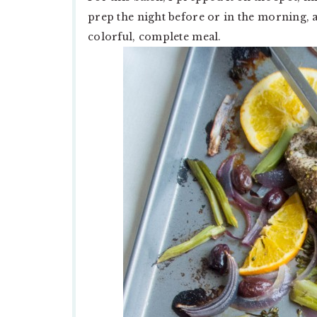
prep the night before or in the morning,
colorful, complete meal.