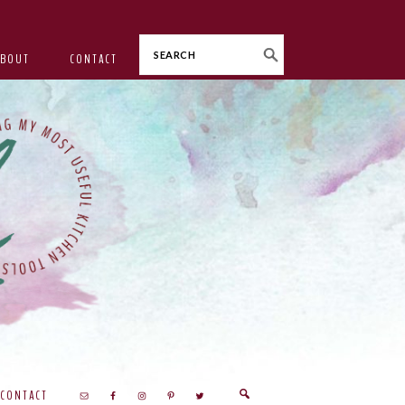
Search
ABOUT
CONTACT
CONTACT