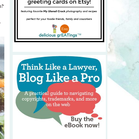
n
?
y