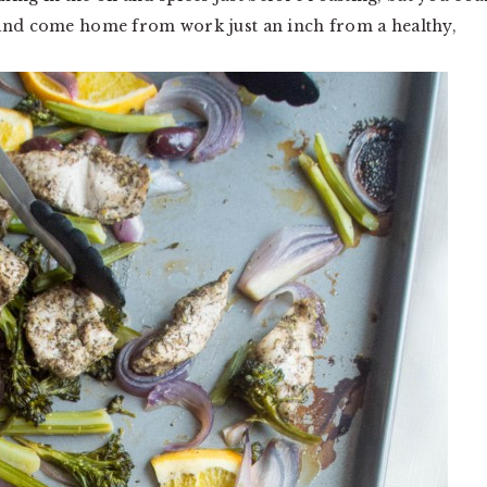
 and come home from work just an inch from a healthy,