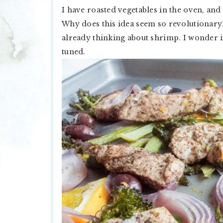
I have roasted vegetables in the oven, and
Why does this idea seem so revolutionary?
already thinking about shrimp. I wonder i
tuned.