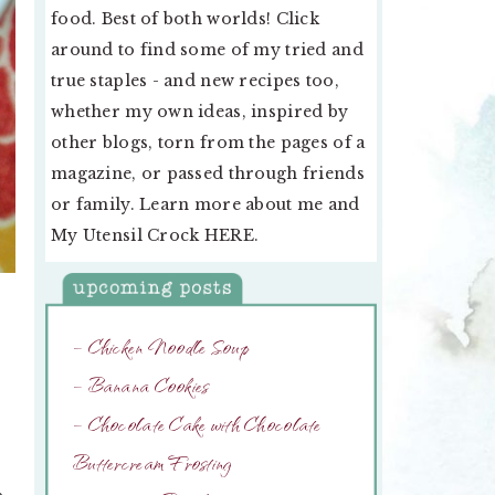
food. Best of both worlds! Click
around to find some of my tried and
true staples - and new recipes too,
whether my own ideas, inspired by
other blogs, torn from the pages of a
magazine, or passed through friends
or family. Learn more about me and
My Utensil Crock
HERE
.
– Chicken Noodle Soup
– Banana Cookies
– Chocolate Cake with Chocolate
Buttercream Frosting