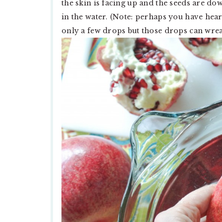
the skin is facing up and the seeds are do
in the water. (Note: perhaps you have hear
only a few drops but those drops can wreak