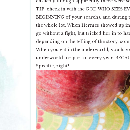
ensued (although apparently there were s
TIP: check in with the GOD WHO SEES
BEGINNING of your search), and during tha
the whole lot. When Hermes showed up in 
go without a fight, but tricked her in to ha
depending on the telling of the story, 
When you eat in the underworld, you hav
underworld for part of every year. B
Specific, right?