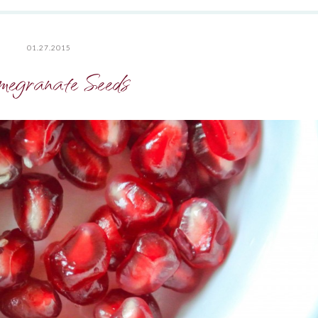
01.27.2015
egranate Seeds