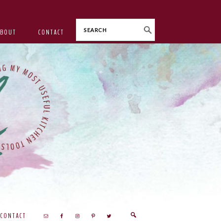
Search
ABOUT
CONTACT
CONTACT