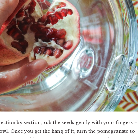
ction by section, rub the seeds gently with your fingers –
 bowl. Once you get the hang of it, turn the pomegranate so