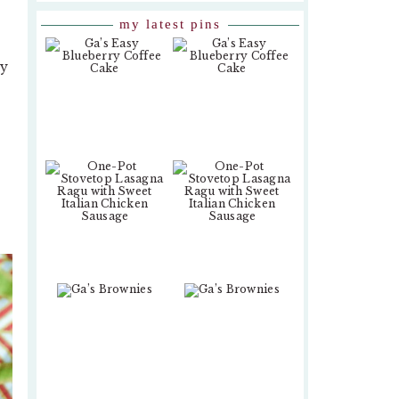
my latest pins
ty