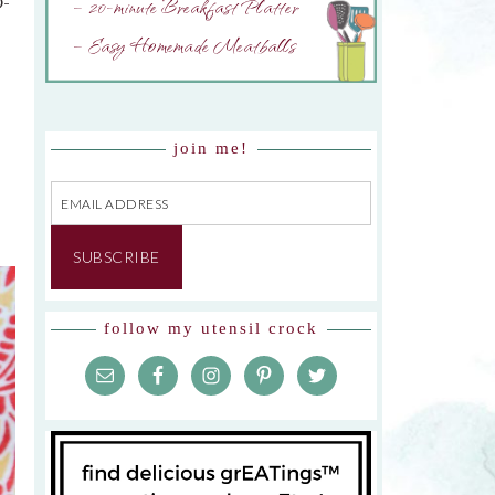
– 20-minute Breakfast Platter
O-
– Easy Homemade Meatballs
join me!
Email
Address
SUBSCRIBE
follow my utensil crock