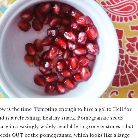
w is the time. Tempting enough to lure a gal to Hell for
find is a refreshing, healthy snack. Pomegranate seeds
e increasingly widely available in grocery stores – but
seeds OUT of the pomegranate, which looks like a large