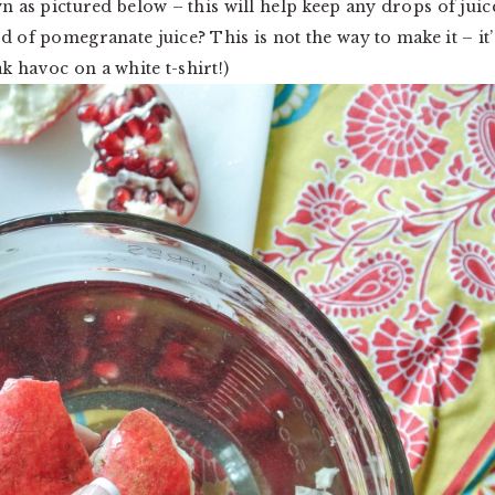
wn as pictured below – this will help keep any drops of juic
d of pomegranate juice? This is not the way to make it – it’
 havoc on a white t-shirt!)