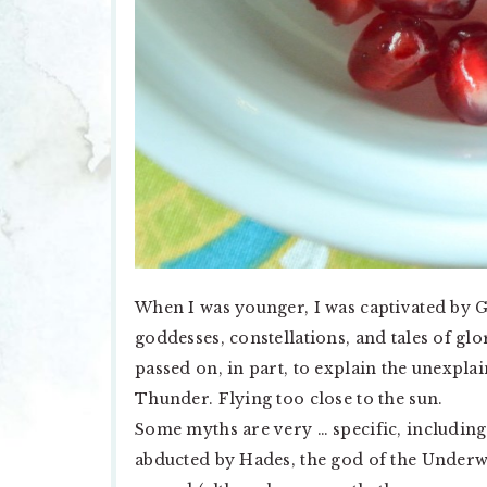
When I was younger, I was captivated by G
goddesses, constellations, and tales of gl
passed on, in part, to explain the unexplai
Thunder. Flying too close to the sun.
Some myths are very … specific, includin
abducted by Hades, the god of the Underwo