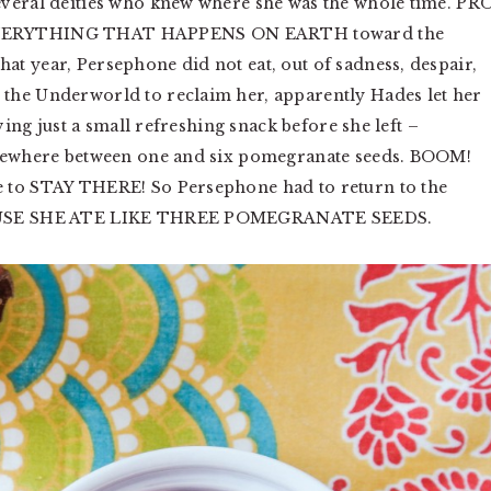
everal deities who knew where she was the whole time. PR
 EVERYTHING THAT HAPPENS ON EARTH toward the
t year, Persephone did not eat, out of sadness, despair,
the Underworld to reclaim her, apparently Hades let her
ving just a small refreshing snack before she left –
somewhere between one and six pomegranate seeds. BOOM!
e to STAY THERE! So Persephone had to return to the
ECAUSE SHE ATE LIKE THREE POMEGRANATE SEEDS.