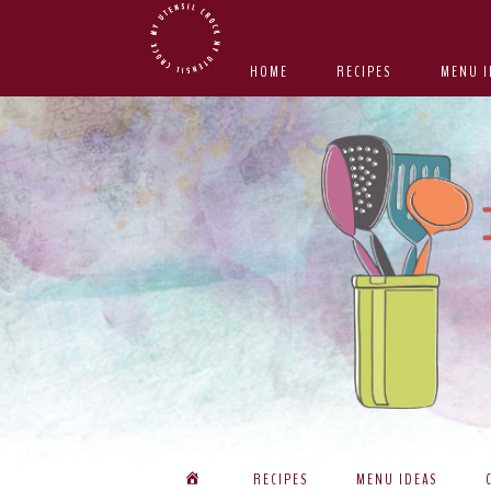
Skip
Skip
Skip
Skip
to
to
to
to
HOME
RECIPES
MENU I
primary
main
primary
footer
navigation
content
sidebar
RECIPES
MENU IDEAS