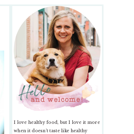
PRIMARY
SIDEBAR
I love healthy food, but I love it more
when it doesn’t taste like healthy