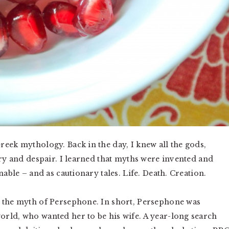
reek mythology. Back in the day, I knew all the gods,
ory and despair. I learned that myths were invented and
nable – and as cautionary tales. Life. Death. Creation.
g the myth of Persephone. In short, Persephone was
rld, who wanted her to be his wife. A year-long search