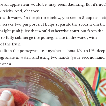
 an apple stem would be, may seem daunting. But it’s not!
w tricks. And, cheaper.
it with water. In the picture below, you see an 8-cup capaci
er serves two purposes. It helps separate the seeds from the
 bright pink juice that would otherwise spurt out from the
 to fully submerge the pomegranate in the water, with
f the fruit.
slit in the pomegranate, anywhere, about 1/4″ to 1/2″ deep
granate in water, and using two hands (your second hand
t open.