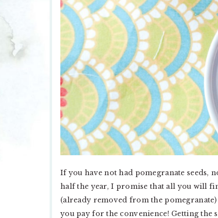
If you have not had pomegranate seeds, no
half the year, I promise that all you will 
(already removed from the pomegranate) ar
you pay for the convenience! Getting the 