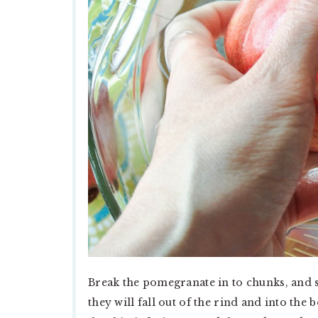
Break the pomegranate in to chunks, and se
they will fall out of the rind and into the