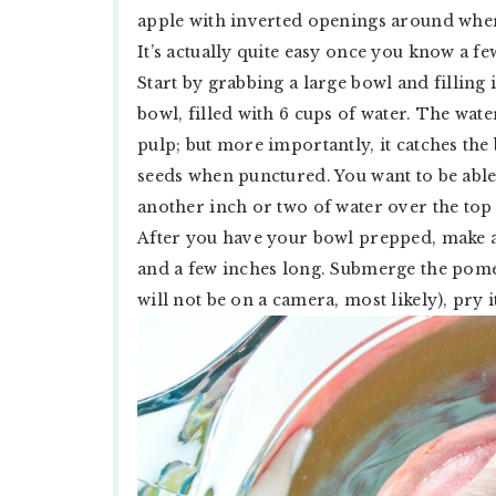
apple with inverted openings around where
It’s actually quite easy once you know a fe
Start by grabbing a large bowl and filling 
bowl, filled with 6 cups of water. The wat
pulp; but more importantly, it catches the
seeds when punctured. You want to be able
another inch or two of water over the top o
After you have your bowl prepped, make a 
and a few inches long. Submerge the pome
will not be on a camera, most likely), pry i