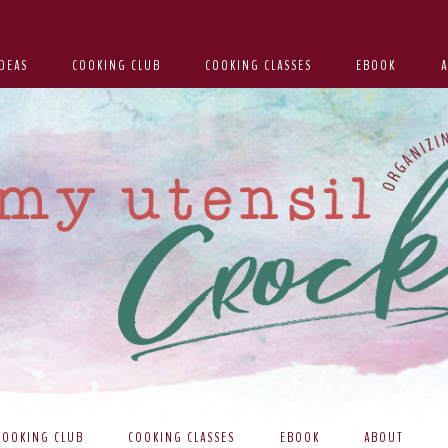
DEAS
COOKING CLUB
COOKING CLASSES
EBOOK
COOKING CLUB
COOKING CLASSES
EBOOK
ABOUT