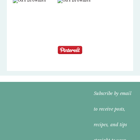
FOOTER
Subscribe by email
WIDGET
to receive posts,
HEADER
recipes, and tips