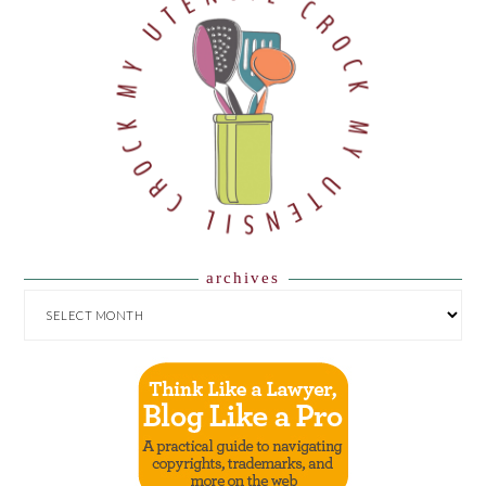
archives
ARCHIVES