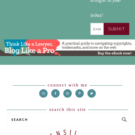
straight to your
inbox!
SUBMIT
Footer
connect with me
search this site
SEARCH