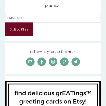
join me!
Email
Address
SUBSCRIBE
follow my utensil crock