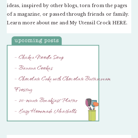
ideas, inspired by other blogs, torn from the pages
of a magazine, or passed through friends or family.
Learn more about me and My Utensil Crock
HERE
.
– Chicken Noodle Soup
– Banana Cookies
– Chocolate Cake with Chocolate Buttercream
Frosting
– 20-minute Breakfast Platter
– Easy Homemade Meatballs