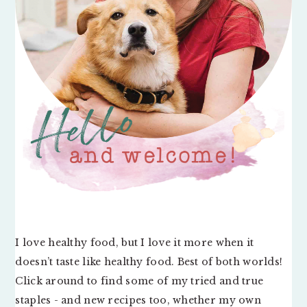
I love healthy food, but I love it more when it
doesn’t taste like healthy food. Best of both worlds!
Click around to find some of my tried and true
staples - and new recipes too, whether my own