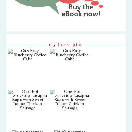
my latest pins