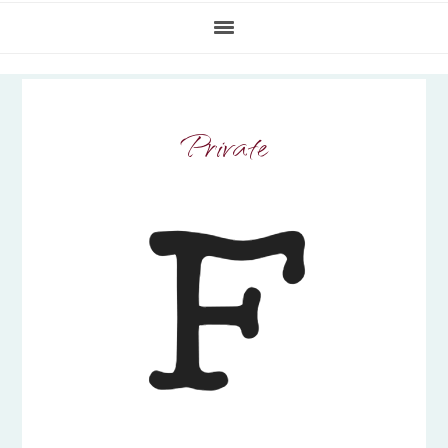
Private