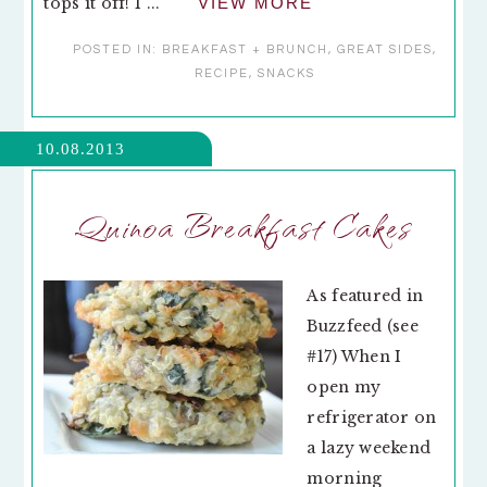
tops it off! I ...
VIEW MORE
POSTED IN:
BREAKFAST + BRUNCH
,
GREAT SIDES
,
RECIPE
,
SNACKS
10.08.2013
Quinoa Breakfast Cakes
As featured in
Buzzfeed (see
#17) When I
open my
refrigerator on
a lazy weekend
morning