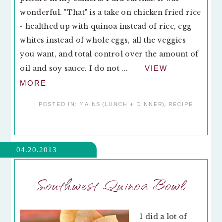
wonderful. "That" is a take on chicken fried rice
- healthed up with quinoa instead of rice, egg
whites instead of whole eggs, all the veggies
you want, and total control over the amount of
oil and soy sauce. I do not ...
VIEW
MORE
POSTED IN:
MAINS (LUNCH + DINNER)
,
RECIPE
04.20.2013
Southwest Quinoa Bowl
I did a lot of