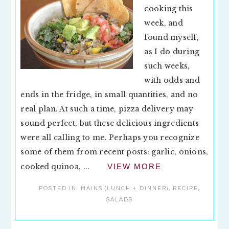
cooking this
week, and
found myself,
as I do during
such weeks,
with odds and
ends in the fridge, in small quantities, and no
real plan. At such a time, pizza delivery may
sound perfect, but these delicious ingredients
were all calling to me. Perhaps you recognize
some of them from recent posts: garlic, onions,
cooked quinoa, ...
VIEW MORE
POSTED IN:
MAINS (LUNCH + DINNER)
,
RECIPE
,
SALADS