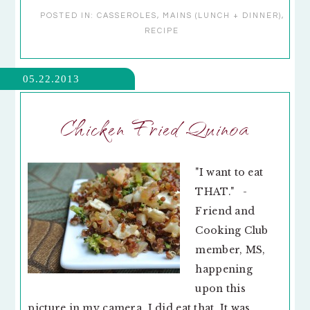
POSTED IN:
CASSEROLES
,
MAINS (LUNCH + DINNER)
,
RECIPE
05.22.2013
Chicken Fried Quinoa
"I want to eat
THAT." -
Friend and
Cooking Club
member, MS,
happening
upon this
picture in my camera. I did eat that. It was