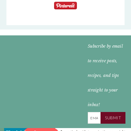
FOOTER
Subscribe by email
WIDGET
to receive posts,
HEADER
recipes, and tips
straight to your
inbox!
SUBMIT