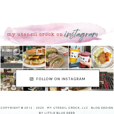
FOLLOW ON INSTAGRAM
COPYRIGHT © 2012 - 2020 · MY UTENSIL CROCK, LLC ·
BLOG DESIGN
BY LITTLE BLUE DEER