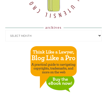
archives
ARCHIVES