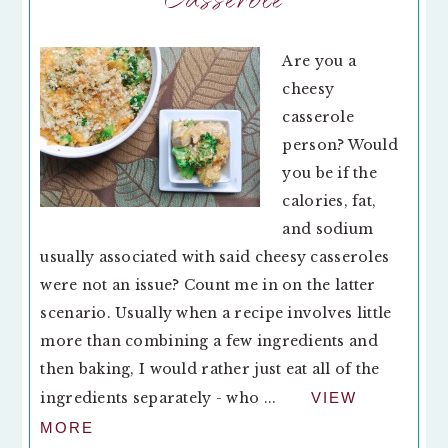
Are you a
cheesy
casserole
person? Would
you be if the
calories, fat,
and sodium
usually associated with said cheesy casseroles
were not an issue? Count me in on the latter
scenario. Usually when a recipe involves little
more than combining a few ingredients and
then baking, I would rather just eat all of the
ingredients separately - who ...
VIEW
MORE