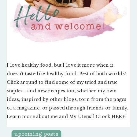
I love healthy food, but I love it more when it
doesn’t taste like healthy food. Best of both worlds!
Click around to find some of my tried and true
staples - and new recipes too, whether my own
ideas, inspired by other blogs, torn from the pages
of a magazine, or passed through friends or family.
Learn more about me and My Utensil Crock
HERE
.