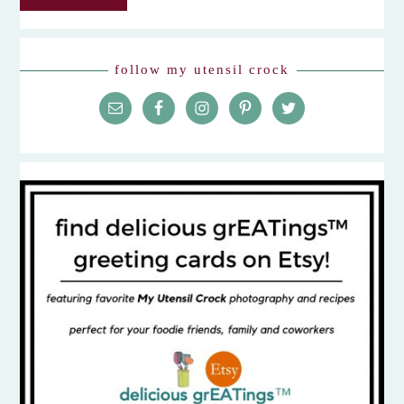
follow my utensil crock