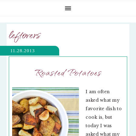
leftovers
11.28.2013
Roasted Potatoes
I am often
asked what my
favorite dish to
cook is, but
today I was
asked what my