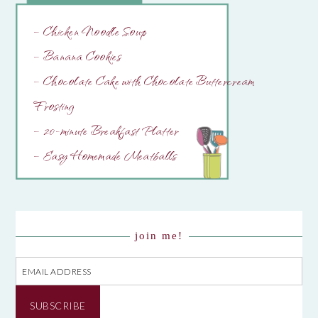
– Chicken Noodle Soup
– Banana Cookies
– Chocolate Cake with Chocolate Buttercream
Frosting
– 20-minute Breakfast Platter
– Easy Homemade Meatballs
join me!
Email
Address
SUBSCRIBE