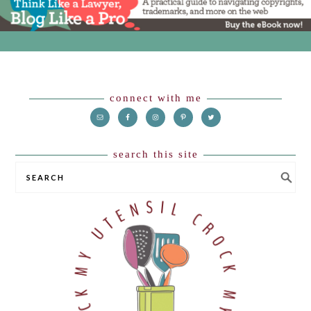
Footer
connect with me
search this site
SEARCH