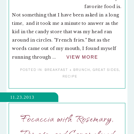
favorite food is.
Not something that I have been asked in a long
time, and it took me a minute to answer as the
kid in the candy store that was my head ran
around in circles. "French fries." But as the
words came out of my mouth, I found myself
running through ...
VIEW MORE
POSTED IN:
BREAKFAST + BRUNCH
,
GREAT SIDES
,
RECIPE
11.23.2013
Focaccia with Rosemary,
Tomato, and Caramelized