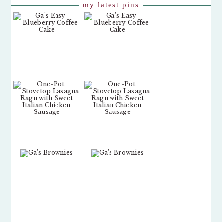
my latest pins