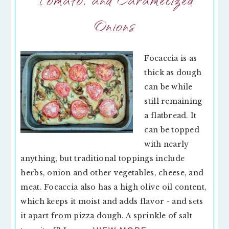
Onions
Focaccia is as
thick as dough
can be while
still remaining
a flatbread. It
can be topped
with nearly
anything, but traditional toppings include
herbs, onion and other vegetables, cheese, and
meat. Focaccia also has a high olive oil content,
which keeps it moist and adds flavor - and sets
it apart from pizza dough. A sprinkle of salt