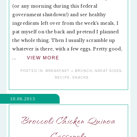
(or any morning during this federal
government shutdown!) and see healthy
ingredients left over from the week's meals, I
pat myself on the back and pretend I planned
the whole thing. Then I usually scramble up
whatever is there, with a few eggs. Pretty good,
...
VIEW MORE
POSTED IN:
BREAKFAST + BRUNCH
,
GREAT SIDES
,
RECIPE
,
SNACKS
10.06.2013
Broccoli Chicken Quinoa
Casserole