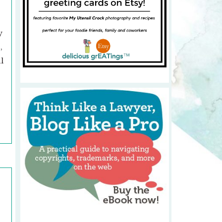
y
,
l