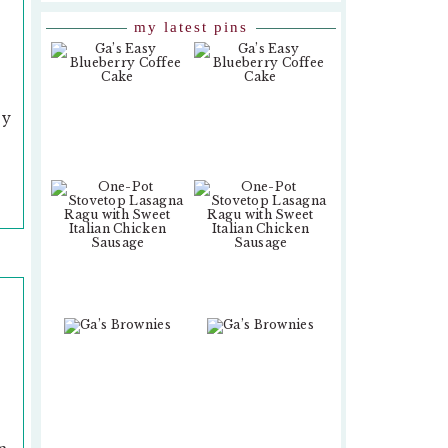
my latest pins
sy
,