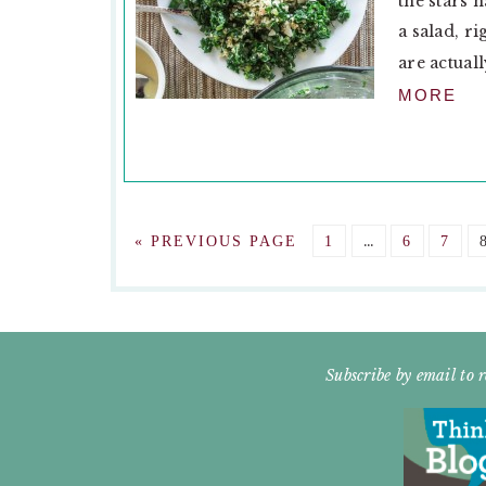
the stars 
a salad, r
are actuall
MORE
Interim
GO
GO
…
GO
GO
«
PREVIOUS PAGE
1
6
7
pages
TO
TO
TO
TO
omitted
PAGE
PAGE
PAG
FOOTER
Subscribe by email to r
WIDGET
HEADER