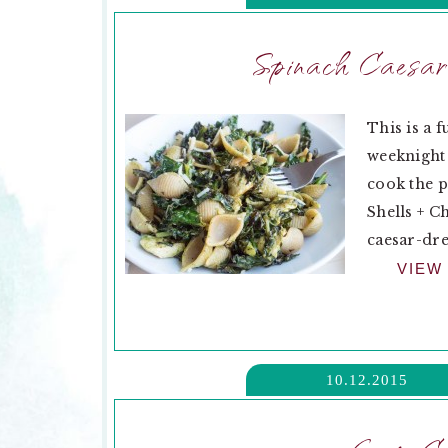
Spinach Caesar
This is a f
weeknight 
cook the pa
Shells + C
caesar-dre
VIEW
10.12.2015