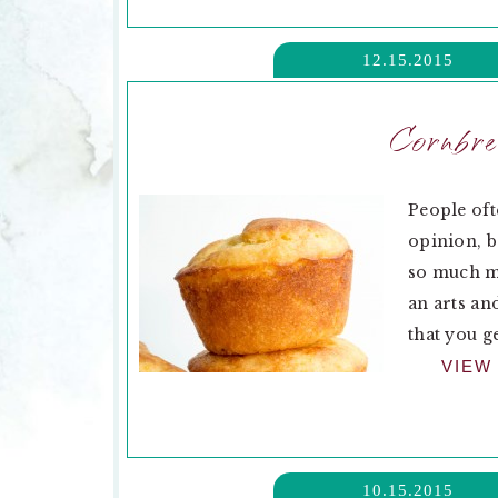
12.15.2015
Cornbre
People oft
opinion, b
so much mo
an arts an
that you ge
VIEW
10.15.2015