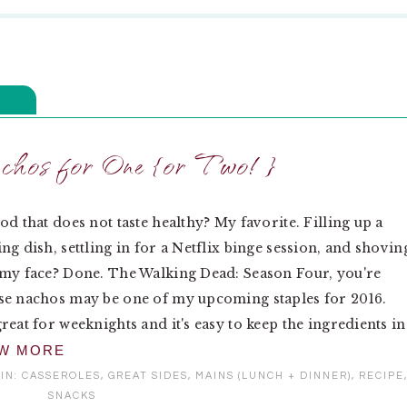
hos for One {or Two!}
od that does not taste healthy? My favorite. Filling up a
ng dish, settling in for a Netflix binge session, and shovin
my face? Done. The Walking Dead: Season Four, you're
se nachos may be one of my upcoming staples for 2016.
reat for weeknights and it's easy to keep the ingredients in
EW MORE
IN:
CASSEROLES
,
GREAT SIDES
,
MAINS (LUNCH + DINNER)
,
RECIPE
SNACKS