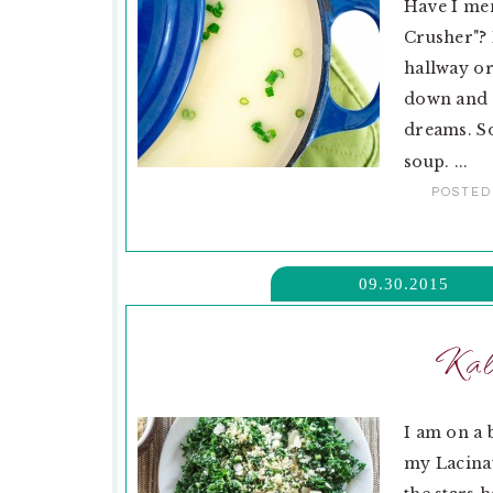
Have I me
Crusher"? 
hallway or
down and r
dreams. So
soup. ...
POSTED
09.30.2015
Kal
I am on a 
my Lacinat