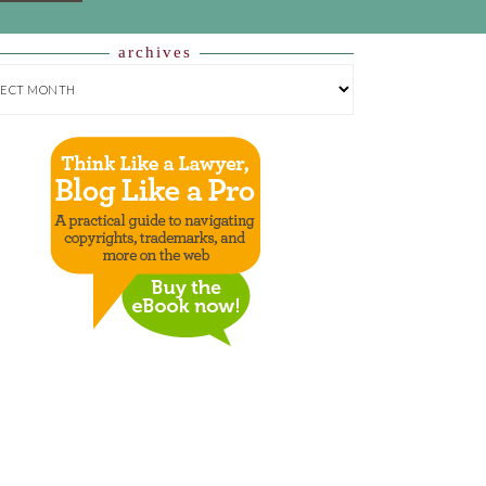
archives
HIVES