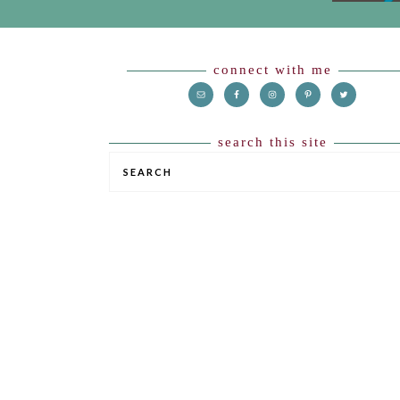
Footer
connect with me
search this site
SEARCH