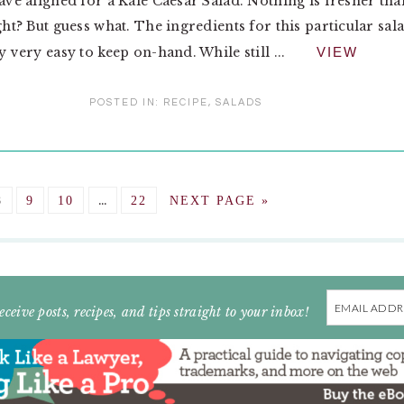
have aligned for a Kale Caesar Salad. Nothing is fresher tha
ight? But guess what. The ingredients for this particular sal
y very easy to keep on-hand. While still ...
VIEW
POSTED IN:
RECIPE
,
SALADS
Interim
GO
GO
GO
…
GO
GO
8
9
10
22
NEXT PAGE »
pages
TO
TO
TO
TO
TO
omitted
E
PAGE
PAGE
PAGE
PAGE
Email
eceive posts, recipes, and tips straight to your inbox!
Address