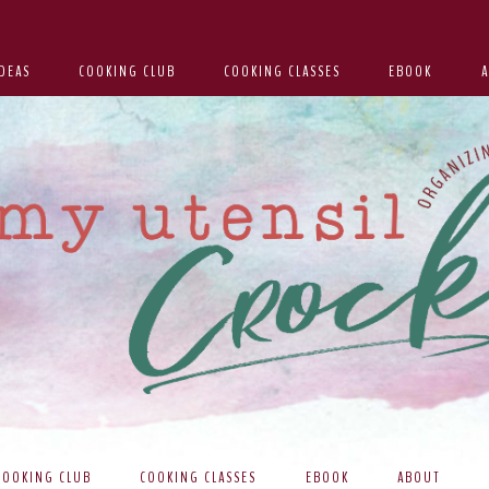
DEAS
COOKING CLUB
COOKING CLASSES
EBOOK
COOKING CLUB
COOKING CLASSES
EBOOK
ABOUT