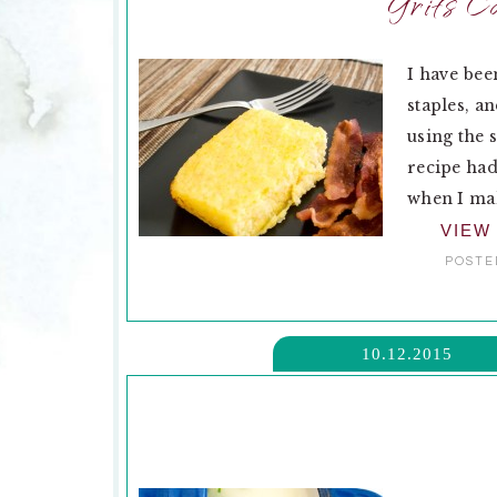
Grits C
I have bee
staples, a
using the 
recipe had
when I mak
VIEW
POSTE
10.12.2015