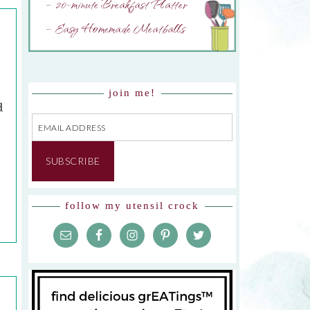
– 20-minute Breakfast Platter
– Easy Homemade Meatballs
join me!
d
Email
Address
SUBSCRIBE
follow my utensil crock