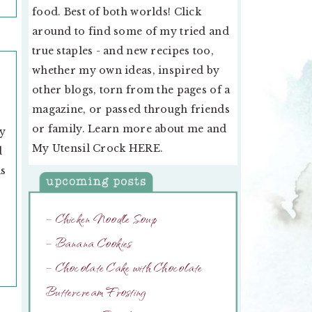
food. Best of both worlds! Click
around to find some of my tried and
true staples - and new recipes too,
whether my own ideas, inspired by
other blogs, torn from the pages of a
magazine, or passed through friends
or family. Learn more about me and
my
My Utensil Crock
HERE
.
d
as
– Chicken Noodle Soup
– Banana Cookies
– Chocolate Cake with Chocolate
Buttercream Frosting