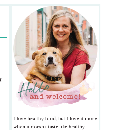
PRIMARY
SIDEBAR
g
I love healthy food, but I love it more
,
when it doesn’t taste like healthy