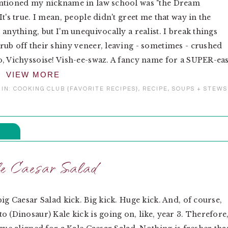
ntioned my nickname in law school was "the Dream
It's true. I mean, people didn't greet me that way in the
 anything, but I'm unequivocally a realist. I break things
ub off their shiny veneer, leaving - sometimes - crushed
, Vichyssoise! Vish-ee-swaz. A fancy name for a SUPER-ea
VIEW MORE
 IN:
COOKING CLUB {FAVORITE RECIPES}
,
RECIPE
,
SOUPS + STEWS
e Caesar Salad
big Caesar Salad kick. Big kick. Huge kick. And, of course,
o (Dinosaur) Kale kick is going on, like, year 3. Therefore