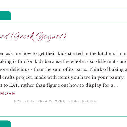
ad {Greek Yogurt}
en ask me how to get their kids started in the kitchen. In 
aking is fun for kids because the whole is so different - an
re delicious - than the sum of its parts. Think of baking 
d crafts project, made with items you have in your pantry,
t to EAT, rather than figure out how to display for a ...
 MORE
POSTED IN:
BREADS
,
GREAT SIDES
,
RECIPE