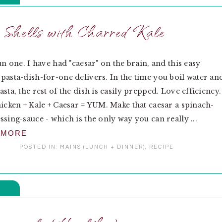
 Shells with Charred Kale
un one. I have had "caesar" on the brain, and this easy
pasta-dish-for-one delivers. In the time you boil water an
sta, the rest of the dish is easily prepped. Love efficiency.
hicken + Kale + Caesar = YUM. Make that caesar a spinach-
ssing-sauce - which is the only way you can really ...
 MORE
POSTED IN:
MAINS (LUNCH + DINNER)
,
RECIPE