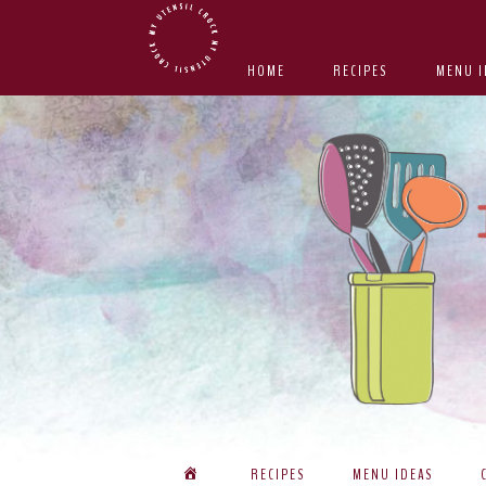
Skip
Skip
Skip
Skip
to
to
to
to
HOME
RECIPES
MENU I
primary
main
primary
footer
navigation
content
sidebar
RECIPES
MENU IDEAS