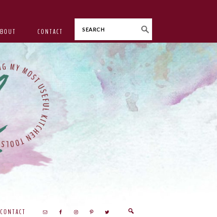
Search
ABOUT
CONTACT
CONTACT