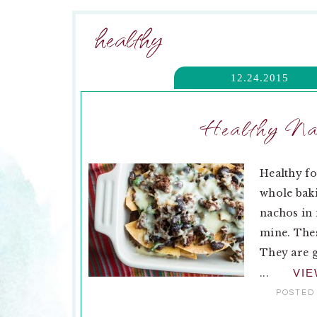
healthy
12.24.2015
Healthy Nac
Healthy fo
whole baki
nachos in 
mine. The
They are g
...
VI
POSTED 