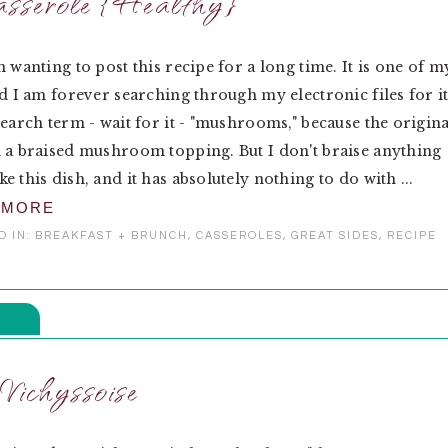
asserole {Healthy}
n wanting to post this recipe for a long time. It is one of m
nd I am forever searching through my electronic files for it
search term - wait for it - "mushrooms," because the origina
 a braised mushroom topping. But I don't braise anything
e this dish, and it has absolutely nothing to do with ...
 MORE
D IN:
BREAKFAST + BRUNCH
,
CASSEROLES
,
GREAT SIDES
,
RECIPE
Vichyssoise