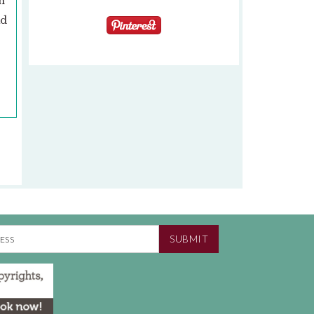
n
ad
SUBMIT