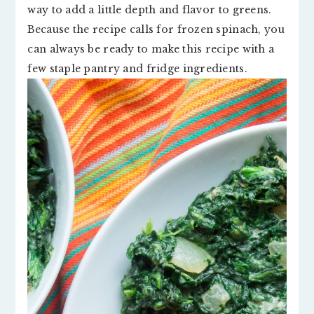
way to add a little depth and flavor to greens.
Because the recipe calls for frozen spinach, you
can always be ready to make this recipe with a
few staple pantry and fridge ingredients.