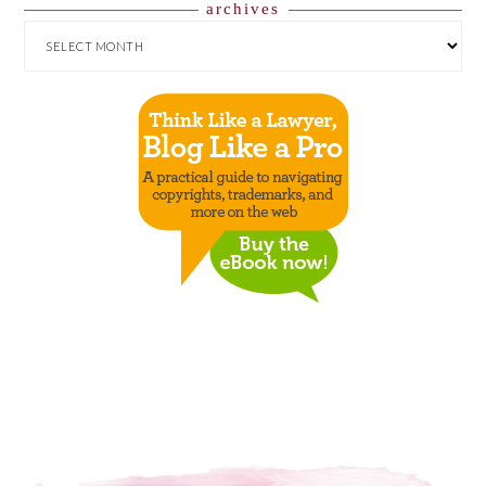
archives
ARCHIVES