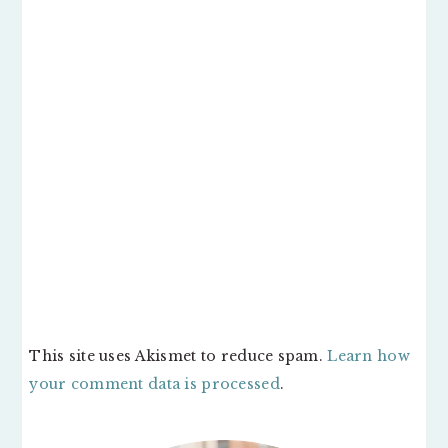
This site uses Akismet to reduce spam.
Learn how
your comment data is processed
.
PRIMARY