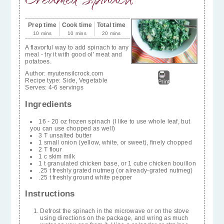
Prep time
Cook time
Total time
10 mins
10 mins
20 mins
A flavorful way to add spinach to any
meal - try it with good ol' meat and
potatoes.
Author:
myutensilcrock.com
Recipe type:
Side, Vegetable
Print
Serves:
4-6 servings
Ingredients
16 - 20 oz frozen spinach (I like to use whole leaf, but
you can use chopped as well)
3 T unsalted butter
1 small onion (yellow, white, or sweet), finely chopped
2 T flour
1 c skim milk
1 t granulated chicken base, or 1 cube chicken bouillon
.25 t freshly grated nutmeg (or already-grated nutmeg)
.25 t freshly ground white pepper
Instructions
Defrost the spinach in the microwave or on the stove
using directions on the package, and wring as much