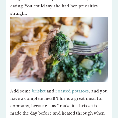
eating. You could say she had her priorities
straight.
Add some
brisket
and
roasted potatoes
, and you
have a complete meal! This is a great meal for
company, because – as I make it – brisket is
made the day before and heated through when