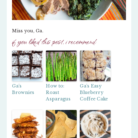
Miss you, Ga.
if you liked this post, i recommend:
Ga’s
How to:
Ga’s Easy
Brownies
Roast
Blueberry
Asparagus
Coffee Cake