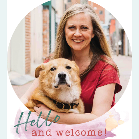
SIDEBAR