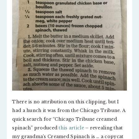
There is no attribution on this clipping, but I
had a hunch it was from the Chicago Tribune. A
quick search for “Chicago Tribune creamed
spinach” produced
this article
– revealing that
my grandma’s Creamed Spinach is … a copycat