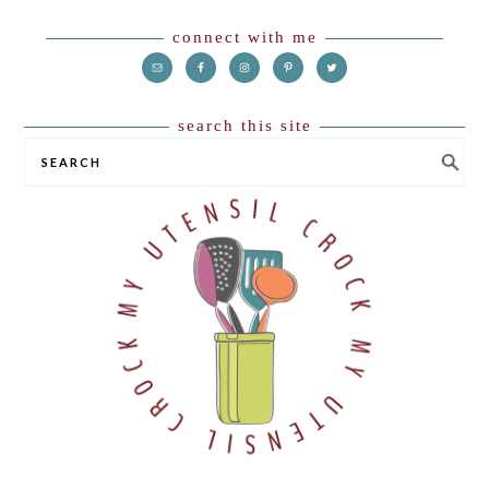
Footer
connect with me
search this site
SEARCH