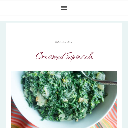
02.18.2017
Creamed Spinach