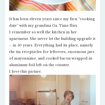
It has been eleven years since my first “cooking
date” with my grandma Ga. Time flies.
I remember so well the kitchen in her
apartment. She never let the building upgrade it
– in 50 years. Everything had its place, namely
the tin receptacles for leftovers, enormous jars
of mayonnaise, and cooked bacon wrapped in
aluminum foil left on the counter.
I love this picture.