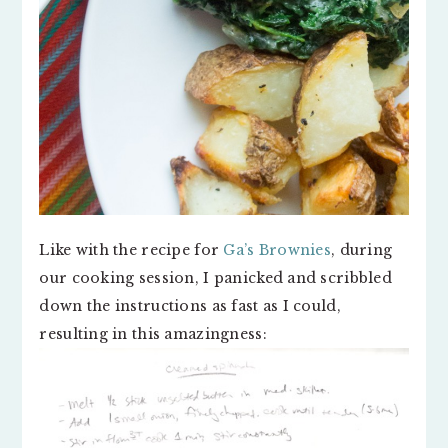
Like with the recipe for
Ga’s Brownies
, during
our cooking session, I panicked and scribbled
down the instructions as fast as I could,
resulting in this amazingness: