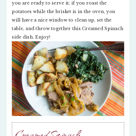
you are ready to serve it; if you roast the
potatoes while the brisket is in the oven, you
will have a nice window to clean up, set the
table, and throw together this Creamed Spinach
side dish. Enjoy!
Creamed Spinach