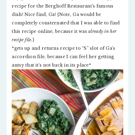
recipe for the Berghoff Restaurant’s famous
dish! Nice find, Ga! {Note, Ga would be
completely consternated that I was able to find
this recipe online, because it was
already in her
recipe file.
}
*gets up and returns recipe to “S” slot of Ga’s
accordion file, because I can feel her getting
antsy that it’s not back in its place*