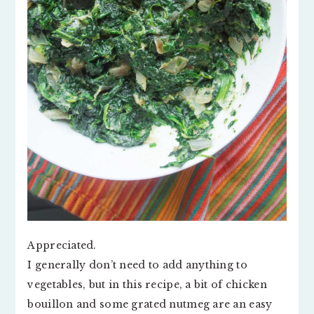
Appreciated.
I generally don’t need to add anything to
vegetables, but in this recipe, a bit of chicken
bouillon and some grated nutmeg are an easy