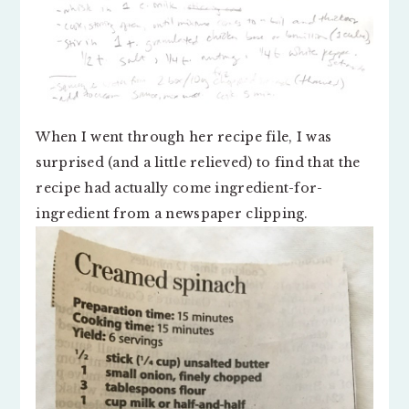
When I went through her recipe file, I was
surprised (and a little relieved) to find that the
recipe had actually come ingredient-for-
ingredient from a newspaper clipping.