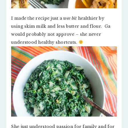
I made the recipe just a
wee bit
healthier by
using skim milk and less butter and flour. Ga
would probably not approve – she never
understood healthy shortcuts.
She just understood passion for family and for