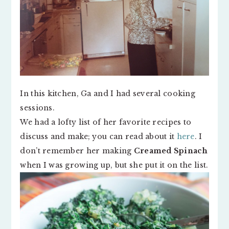
In this kitchen, Ga and I had several cooking
sessions.
We had a lofty list of her favorite recipes to
discuss and make; you can read about it
here
. I
don’t remember her making
Creamed Spinach
when I was growing up, but she put it on the list.