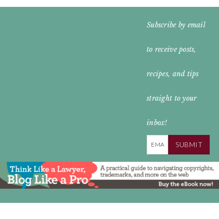
FOOTER
Subscribe by email
WIDGET
to receive posts,
HEADER
recipes, and tips
straight to your
inbox!
SUBMIT