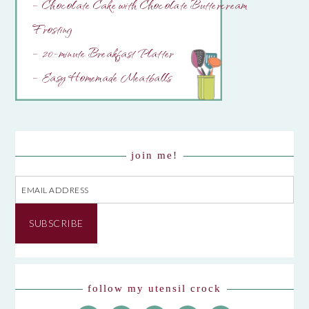
– Chocolate Cake with Chocolate Buttercream
Frosting
– 20-minute Breakfast Platter
– Easy Homemade Meatballs
join me!
Email
Address
SUBSCRIBE
follow my utensil crock