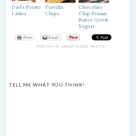
Dad’s Potato
Tortilla
Chocolate
Latkes
Chips
Chip Peanut
Butter Greek
Yogurt
Print
Email
POSTED IN:
GREAT SIDES
,
RECIPE
READER
TELL ME WHAT YOU THINK!
INTERACTIONS