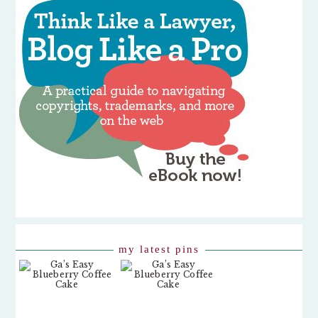
my latest pins