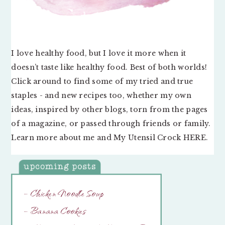
I love healthy food, but I love it more when it
doesn’t taste like healthy food. Best of both worlds!
Click around to find some of my tried and true
staples - and new recipes too, whether my own
ideas, inspired by other blogs, torn from the pages
of a magazine, or passed through friends or family.
Learn more about me and My Utensil Crock
HERE
.
– Chicken Noodle Soup
– Banana Cookies