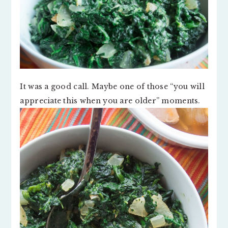
It was a good call. Maybe one of those “you will
appreciate this when you are older” moments.