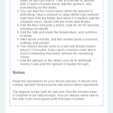
water as you can from it. I line a colander or strainer
with 2 layers of paper towel, add the spinach, and
press/wring out the water.
You can start the cream sauce while the spinach is
defrosting. Heat a medium or large skillet over medium-
high heat. Add the butter, and when it is melted, add the
chopped onion. Saute until the onion gets tender.
Add the flour and grab a whisk; cook for 30-45 seconds,
whisking constantly.
Add the milk and lower the temperature, and continue
to whisk.
After about a minute, add the chicken base or bouillon,
nutmeg, and pepper.
The mixture should come to a boil and thicken within
about 2-3 minutes. If you used a bouillon cube and it
hasn't completely dissolved, remove the remaining
chunk.
Add the spinach to the skillet, and stir to distribute
evenly. Cook until the spinach it heated through.
Notes
Read the ingredients on your frozen spinach. It should only
contain spinach! Some brands add preservative ingredients.
The original recipe calls for salt, but I find the chicken base
or bouillon to be salty enough. You can always serve salt on
the side if you have guests with that type of palate.