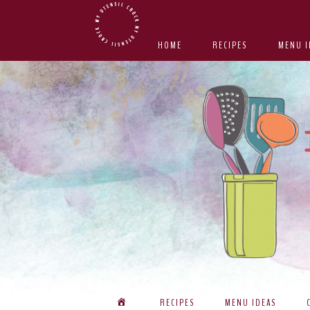
Skip
Skip
Skip
Skip
to
to
to
to
HOME
RECIPES
MENU I
primary
main
primary
footer
navigation
content
sidebar
RECIPES
MENU IDEAS