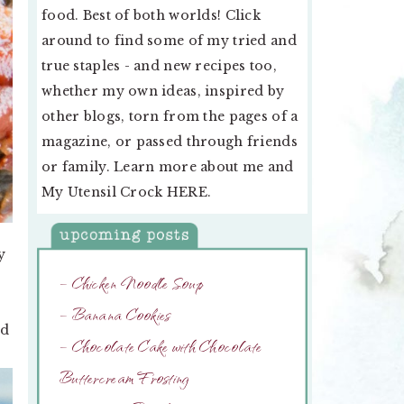
food. Best of both worlds! Click
around to find some of my tried and
true staples - and new recipes too,
whether my own ideas, inspired by
other blogs, torn from the pages of a
magazine, or passed through friends
or family. Learn more about me and
My Utensil Crock
HERE
.
y
– Chicken Noodle Soup
– Banana Cookies
ed
– Chocolate Cake with Chocolate
Buttercream Frosting