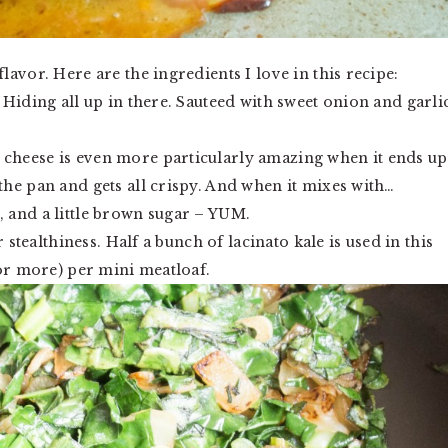
avor. Here are the ingredients I love in this recipe:
. Hiding all up in there. Sauteed with sweet onion and garli
 cheese is even more particularly amazing when it ends up
the pan and gets all crispy. And when it mixes with…
, and a little brown sugar – YUM.
 stealthiness. Half a bunch of lacinato kale is used in this
(or more) per mini meatloaf.