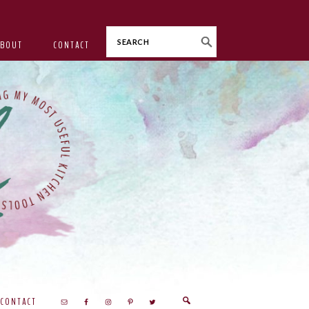
Search
ABOUT
CONTACT
CONTACT