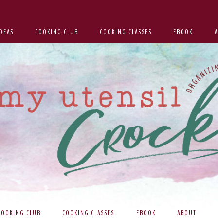
DEAS
COOKING CLUB
COOKING CLASSES
EBOOK
COOKING CLUB
COOKING CLASSES
EBOOK
ABOUT