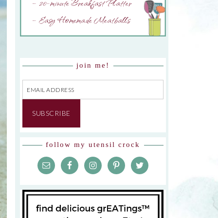
– 20-minute Breakfast Platter
– Easy Homemade Meatballs
join me!
Email
Address
SUBSCRIBE
follow my utensil crock