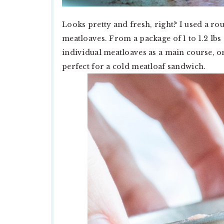
Looks pretty and fresh, right? I used a ro
meatloaves. From a package of 1 to 1.2 lb
individual meatloaves as a main course, or
perfect for a cold meatloaf sandwich.