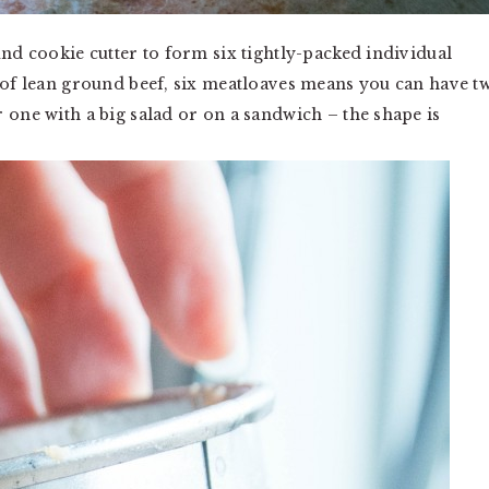
und cookie cutter to form six tightly-packed individual
s of lean ground beef, six meatloaves means you can have t
 one with a big salad or on a sandwich – the shape is