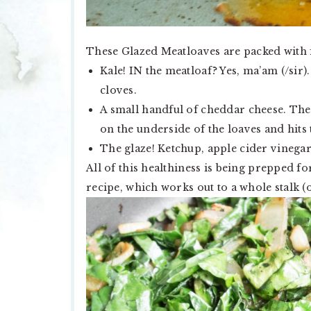
These Glazed Meatloaves are packed with fl
Kale! IN the meatloaf? Yes, ma’am (/sir)
cloves.
A small handful of cheddar cheese. The
on the underside of the loaves and hits 
The glaze! Ketchup, apple cider vinegar
All of this healthiness is being prepped for
recipe, which works out to a whole stalk 