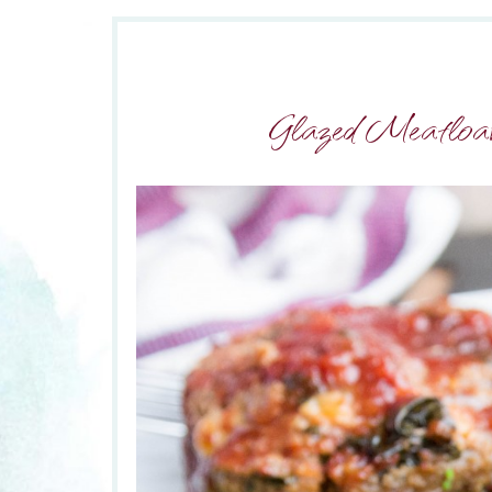
Glazed Meatloav