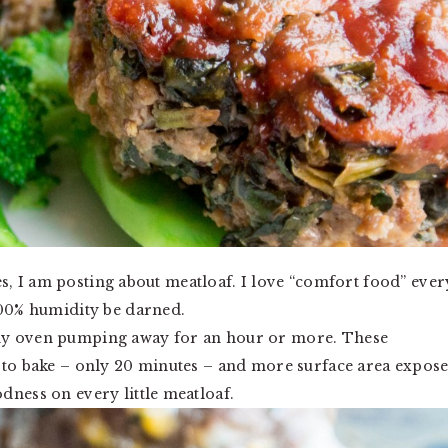
 yes, I am posting about meatloaf. I love “comfort food” ever
300% humidity be darned.
my oven pumping away for an hour or more. These
e to bake – only 20 minutes – and more surface area expos
dness on every little meatloaf.