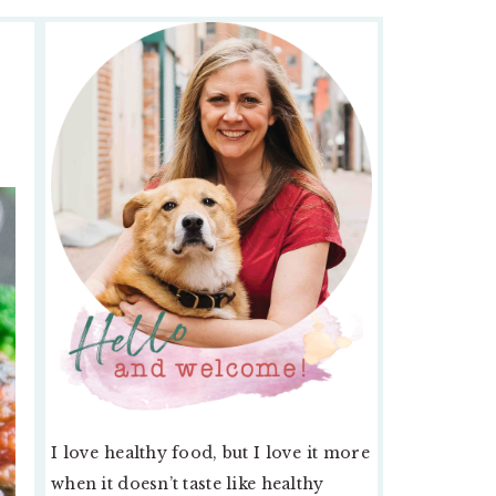
PRIMARY
SIDEBAR
I love healthy food, but I love it more
when it doesn’t taste like healthy