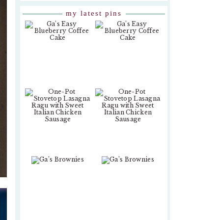
my latest pins