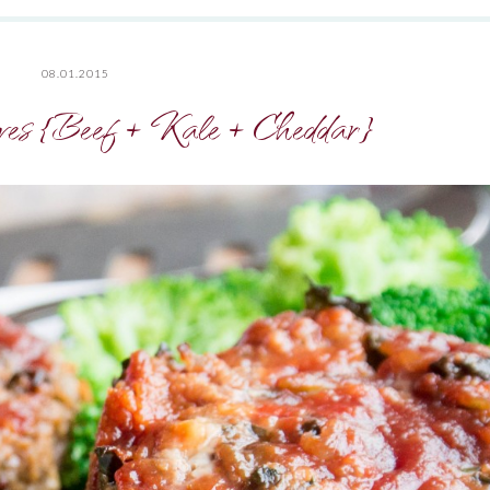
08.01.2015
es {Beef + Kale + Cheddar}