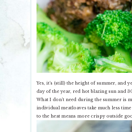
Yes, it’s (still) the height of summer, and
day of the year, red hot blazing sun and 
What I don’t need during the summer is 
individual meatloaves take much less tim
to the heat means more crispy outside goo