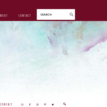
Search
ABOUT
CONTACT
CONTACT