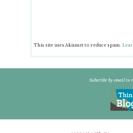
This site uses Akismet to reduce spam.
Lear
FOOTER
Subscribe by email to r
WIDGET
HEADER
Footer