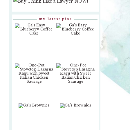
my latest pins