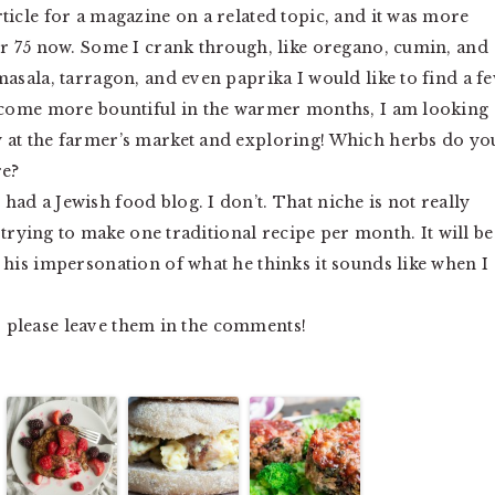
ticle for a magazine on a related topic, and it was more
or 75 now. Some I crank through, like oregano, cumin, and
masala, tarragon, and even paprika I would like to find a f
become more bountiful in the warmer months, I am looking
 at the farmer’s market and exploring! Which herbs do yo
re?
 had a Jewish food blog. I don’t. That niche is not really
f trying to make one traditional recipe per month. It will be
 his impersonation of what he thinks it sounds like when I
t, please leave them in the comments!