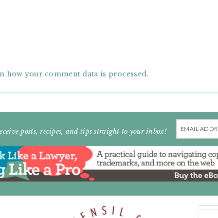
n how your comment data is processed
.
Email
eceive posts, recipes, and tips straight to your inbox!
Address
ARC