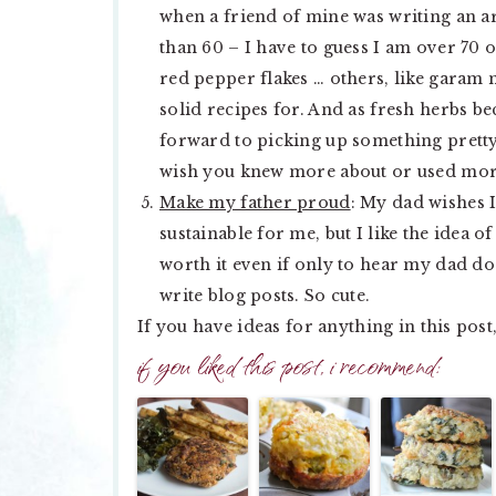
when a friend of mine was writing an ar
than 60 – I have to guess I am over 70 
red pepper flakes … others, like garam 
solid recipes for. And as fresh herbs 
forward to picking up something pretty
wish you knew more about or used mo
Make my father proud
: My dad wishes I
sustainable for me, but I like the idea o
worth it even if only to hear my dad do
write blog posts. So cute.
If you have ideas for anything in this pos
if you liked this post, i recommend: