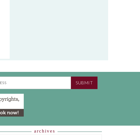
SUBMIT
archives
HIVES