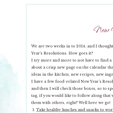
New Y
We are two weeks in to 2014, and I though
Year’s Resolutions. How goes it?
I try more and more to not have to find a
about a crisp new page on the calendar tha
ideas in the kitchen, new recipes, new ing
I have a few food-related New Year’s Reso
and then I will check those boxes, so to sp
tag, if you would like to follow along that
them with others, right? Well here we go!
Take healthy lunches and snacks to wo