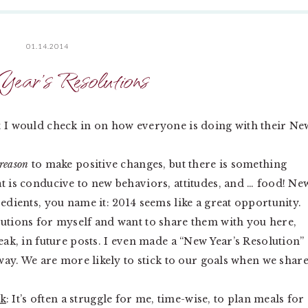
01.14.2014
ear’s Resolutions
t I would check in on how everyone is doing with their Ne
reason
to make positive changes, but there is something
t is conducive to new behaviors, attitudes, and … food! Ne
redients, you name it: 2014 seems like a great opportunity.
lutions for myself and want to share them with you here,
eak, in future posts. I even made a “New Year’s Resolution”
 way. We are more likely to stick to our goals when we shar
rk
: It’s often a struggle for me, time-wise, to plan meals for