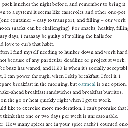
k, pack lunches the night before, and remember to bring it
own to a system! It seems like casseroles and other one-pot
one container – easy to transport; and filling – our work
noon snacks can be challenging). For snacks, healthy, fillin
usy days, I maaaay be guilty of trolling the halls for
d love to curb that habit.
often I find myself needing to hunker down and work hard
ot because of any particular deadline or project at work,
e buzz has waned, and 11:30 is when it’s socially acceptabl
t, I can power through; when I skip breakfast, I feel it. I
repare breakfast in the morning, but
o
atmeal
is one option; 
f make-ahead breakfast sandwiches and breakfast burritos,
 on the go or heat quickly right when I get to work.
would like to exercise more moderation. I can’t promise that 
’t think that one or two days per week is unreasonable.
er
: How many spices are in your spice rack? I counted onc