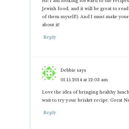
Hi! I am looking forward to the recipes 
Jewish food, and it will be great to re
of them myself!). And I must make your
about it!
Reply
Debbie
says
01.15.2014 at 12:03 am
Love the idea of bringing healthy lunch
wait to try your brisket recipe. Great N
Reply