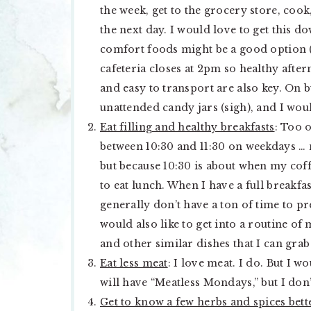
the week, get to the grocery store, coo
the next day. I would love to get this d
comfort foods might be a good option (
cafeteria closes at 2pm so healthy after
and easy to transport are also key. On b
unattended candy jars (sigh), and I woul
Eat filling and healthy breakfasts
: Too 
between 10:30 and 11:30 on weekdays … n
but because 10:30 is about when my coffe
to eat lunch. When I have a full breakfas
generally don’t have a ton of time to p
would also like to get into a routine o
and other similar dishes that I can grab
Eat less meat
: I love meat. I do. But I 
will have “Meatless Mondays,” but I don
Get to know a few herbs and spices bett