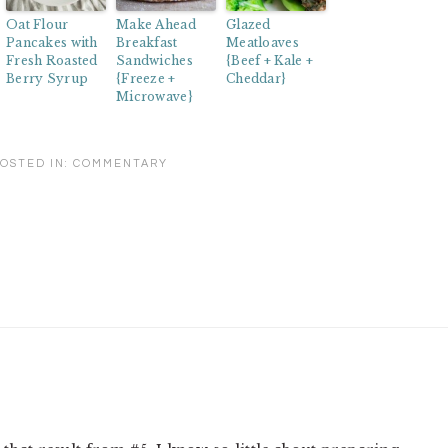
Oat Flour
Make Ahead
Glazed
Pancakes with
Breakfast
Meatloaves
Fresh Roasted
Sandwiches
{Beef + Kale +
Berry Syrup
{Freeze +
Cheddar}
Microwave}
OSTED IN:
COMMENTARY