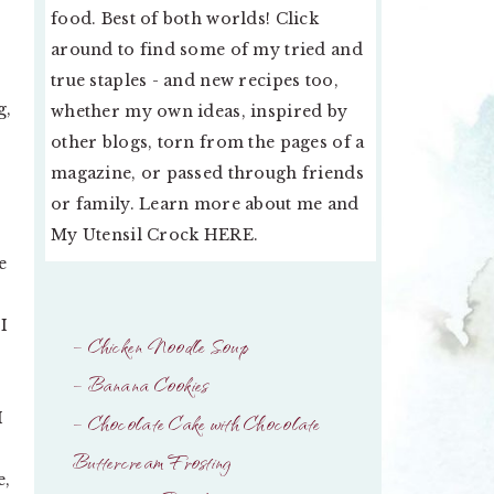
food. Best of both worlds! Click
around to find some of my tried and
true staples - and new recipes too,
g,
whether my own ideas, inspired by
other blogs, torn from the pages of a
magazine, or passed through friends
or family. Learn more about me and
My Utensil Crock
HERE
.
e
I
– Chicken Noodle Soup
– Banana Cookies
I
– Chocolate Cake with Chocolate
Buttercream Frosting
e,