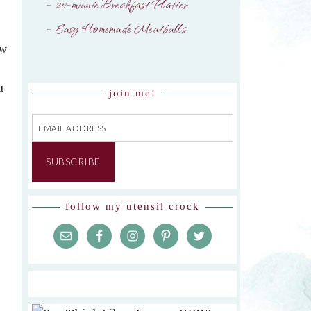
– 20-minute Breakfast Platter
– Easy Homemade Meatballs
ew
u
join me!
Email
Address
SUBSCRIBE
follow my utensil crock