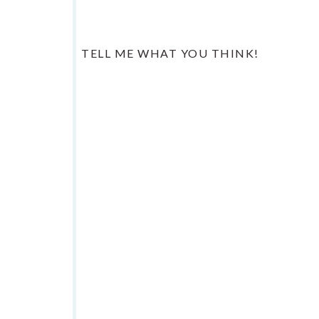
TELL ME WHAT YOU THINK!