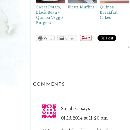
Sweet Potato,
Fiesta Muffins
Quinoa
Black Bean +
Breakfast
Quinoa Veggie
Cakes
Burgers
Print
Email
P
READER
COMMENTS
INTERACTIONS
Sarah C.
says
01.15.2014 at 11:20 am