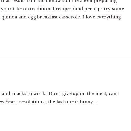
that result from #5. I know so little about preparing
ad your take on traditional recipes (and perhaps try some
 quinoa and egg breakfast casserole. I love everything
 and snacks to work ! Don’t give up on the meat, can’t
ew Years resolutions , the last one is funny….