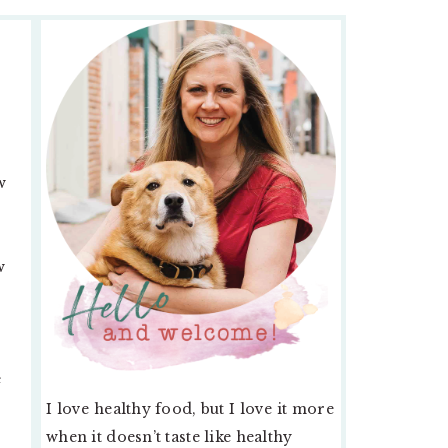
PRIMARY
SIDEBAR
w
w
e
I love healthy food, but I love it more
when it doesn’t taste like healthy