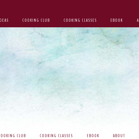
DEAS
COOKING CLUB
COOKING CLASSES
EBOOK
COOKING CLUB
COOKING CLASSES
EBOOK
ABOUT