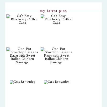
my latest pins