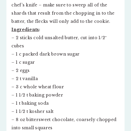
chef’s knife – make sure to sweep all of the
shards that result from the chopping in to the
batter, the flecks will only add to the cookie.
Ingredients
:
– 2 sticks cold unsalted butter, cut into 1/2″
cubes
– 1 c packed dark brown sugar
– 1 c sugar
– 2 eggs
– 2 t vanilla
–
3 c whole wheat flour
– 1 1/2 t baking powder
– 1 t baking soda
– 1 1/2 t kosher salt
– 8 oz bittersweet chocolate, coarsely chopped
into small squares