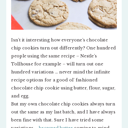
Isn’t it interesting how everyone’s chocolate
chip cookies turn out differently? One hundred
people using the same recipe – Nestle’s
Tollhouse for example – will turn out one
hundred variations … never mind the infinite
recipe options for a good ol’ fashioned
chocolate chip cookie using butter, flour, sugar,
and egg.
But my own chocolate chip cookies always turn
out the same as my last batch, and I have always
been fine with that. Sure I have tried some