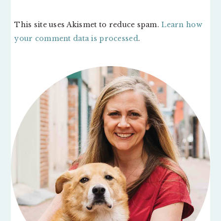
This site uses Akismet to reduce spam.
Learn how
your comment data is processed
.
PRIMARY
SIDEBAR