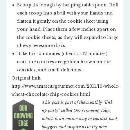
Scoop the dough by heaping tablespoon. Roll
each scoop into a ball with your hands and
flatten it gently on the cookie sheet using
your hand. Place them a few inches apart on
the cookie sheets, as they will expand to large
chewy awesome discs.
Bake for 15 minutes (check at 12 minutes)
until the cookies are golden brown on the
outsides, and smell delicious.
Original link:
http://www.amateurgourmet.com/2011/10/whole-
wheat-chocolate-chip-cookies.html
This post is part of the monthly “link
up party” called Our Growing Edge,
which is an online way to connect food
bloggers and inspire us to try new