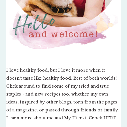
I love healthy food, but I love it more when it
doesn’t taste like healthy food. Best of both worlds!
Click around to find some of my tried and true
staples - and new recipes too, whether my own
ideas, inspired by other blogs, torn from the pages
of a magazine, or passed through friends or family.
Learn more about me and My Utensil Crock
HERE
.