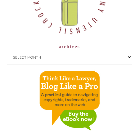
archives
ARCHIVES