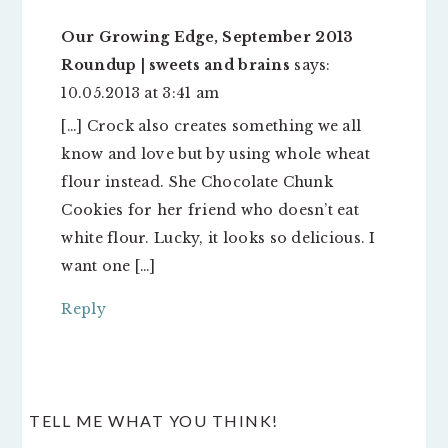
Our Growing Edge, September 2013
Roundup | sweets and brains
says:
10.05.2013 at 3:41 am
[…] Crock also creates something we all
know and love but by using whole wheat
flour instead. She Chocolate Chunk
Cookies for her friend who doesn’t eat
white flour. Lucky, it looks so delicious. I
want one […]
Reply
TELL ME WHAT YOU THINK!