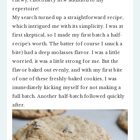
chewy, chocolatey new addition to my
repertoire!
My search turned up a straightforward recipe,
which intrigued me with its simplicity. I was at
first skeptical, so I made my first batch a half-
recipe’s worth. The batter (of course I snuck a
bite) had a deep molasses flavor. I was a little
worried, it was a little strong for me. But the
flavor baked out evenly, and with my first bite
of one of these freshly-baked cookies, I was
immediately kicking myself for not making a
full batch. Another half-batch followed quickly
after.