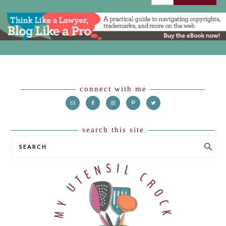
Footer
connect with me
search this site
SEARCH