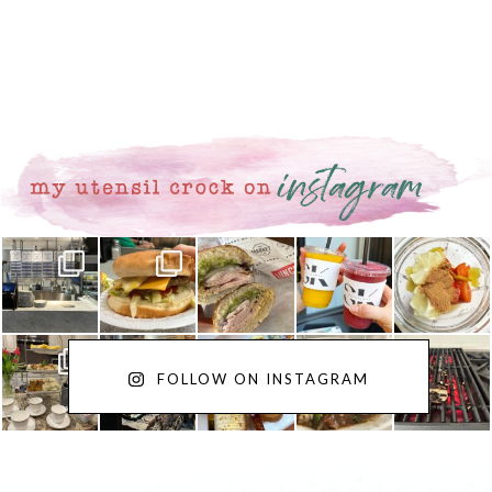
FOLLOW ON INSTAGRAM