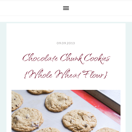
09.09.2013
Chocolate Chunk Cookies
{Whole Wheat Flour}