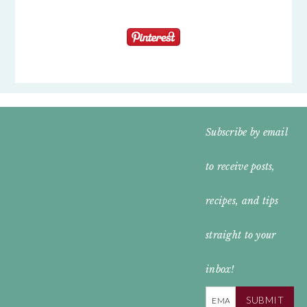
FOOTER
Subscribe by email
WIDGET
to receive posts,
HEADER
recipes, and tips
straight to your
inbox!
SUBMIT