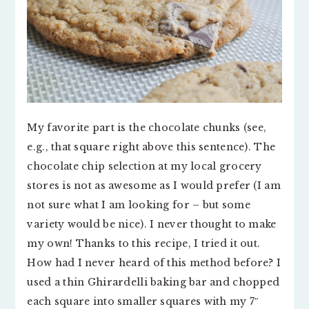
My favorite part is the chocolate chunks (see,
e.g., that square right above this sentence). The
chocolate chip selection at my local grocery
stores is not as awesome as I would prefer (I am
not sure what I am looking for – but some
variety would be nice). I never thought to make
my own! Thanks to this recipe, I tried it out.
How had I never heard of this method before? I
used a thin Ghirardelli baking bar and chopped
each square into smaller squares with my 7″