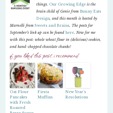
things.
Our Growing Edge
is the
brain child of Genie from
Bunny Eats
Design
, and this month is hosted by
Marnelli from
Sweets and Brains
. The posts for
September’s link up can be found
here
.
New for me
with this post: whole wheat flour in (delicious) cookies,
and hand-chopped chocolate chunks!
if you liked this post, i recommend:
Oat Flour
Fiesta
New Year’s
Pancakes
Muffins
Resolutions
with Fresh
Roasted