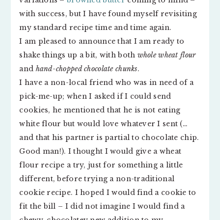
variations –
browned butter
coming to mind –
with success, but I have found myself revisiting
my standard recipe time and time again.
I am pleased to announce that I am ready to
shake things up a bit, with both
whole wheat flour
and
hand-chopped chocolate chunks
.
I have a non-local friend who was in need of a
pick-me-up; when I asked if I could send
cookies, he mentioned that he is not eating
white flour but would love whatever I sent (…
and that his partner is partial to chocolate chip.
Good man!). I thought I would give a wheat
flour recipe a try, just for something a little
different, before trying a non-traditional
cookie recipe. I hoped I would find a cookie to
fit the bill – I did not imagine I would find a