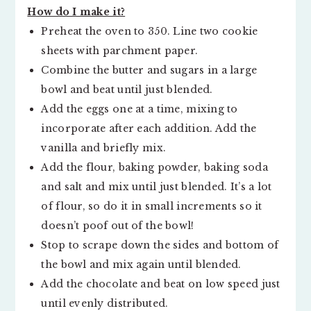
How do I make it?
Preheat the oven to 350. Line two cookie
sheets with parchment paper.
Combine the butter and sugars in a large
bowl and beat until just blended.
Add the eggs one at a time, mixing to
incorporate after each addition. Add the
vanilla and briefly mix.
Add the flour, baking powder, baking soda
and salt and mix until just blended. It’s a lot
of flour, so do it in small increments so it
doesn’t poof out of the bowl!
Stop to scrape down the sides and bottom of
the bowl and mix again until blended.
Add the chocolate and beat on low speed just
until evenly distributed.