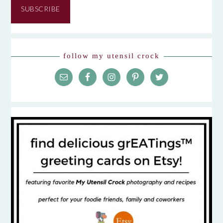
SUBSCRIBE
follow my utensil crock