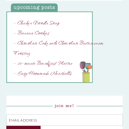
– Chicken Noodle Soup
– Banana Cookies
– Chocolate Cake with Chocolate Buttercream
Frosting
– 20-minute Breakfast Platter
– Easy Homemade Meatballs
join me!
Email
Address