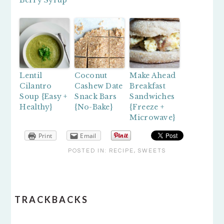
Berry Syrup
Lentil
Coconut
Make Ahead
Cilantro
Cashew Date
Breakfast
Soup {Easy +
Snack Bars
Sandwiches
Healthy}
{No-Bake}
{Freeze +
Microwave}
Print
Email
POSTED IN:
RECIPE
,
SWEETS
READER
TRACKBACKS
INTERACTIONS