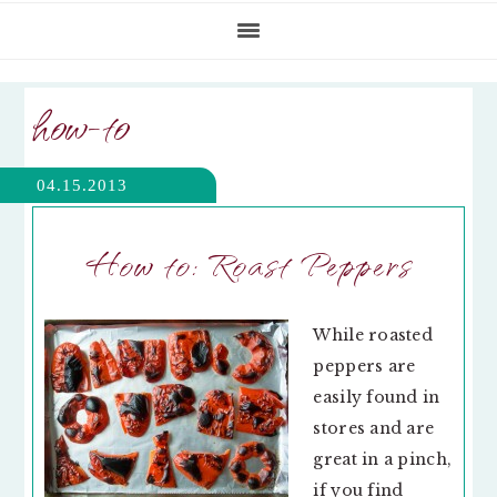
how-to
04.15.2013
How to: Roast Peppers
While roasted
peppers are
easily found in
stores and are
great in a pinch,
if you find