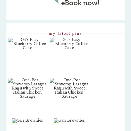
my latest pins