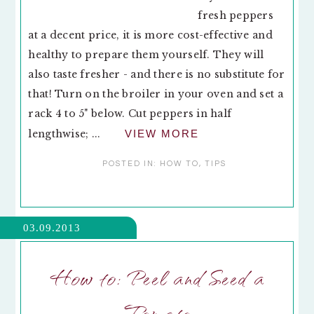
fresh peppers
at a decent price, it is more cost-effective and
healthy to prepare them yourself. They will
also taste fresher - and there is no substitute for
that! Turn on the broiler in your oven and set a
rack 4 to 5" below. Cut peppers in half
lengthwise; ...
VIEW MORE
POSTED IN:
HOW TO
,
TIPS
03.09.2013
How to: Peel and Seed a
Tomato