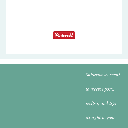
FOOTER
Subscribe by email
WIDGET
to receive posts,
HEADER
recipes, and tips
straight to your