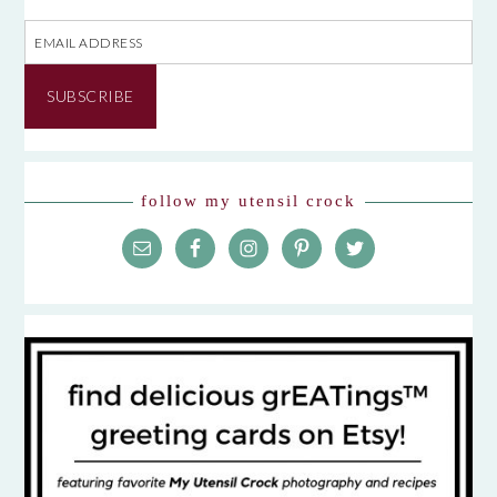
Email
Address
SUBSCRIBE
follow my utensil crock