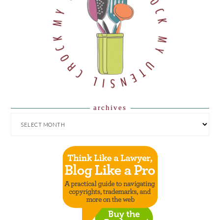
archives
ARCHIVES