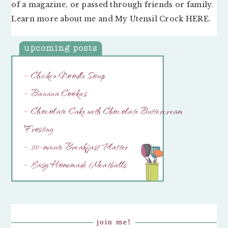
of a magazine, or passed through friends or family.
Learn more about me and My Utensil Crock
HERE
.
– Chicken Noodle Soup
– Banana Cookies
– Chocolate Cake with Chocolate Buttercream
Frosting
– 20-minute Breakfast Platter
– Easy Homemade Meatballs
join me!