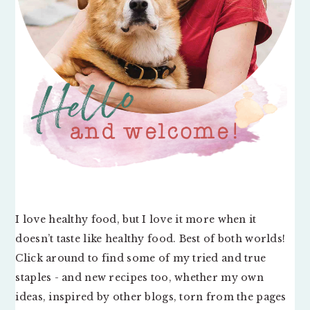
I love healthy food, but I love it more when it
doesn’t taste like healthy food. Best of both worlds!
Click around to find some of my tried and true
staples - and new recipes too, whether my own
ideas, inspired by other blogs, torn from the pages