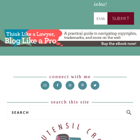
inbox!
SUBMIT
Footer
connect with me
search this site
SEARCH