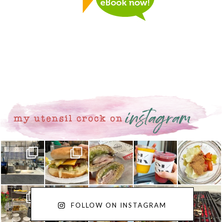
FOLLOW ON INSTAGRAM