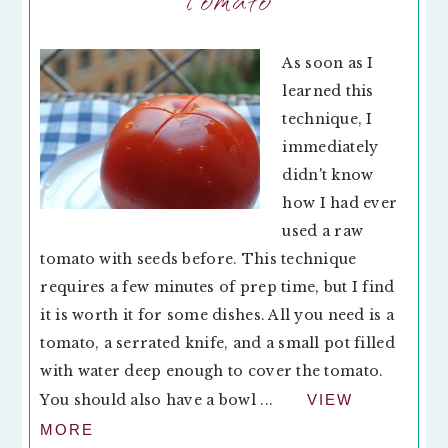
As soon as I
learned this
technique, I
immediately
didn't know
how I had ever
used a raw
tomato with seeds before. This technique
requires a few minutes of prep time, but I find
it is worth it for some dishes. All you need is a
tomato, a serrated knife, and a small pot filled
with water deep enough to cover the tomato.
You should also have a bowl ...
VIEW
MORE