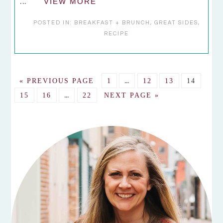
...
VIEW MORE
POSTED IN:
BREAKFAST + BRUNCH
,
GREAT SIDES
,
RECIPE
Interim
GO
GO
…
GO
GO
GO
«
PREVIOUS PAGE
1
12
13
14
pages
TO
Interim
TO
TO
TO
TO
GO
GO
…
GO
GO
15
16
22
NEXT PAGE »
omitted
pages
PAGE
PAGE
PAGE
PAGE
TO
TO
TO
TO
omitted
PAGE
PAGE
PAGE
PRIMARY
SIDEBAR