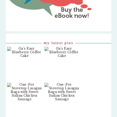
my latest pins