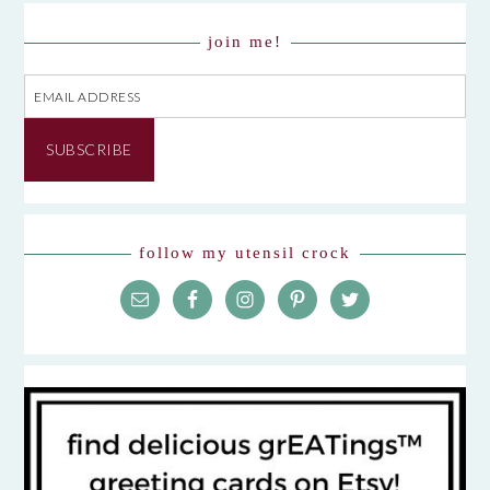
join me!
Email
Address
SUBSCRIBE
follow my utensil crock