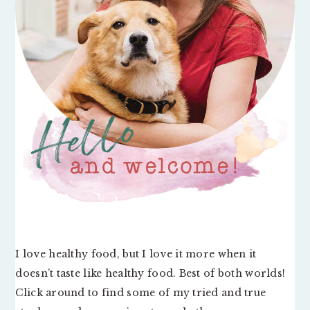
I love healthy food, but I love it more when it
doesn’t taste like healthy food. Best of both worlds!
Click around to find some of my tried and true