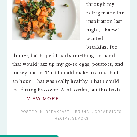
through my
refrigerator for
inspiration last
night, I knew I
wanted
breakfast-for-
dinner, but hoped I had something on hand
that would jazz up my go-to eggs, potatoes, and
turkey bacon. That I could make in about half
an hour. That was really healthy. That I could
eat during Passover. A tall order, but this hash
...
VIEW MORE
POSTED IN:
BREAKFAST + BRUNCH
,
GREAT SIDES
,
RECIPE
,
SNACKS