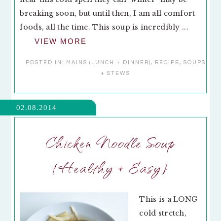
breaking soon, but until then, I am all comfort
foods, all the time. This soup is incredibly ...
VIEW MORE
POSTED IN:
MAINS (LUNCH + DINNER)
,
RECIPE
,
SOUPS
+ STEWS
02.08.2014
Chicken Noodle Soup
{Healthy + Easy}
This is a LONG
cold stretch,