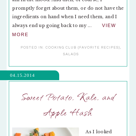
promptly forget about them, or do not have the
ingredients on hand when I need them, and I
always end up going back to my ...
VIEW
MORE
POSTED IN:
COOKING CLUB {FAVORITE RECIPES}
,
SALADS
04.15.2014
Sweet Potato, Kale, and
Apple Hash
As I looked