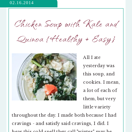
02.16.2014
Chicken Soup with Kale and
Quinoa {Healthy + Easy}
All I ate
yesterday was
this soup, and
cookies. I mean,
a lot of each of
them, but very
little variety
throughout the day. I made both because I had
cravings - and satisfy said cravings, I did. I
hear this cold spell they call "winter" may be