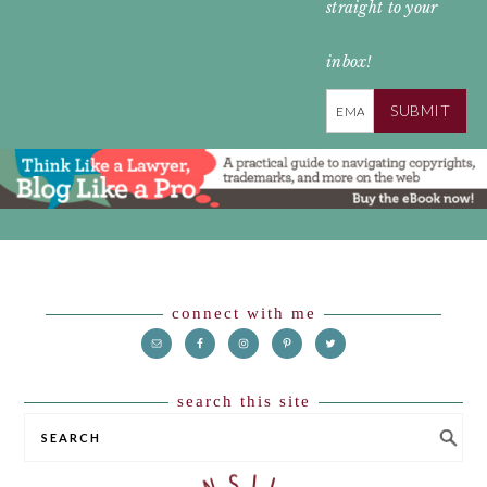
straight to your
inbox!
SUBMIT
Footer
connect with me
search this site
SEARCH