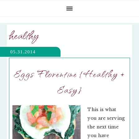
healthy
05.31.2014
Eggs Florentine {Healthy +
Easy}
This is what
you are serving
the next time
you have