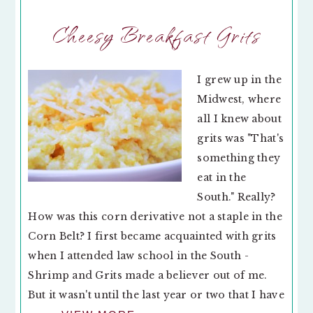
Cheesy Breakfast Grits
I grew up in the
Midwest, where
all I knew about
grits was "That's
something they
eat in the
South." Really?
How was this corn derivative not a staple in the
Corn Belt? I first became acquainted with grits
when I attended law school in the South -
Shrimp and Grits made a believer out of me.
But it wasn't until the last year or two that I have