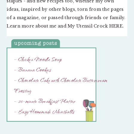
staples - and new recipes too, whether my own
ideas, inspired by other blogs, torn from the pages
of a magazine, or passed through friends or family.
Learn more about me and My Utensil Crock
HERE
.
– Chicken Noodle Soup
– Banana Cookies
– Chocolate Cake with Chocolate Buttercream
Frosting
– 20-minute Breakfast Platter
– Easy Homemade Meatballs