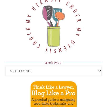
archives
ARCHIVES