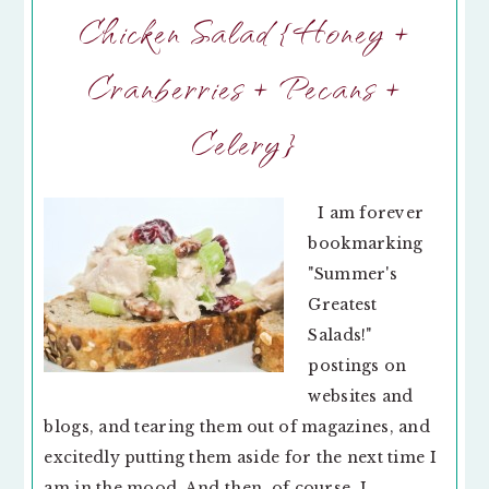
Chicken Salad {Honey +
Cranberries + Pecans +
Celery}
I am forever
bookmarking
"Summer's
Greatest
Salads!"
postings on
websites and
blogs, and tearing them out of magazines, and
excitedly putting them aside for the next time I
am in the mood. And then, of course, I