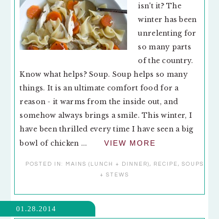
isn't it? The
winter has been
unrelenting for
so many parts
of the country.
Know what helps? Soup. Soup helps so many
things. It is an ultimate comfort food for a
reason - it warms from the inside out, and
somehow always brings a smile. This winter, I
have been thrilled every time I have seen a big
bowl of chicken ...
VIEW MORE
POSTED IN:
MAINS (LUNCH + DINNER)
,
RECIPE
,
SOUPS
+ STEWS
01.28.2014