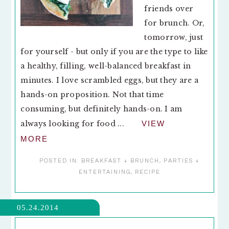
friends over
for brunch. Or,
tomorrow, just
for yourself - but only if you are the type to like
a healthy, filling, well-balanced breakfast in
minutes. I love scrambled eggs, but they are a
hands-on proposition. Not that time
consuming, but definitely hands-on. I am
always looking for food ...
VIEW
MORE
POSTED IN:
BREAKFAST + BRUNCH
,
PARTIES +
ENTERTAINING
,
RECIPE
05.24.2014