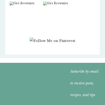
FOOTER
Subscribe by email
WIDGET
to receive posts,
HEADER
recipes, and tips