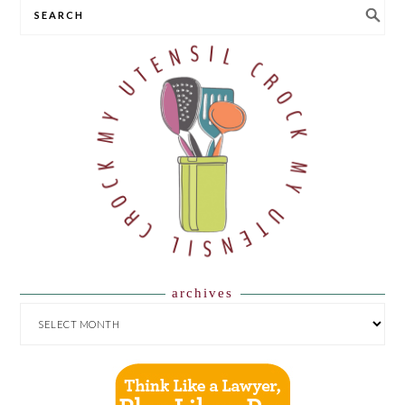
SEARCH
archives
ARCHIVES