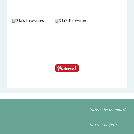
FOOTER
Subscribe by email
WIDGET
to receive posts,
HEADER