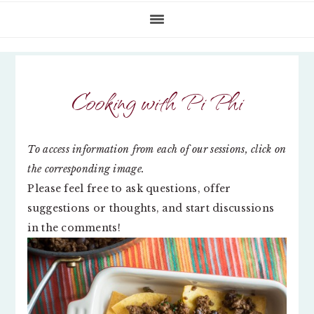
Cooking with Pi Phi
To access information from each of our sessions, click on
the corresponding image.
Please feel free to ask questions, offer
suggestions or thoughts, and start discussions
in the comments!