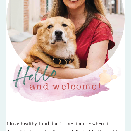
I love healthy food, but I love it more when it