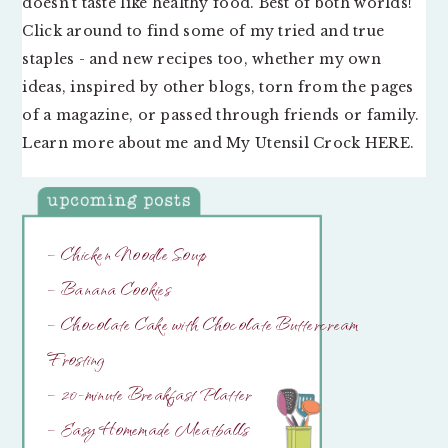
doesn’t taste like healthy food. Best of both worlds!
Click around to find some of my tried and true
staples - and new recipes too, whether my own
ideas, inspired by other blogs, torn from the pages
of a magazine, or passed through friends or family.
Learn more about me and My Utensil Crock
HERE
.
– Chicken Noodle Soup
– Banana Cookies
– Chocolate Cake with Chocolate Buttercream
Frosting
– 20-minute Breakfast Platter
– Easy Homemade Meatballs