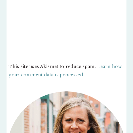
This site uses Akismet to reduce spam.
Learn how
your comment data is processed
.
PRIMARY
SIDEBAR