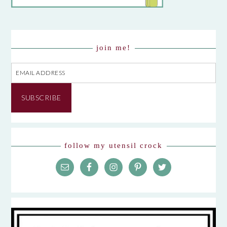
join me!
Email
Address
SUBSCRIBE
follow my utensil crock