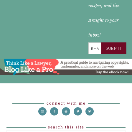
recipes, and tips
straight to your
inbox!
SUBMIT
Footer
connect with me
search this site