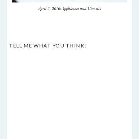
April 2, 2016: Appliances and Utensils
READER
TELL ME WHAT YOU THINK!
INTERACTIONS