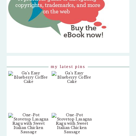
my latest pins