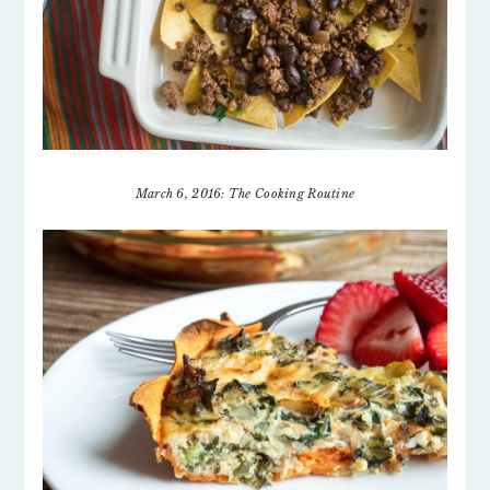
March 6, 2016: The Cooking Routine