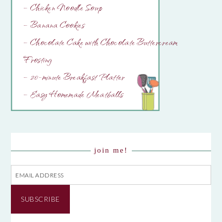
– Chicken Noodle Soup
– Banana Cookies
– Chocolate Cake with Chocolate Buttercream
Frosting
– 20-minute Breakfast Platter
– Easy Homemade Meatballs
join me!
Email
Address
SUBSCRIBE