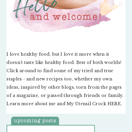
I love healthy food, but I love it more when it
doesn’t taste like healthy food. Best of both worlds!
Click around to find some of my tried and true
staples - and new recipes too, whether my own
ideas, inspired by other blogs, torn from the pages
of a magazine, or passed through friends or family.
Learn more about me and My Utensil Crock
HERE
.