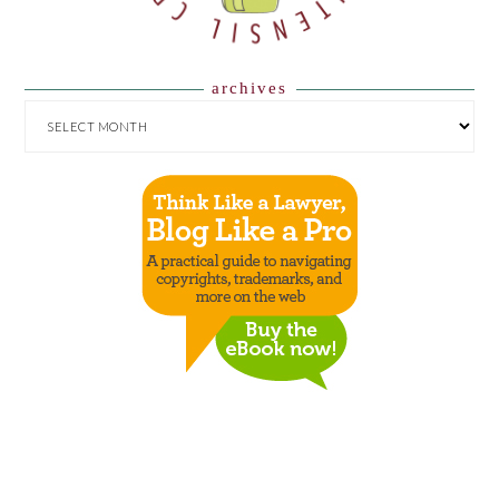
archives
ARCHIVES