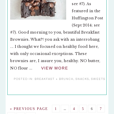
see #7). As
featured in the
Huffington Post
(Sept 2014; see
#7). Good morning to you, beautiful Breakfast
Brownies. What?! you ask with an interrobang
... I thought we focused on healthy food here,
with only occasional exceptions. These
brownies are, I assure you, healthy. NO butter,
NO flour ...
VIEW MORE
POSTED IN:
BREAKFAST + BRUNCH
,
SNACKS
,
SWEETS
Interim
GO
GO
…
GO
GO
GO
GO
«
PREVIOUS PAGE
1
4
5
6
7