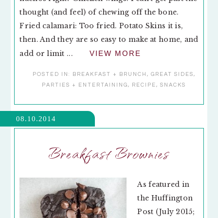
thought (and feel) of chewing off the bone.
Fried calamari: Too fried. Potato Skins it is,
then. And they are so easy to make at home, and
add or limit ...
VIEW MORE
POSTED IN:
BREAKFAST + BRUNCH
,
GREAT SIDES
,
PARTIES + ENTERTAINING
,
RECIPE
,
SNACKS
08.10.2014
Breakfast Brownies
As featured in
the Huffington
Post (July 2015;