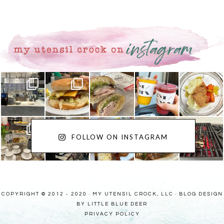
FOLLOW ON INSTAGRAM
COPYRIGHT © 2012 - 2020 · MY UTENSIL CROCK, LLC ·
BLOG DESIGN
BY LITTLE BLUE DEER
PRIVACY POLICY