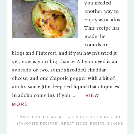
you needed
another way to
enjoy avocados.
This recipe has
made the
rounds on
blogs and Pinterest, and if you haven't tried it
yet, now is your big chance. All you need is an
avocado or two, some shredded cheddar
cheese, and one chipotle pepper with a bit of
adobo sauce (the deep red liquid that chipotles
in adobo come in). If you ...
VIEW
MORE
POSTED IN:
BREAKFAST + BRUNCH
,
COOKING CLUB
{FAVORITE RECIPES}
,
GREAT SIDES
,
RECIPE
,
SNACKS