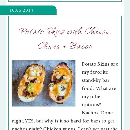
10.05.2014
Potato Skins with Cheese,
Chives + Bacon
Potato Skins are
my favorite
stand-by bar
food. What are
my other
options?
Nachos: Done
right, YES, but why is it so hard for bars to get
nachos right? Chicken wings: I can't get past the