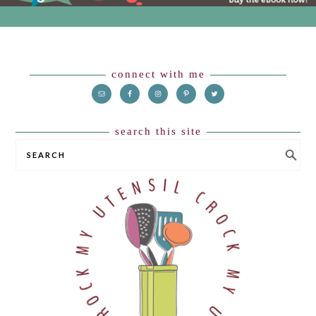
Footer
connect with me
search this site
SEARCH