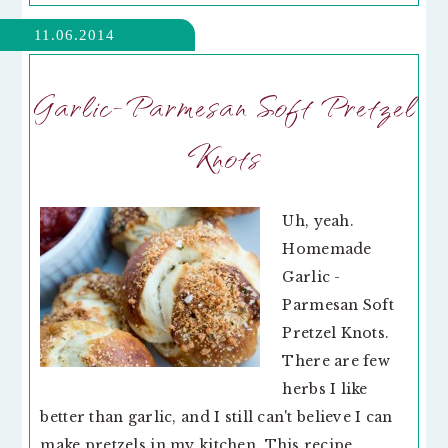
11.06.2014
Garlic-Parmesan Soft Pretzel
Knots
Uh, yeah.
Homemade
Garlic -
Parmesan Soft
Pretzel Knots.
There are few
herbs I like
better than garlic, and I still can't believe I can
make pretzels in my kitchen. This recipe,