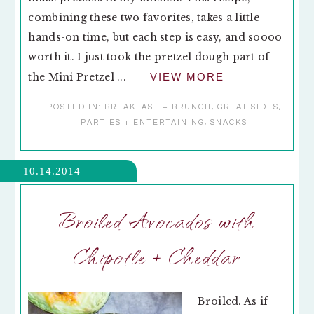
combining these two favorites, takes a little
hands-on time, but each step is easy, and soooo
worth it. I just took the pretzel dough part of
the Mini Pretzel ...
VIEW MORE
POSTED IN:
BREAKFAST + BRUNCH
,
GREAT SIDES
,
PARTIES + ENTERTAINING
,
SNACKS
10.14.2014
Broiled Avocados with
Chipotle + Cheddar
Broiled. As if