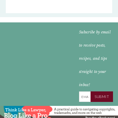
FOOTER
Subscribe by email
WIDGET
to receive posts,
HEADER
recipes, and tips
straight to your
inbox!
SUBMIT