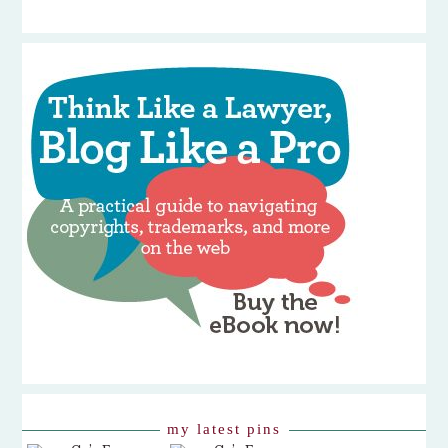
my latest pins