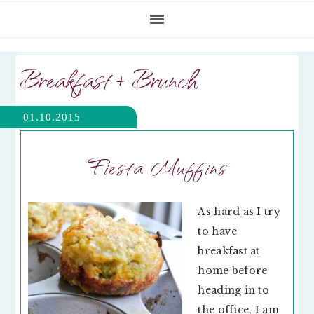
Breakfast + Brunch
01.10.2015
Fiesta Muffins
As hard as I try
to have
breakfast at
home before
heading in to
the office, I am