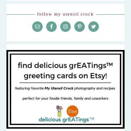
follow my utensil crock