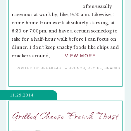
often/usually
ravenous at work by, like, 9:50 a.m. Likewise, I
come home from work absolutely starving, at
6:30 or 7:00pm, and have a certain somedog to
take for a half-hour walk before I can focus on
dinner. I don't keep snacky foods like chips and
crackers around, ...
VIEW MORE
POSTED IN:
BREAKFAST + BRUNCH
,
RECIPE
,
SNACKS
11.29.2014
Grilled Cheese French Toast