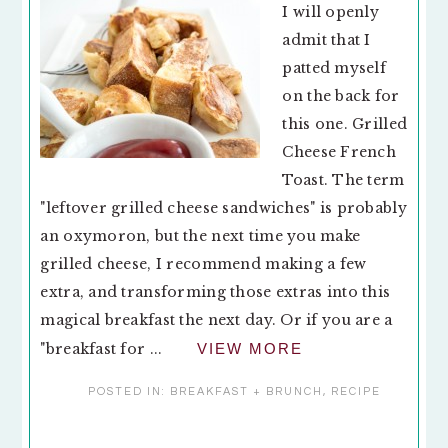
I will openly
admit that I
patted myself
on the back for
this one. Grilled
Cheese French
Toast. The term
"leftover grilled cheese sandwiches" is probably
an oxymoron, but the next time you make
grilled cheese, I recommend making a few
extra, and transforming those extras into this
magical breakfast the next day. Or if you are a
"breakfast for ...
VIEW MORE
POSTED IN:
BREAKFAST + BRUNCH
,
RECIPE