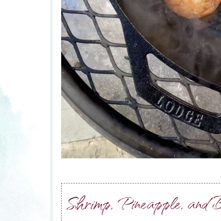
Shrimp, Pineapple, and B