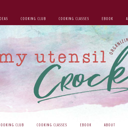
DEAS
COOKING CLUB
COOKING CLASSES
EBOOK
COOKING CLUB
COOKING CLASSES
EBOOK
ABOUT