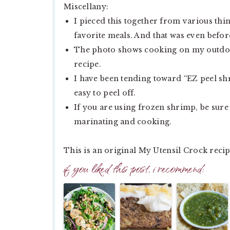
Miscellany:
I pieced this together from various th
favorite meals. And that was even befor
The photo shows cooking on my outdoor f
recipe.
I have been tending toward “EZ peel shr
easy to peel off.
If you are using frozen shrimp, be sure
marinating and cooking.
This is an original My Utensil Crock recip
if you liked this post, i recommend: