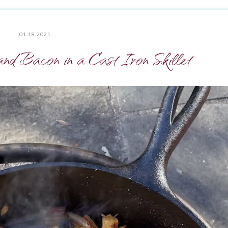
01.18.2021
and Bacon in a Cast Iron Skillet