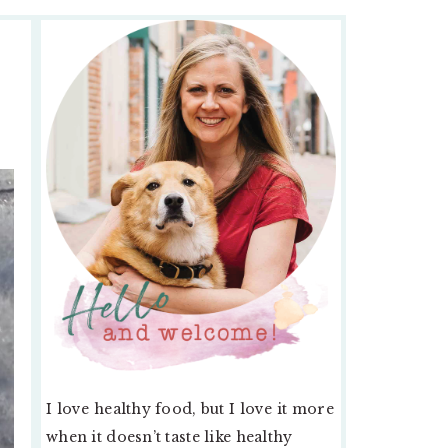
PRIMARY
SIDEBAR
I love healthy food, but I love it more
when it doesn’t taste like healthy