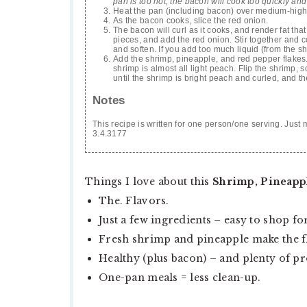
pan is too hot, the bacon will cook too quickly and 
Heat the pan (including bacon) over medium-high to h
As the bacon cooks, slice the red onion.
The bacon will curl as it cooks, and render fat that 
pieces, and add the red onion. Stir together and c
and soften. If you add too much liquid (from the sh
Add the shrimp, pineapple, and red pepper flakes. E
shrimp is almost all light peach. Flip the shrimp, 
until the shrimp is bright peach and curled, and th
Notes
This recipe is written for one person/one serving. Just 
3.4.3177
Things I love about this
Shrimp, Pineapple
The. Flavors.
Just a few ingredients – easy to shop for
Fresh shrimp and pineapple make the fl
Healthy (plus bacon) – and plenty of pr
One-pan meals = less clean-up.