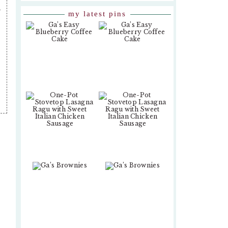
.
my latest pins