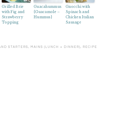
Grilled Brie
Guacahummus
Gnocchi with
with Fig and
{Guacamole –
Spinach and
Strawberry
Hummus}
Chicken Italian
Topping
Sausage
AND STARTERS
,
MAINS (LUNCH + DINNER)
,
RECIPE