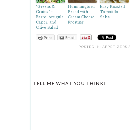
“Greens &
Hummingbird
Easy Roasted
Grains” ~
Bread with
Tomatillo
Farro, Arugula,
Cream Cheese
Salsa
Caper, and
Frosting
Olive Salad
Print
Email
POSTED IN:
APPETIZERS 
READER
TELL ME WHAT YOU THINK!
INTERACTIONS