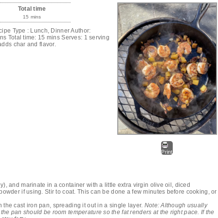
Total time
15 mins
cipe Type : Lunch, Dinner Author:
s Total time: 15 mins Serves: 1 serving
adds char and flavor.
Print
, and marinate in a container with a little extra virgin olive oil, diced
 powder if using. Stir to coat. This can be done a few minutes before cooking, or
the cast iron pan, spreading it out in a single layer.
Note: Although usually
 the pan should be room temperature so the fat renders at the right pace. If the