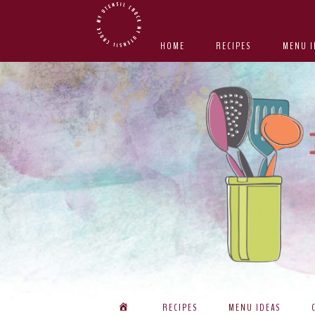
Skip
Skip
Skip
Skip
to
to
to
to
HOME
RECIPES
MENU I
primary
main
primary
footer
navigation
content
sidebar
RECIPES
MENU IDEAS