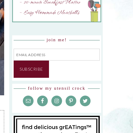
– 20-minute Breakfast Platter
– Easy Homemade Meatballs
join me!
Email
Address
SUBSCRIBE
follow my utensil crock