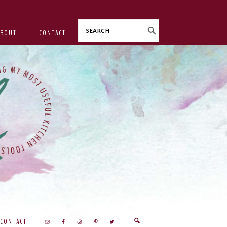
Search
ABOUT
CONTACT
CONTACT