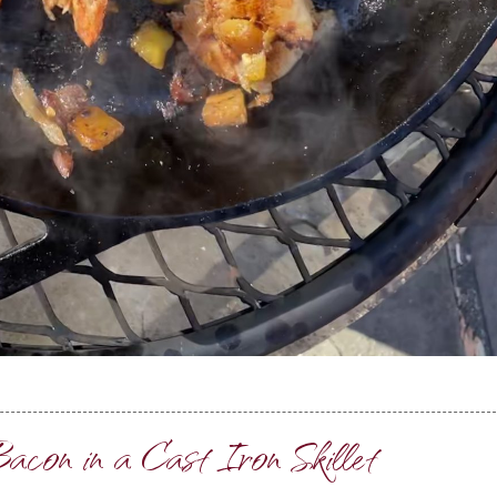
acon in a Cast Iron Skillet