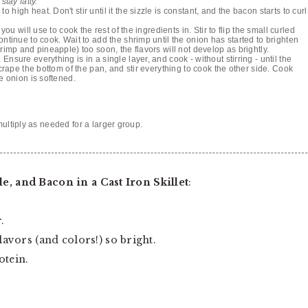
stay fatty.
igh heat. Don't stir until it the sizzle is constant, and the bacon starts to curl
you will use to cook the rest of the ingredients in. Stir to flip the small curled
ontinue to cook. Wait to add the shrimp until the onion has started to brighten
rimp and pineapple) too soon, the flavors will not develop as brightly.
nsure everything is in a single layer, and cook - without stirring - until the
scrape the bottom of the pan, and stir everything to cook the other side. Cook
e onion is softened.
multiply as needed for a larger group.
, and Bacon in a Cast Iron Skillet
:
.
avors (and colors!) so bright.
otein.