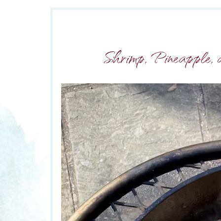
Shrimp, Pineapple, 