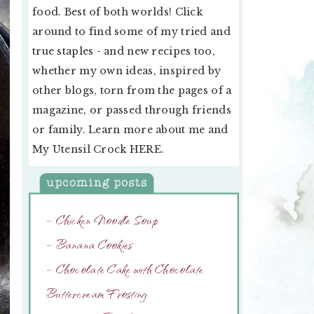
food. Best of both worlds! Click
around to find some of my tried and
true staples - and new recipes too,
whether my own ideas, inspired by
other blogs, torn from the pages of a
magazine, or passed through friends
or family. Learn more about me and
My Utensil Crock
HERE
.
– Chicken Noodle Soup
– Banana Cookies
– Chocolate Cake with Chocolate
Buttercream Frosting