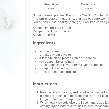
Prep time
Cook time
5 mins
10 mins
Shrimp, Pineapple, and Bacon in a Cast Iron Skillet Re
myutensilcrock.com Prep time: 5 mins Cook time: 10 min
Sweet, spicy, and healthy (enough). Cast iron cooking 
Author:
myutensilcrock.com
Recipe type:
Lunch, Dinner
Serves:
1 serving
Ingredients
½ lb raw shrimp
1 T extra virgin olive oil
a few bite-sized pieces of fresh pineapple
red pepper flakes (pinch)
½ teaspoon chili powder (
not
cayenne) (optional)
1 strip of thick-cut bacon
½ small to medium red onion
Instructions
Remove shells, heads, and tails from shrimp (if any)
pineapple, a pinch of red pepper flakes, and chili
longer to help with prep, if needed.
When ready to cook, dice the bacon and place it in 
adding ingredients to a hot pan is best, for bacon,