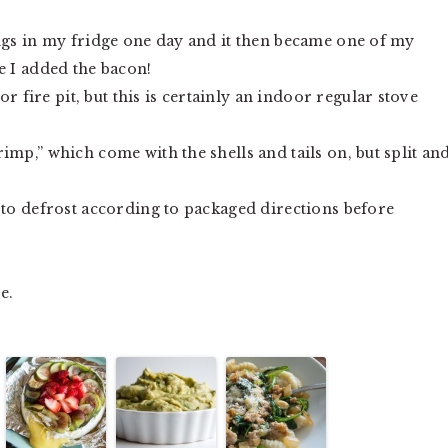
ings in my fridge one day and it then became one of my
e I added the bacon!
ire pit, but this is certainly an indoor regular stove
imp,” which come with the shells and tails on, but split an
 to defrost according to packaged directions before
e.