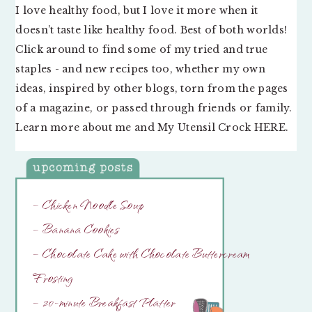
I love healthy food, but I love it more when it
doesn’t taste like healthy food. Best of both worlds!
Click around to find some of my tried and true
staples - and new recipes too, whether my own
ideas, inspired by other blogs, torn from the pages
of a magazine, or passed through friends or family.
Learn more about me and My Utensil Crock
HERE
.
– Chicken Noodle Soup
– Banana Cookies
– Chocolate Cake with Chocolate Buttercream
Frosting
– 20-minute Breakfast Platter