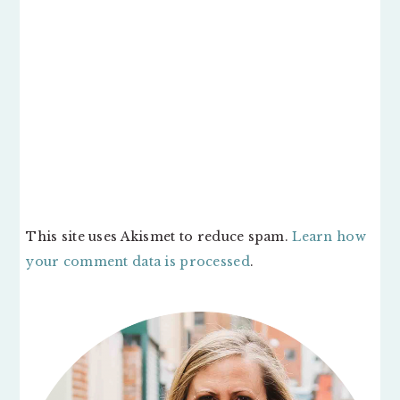
This site uses Akismet to reduce spam.
Learn how
your comment data is processed
.
PRIMARY
SIDEBAR