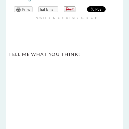
Print
Email
POSTED IN:
GREAT SIDES
,
RECIPE
READER
TELL ME WHAT YOU THINK!
INTERACTIONS