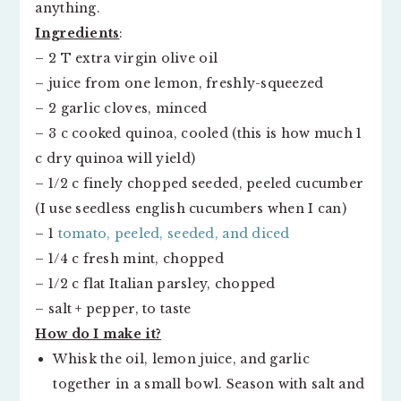
anything.
Ingredients
:
– 2 T extra virgin olive oil
– juice from one lemon, freshly-squeezed
– 2 garlic cloves, minced
– 3 c cooked quinoa, cooled (this is how much 1
c dry quinoa will yield)
– 1/2 c finely chopped seeded, peeled cucumber
(I use seedless english cucumbers when I can)
– 1
tomato, peeled, seeded, and diced
– 1/4 c fresh mint, chopped
– 1/2 c flat Italian parsley, chopped
– salt + pepper, to taste
How do I make it?
Whisk the oil, lemon juice, and garlic
together in a small bowl. Season with salt and