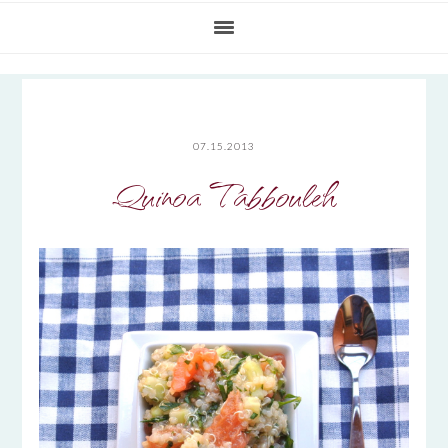
07.15.2013
Quinoa Tabbouleh