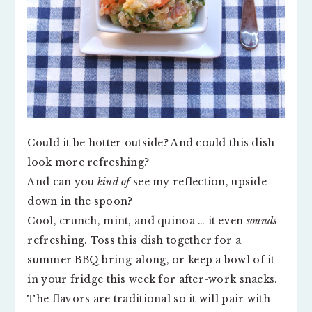
Could it be hotter outside? And could this dish
look more refreshing?
And can you
kind of
see my reflection, upside
down in the spoon?
Cool, crunch, mint, and quinoa … it even
sounds
refreshing. Toss this dish together for a
summer BBQ bring-along, or keep a bowl of it
in your fridge this week for after-work snacks.
The flavors are traditional so it will pair with