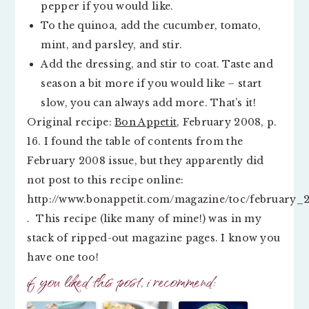
pepper if you would like.
To the quinoa, add the cucumber, tomato,
mint, and parsley, and stir.
Add the dressing, and stir to coat. Taste and
season a bit more if you would like – start
slow, you can always add more. That’s it!
Original recipe:
Bon Appetit
, February 2008, p.
16. I found the table of contents from the
February 2008 issue, but they apparently did
not post to this recipe online:
http://www.bonappetit.com/magazine/toc/february_
. This recipe (like many of mine!) was in my
stack of ripped-out magazine pages. I know you
have one too!
if you liked this post, i recommend: