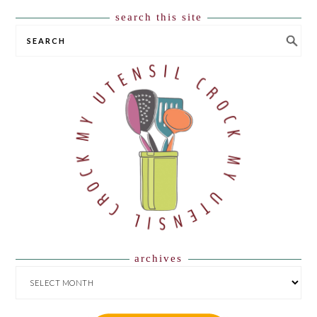
search this site
SEARCH
archives
ARCHIVES