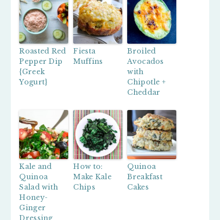
Roasted Red
Fiesta
Broiled
Pepper Dip
Muffins
Avocados
{Greek
with
Yogurt}
Chipotle +
Cheddar
Kale and
How to:
Quinoa
Quinoa
Make Kale
Breakfast
Salad with
Chips
Cakes
Honey-
Ginger
Dressing