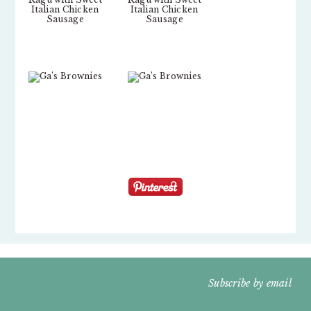
FOOTER
Subscribe by email
WIDGET