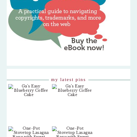
my latest pins