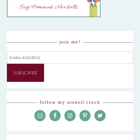
– Easy Homemade Meatballs
join me!
Email
Address
SUBSCRIBE
follow my utensil crock