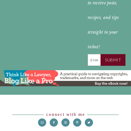
to receive posts,
HEADER
recipes, and tips
straight to your
inbox!
SUBMIT
Footer
connect with me